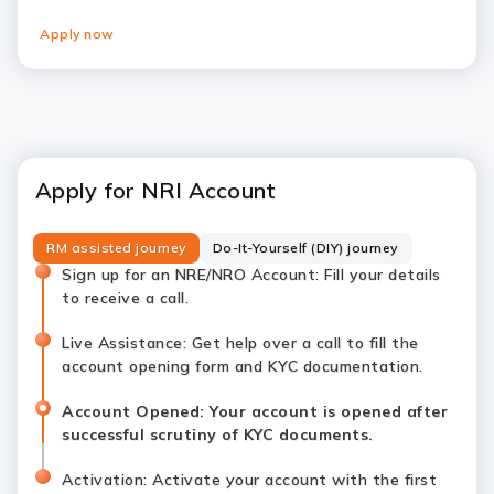
Apply now
Apply for NRI Account
RM assisted journey
Do-It-Yourself (DIY) journey
Sign up for an NRE/NRO Account: Fill your details
to receive a call.
Live Assistance: Get help over a call to fill the
account opening form and KYC documentation.
Account Opened: Your account is opened after
successful scrutiny of KYC documents.
Activation: Activate your account with the first