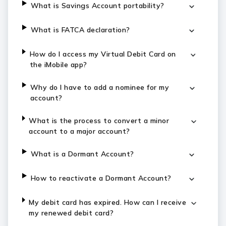
What is Savings Account portability?
What is FATCA declaration?
How do I access my Virtual Debit Card on
the iMobile app?
Why do I have to add a nominee for my
account?
What is the process to convert a minor
account to a major account?
What is a Dormant Account?
How to reactivate a Dormant Account?
My debit card has expired. How can I receive
my renewed debit card?