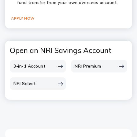
fund transfer from your own overseas account.
APPLY NOW
Open an NRI Savings Account
3-in-1 Account
NRI Premium
NRI Select