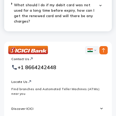
What should I do if my debit card was not
used for a long time before expiry, how can I
get the renewed card and will there be any
charges?
ICICI
ICICI
Bank
Contact Us
Footer
Country
Logo
+1 8664242448
Websites
Locate Us
Find branches and Automated Teller Machines (ATMs)
near you
Discover ICICI