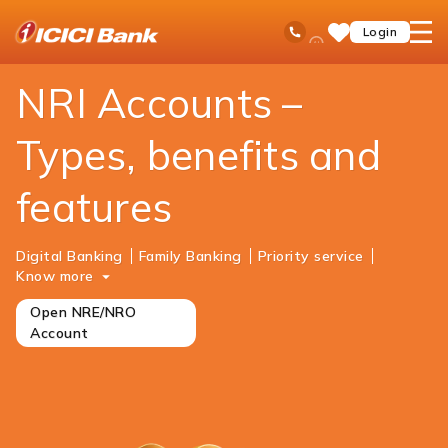
ICICI
NRI Banking
Accounts
Ask
open
Toll Free No
Login
Save
iPal
hamb
Items
men
NRI Accounts –
Types, benefits and
features
Digital Banking
Family Banking
Priority service
Know more
Open NRE/NRO
Account