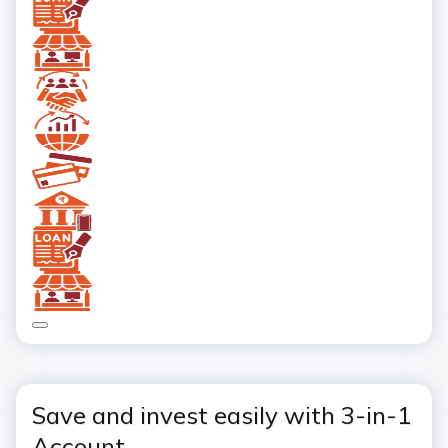
Save and invest easily with 3-in-1
Account