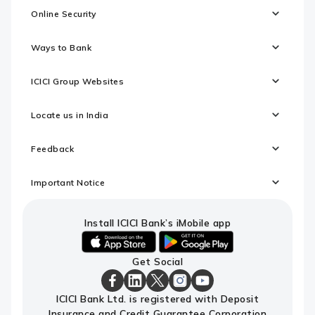
Online Security
Ways to Bank
ICICI Group Websites
Locate us in India
Feedback
Important Notice
Install ICICI Bank’s iMobile app
iOS
android
Get Social
link
link
to
to
download
download
ICICI
ICICI
ICICI
ICICI
ICICI
ICICI Bank Ltd. is registered with Deposit
ICICI
ICICI
Bank
Bank
Bank
Bank
Bank
Insurance and Credit Guarantee Corporation
Bank's
Bank's