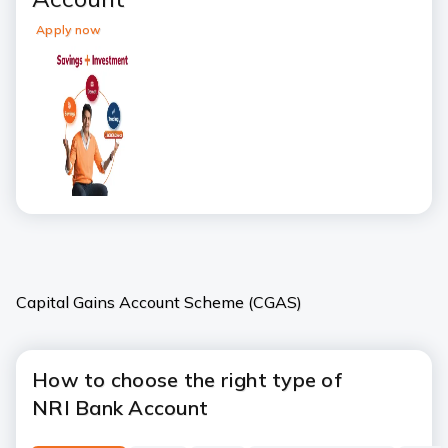
Apply now
Capital Gains Account Scheme (CGAS)
How to choose the right type of
NRI Bank Account