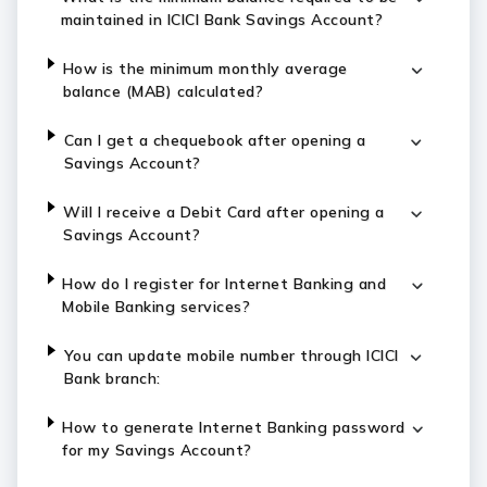
maintained in ICICI Bank Savings Account?
How is the minimum monthly average
balance (MAB) calculated?
Can I get a chequebook after opening a
Savings Account?
Will I receive a Debit Card after opening a
Savings Account?
How do I register for Internet Banking and
Mobile Banking services?
You can update mobile number through ICICI
Bank branch:
How to generate Internet Banking password
for my Savings Account?