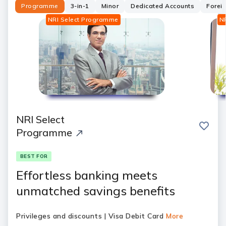
Programme
3-in-1
Minor
Dedicated Accounts
Forei
NRI Select Programme
N
NRI Select
save
Programme
BEST FOR
Effortless banking meets
unmatched savings benefits
Privileges and discounts | Visa Debit Card
More