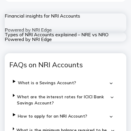
Financial insights for NRI Accounts
Powered by NRI Edge
Types of NRI Accounts explained – NRE vs NRO
Powered by NRI Edge
FAQs on NRI Accounts
What is a Savings Account?
What are the interest rates for ICICI Bank
Savings Account?
How to apply for an NRI Account?
What is the minimum balance required to be