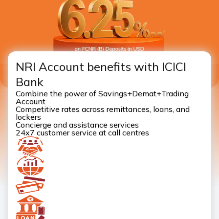
NRI Account benefits with ICICI
Bank
Combine the power of Savings+Demat+Trading
Account
Competitive rates across remittances, loans, and
lockers
Concierge and assistance services
24x7 customer service at call centres