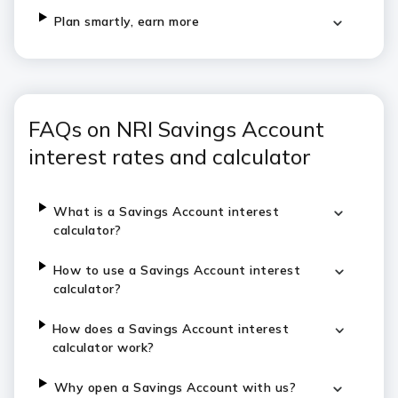
Plan smartly, earn more
FAQs on NRI Savings Account
interest rates and calculator
What is a Savings Account interest
calculator?
How to use a Savings Account interest
calculator?
How does a Savings Account interest
calculator work?
Why open a Savings Account with us?