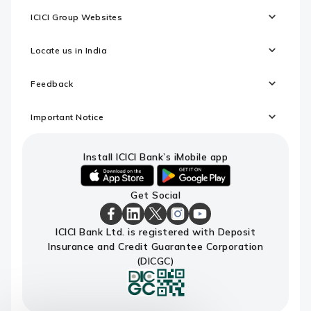
ICICI Group Websites
Locate us in India
Feedback
Important Notice
Install ICICI Bank’s iMobile app
iOS
android
Get Social
link
link
to
to
download
download
ICICI
ICICI
ICICI
ICICI
ICICI
ICICI Bank Ltd. is registered with Deposit
ICICI
ICICI
Bank
Bank
Bank
Bank
Bank
Insurance and Credit Guarantee Corporation
Bank's
Bank's
Facebook
LinkedIn
X
Instagram
Youtube
iMobile
iMobile
Page
Page
Page
Page
channel
(DICGC)
app
app