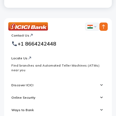
ICICI
ICICI
Bank
Contact Us
Footer
Country
Logo
+1 8664242448
Websites
Locate Us
Find branches and Automated Teller Machines (ATMs)
near you
Discover ICICI
Online Security
Ways to Bank