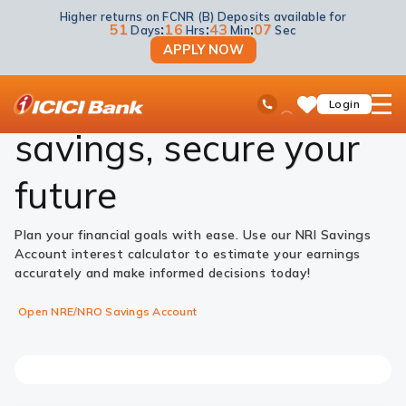
Higher returns on FCNR (B) Deposits available for
Accounts
NRI Savings Account
Savings Account Interest Rate Calculator
51
:
16
:
43
:
06
Days
Hrs
Min
Sec
APPLY NOW
Maximise your
ICICI
Ask
open
Toll Free No
Login
Save
iPal
hamb
Items
men
savings, secure your
future
Plan your financial goals with ease. Use our NRI Savings
Account interest calculator to estimate your earnings
accurately and make informed decisions today!
Open NRE/NRO Savings Account