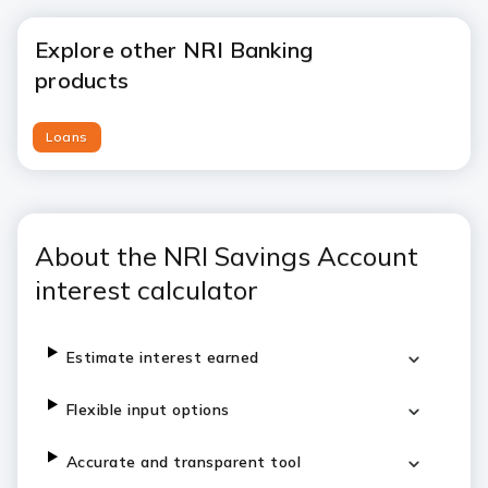
Explore other NRI Banking
products
Loans
About the NRI Savings Account
interest calculator
Estimate interest earned
Flexible input options
Accurate and transparent tool