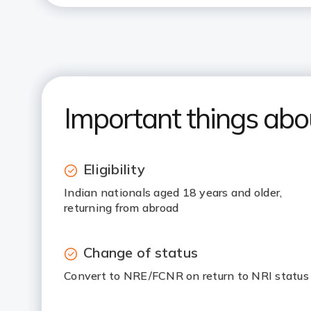
Important things ab
Eligibility
Indian nationals aged 18 years and older,
returning from abroad
Change of status
Convert to NRE/FCNR on return to NRI status