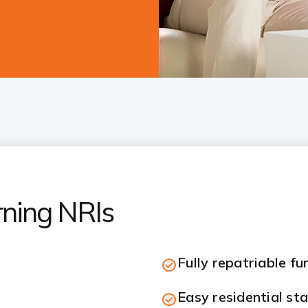
rning NRIs
Fully repatriable fu
Easy residential st