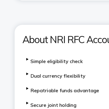
About NRI RFC Acco
Simple eligibility check
Dual currency flexibility
Repatriable funds advantage
Secure joint holding