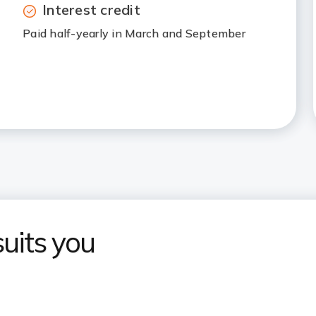
Interest credit
Paid half-yearly in March and September
uits you