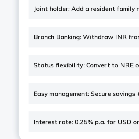
Joint holder: Add a resident family
Branch Banking: Withdraw INR from
Status flexibility: Convert to NRE 
Easy management: Secure savings +
Interest rate: 0.25% p.a. for USD o