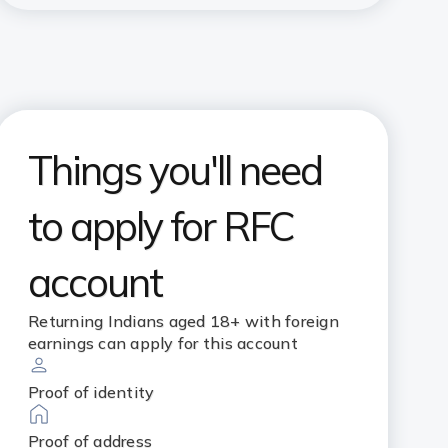
Things you'll need
to apply for RFC
account
Returning Indians aged 18+ with foreign
earnings can apply for this account
Proof of identity
Proof of address