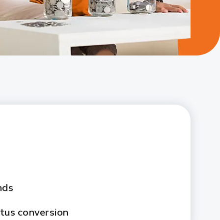
nds
atus conversion