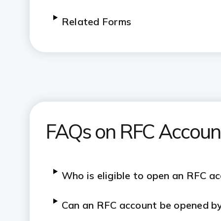
Related Forms
FAQs on RFC Accoun
Who is eligible to open an RFC a
Can an RFC account be opened by