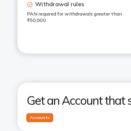
Withdrawal rules
PAN required for withdrawals greater than
₹50,000
Get an Account that s
Accounts