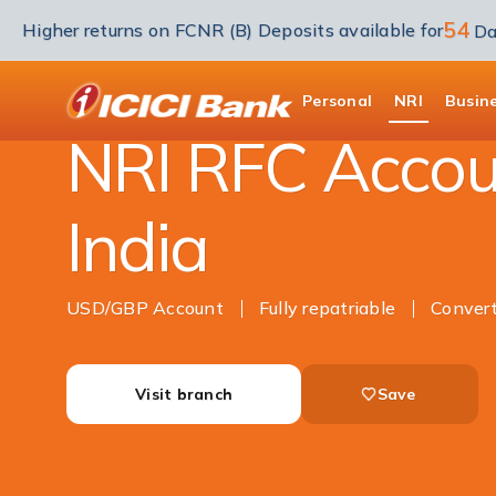
54
Higher returns on FCNR (B) Deposits available for
Da
NRI Banking
Accounts
RFC Savings Acco
ICICI
Personal
NRI
Busin
NRI RFC Accou
India
USD/GBP Account
Fully repatriable
Conver
Visit branch
Save