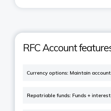
RFC Account features
Currency options: Maintain accoun
Repatriable funds: Funds + interest 