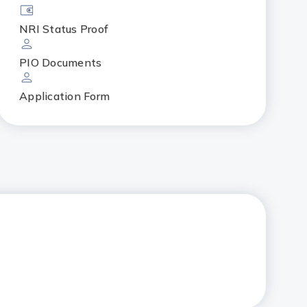
NRI Status Proof
PIO Documents
Application Form