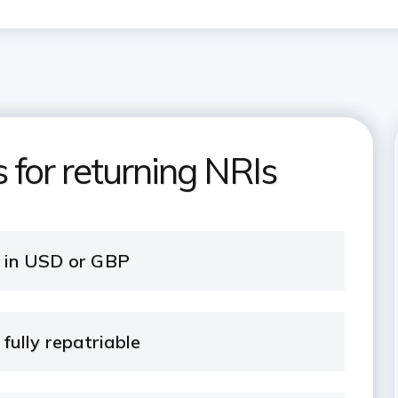
 for returning NRIs
t in USD or GBP
fully repatriable