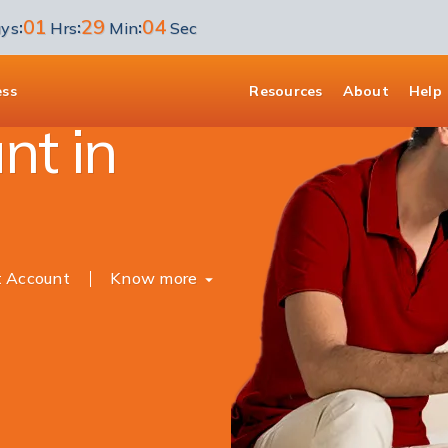
01
29
03
:
:
:
ys
Hrs
Min
Sec
unt
ess
Resources
About
Help
nt in
t Account
Know more