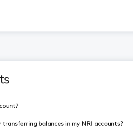
ts
ccount?
 transferring balances in my NRI accounts?