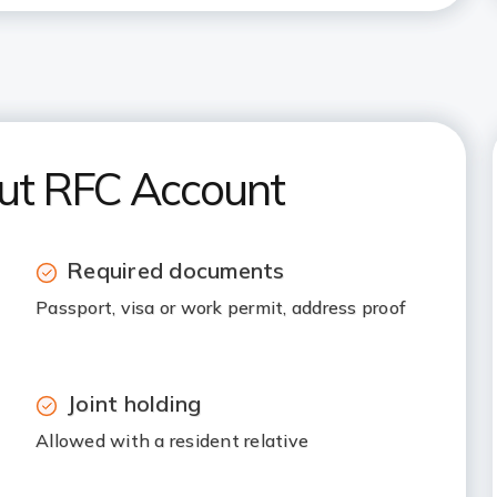
out RFC Account
Required documents
Passport, visa or work permit, address proof
Joint holding
Allowed with a resident relative