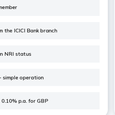
 member
 the ICICI Bank branch
on NRI status
 simple operation
r 0.10% p.a. for GBP