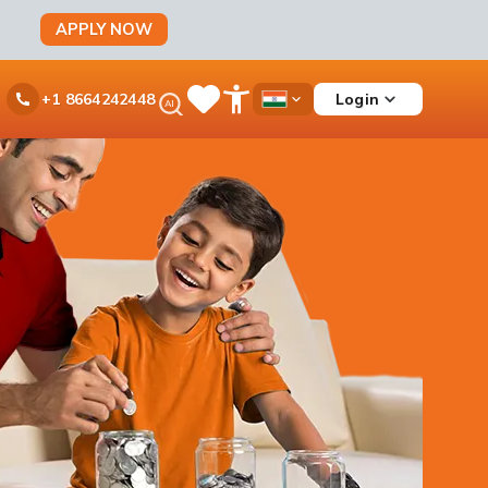
APPLY NOW
Ask
Login
+1 8664242448
Save
Open
Country
iPal
Items
Accessibility
Dropdown
Menu