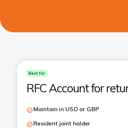
Best for
RFC Account for retu
Maintain in USD or GBP
Resident joint holder