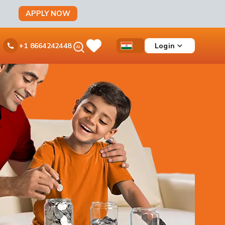
APPLY NOW
Ask
Login
+1 8664242448
Save
Open
Country
iPal
Items
Accessibility
Dropdown
Menu