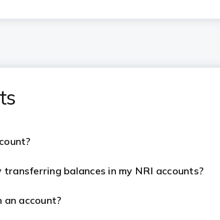
ts
ccount?
 transferring balances in my NRI accounts?
h an account?