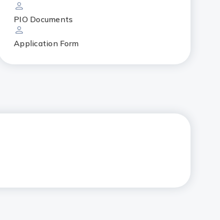
PIO Documents
Application Form