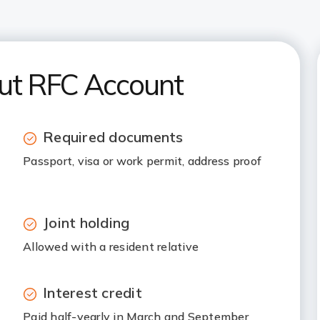
out RFC Account
Required documents
Passport, visa or work permit, address proof
Joint holding
Allowed with a resident relative
Interest credit
Paid half-yearly in March and September