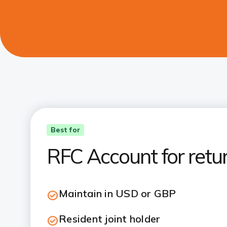
Best for
RFC Account for retu
Maintain in USD or GBP
Resident joint holder