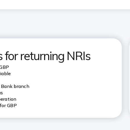
 for returning NRIs
 GBP
riable
I Bank branch
us
eration
 for GBP