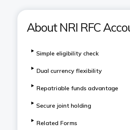
About NRI RFC Acco
Simple eligibility check
Dual currency flexibility
Repatriable funds advantage
Secure joint holding
Related Forms