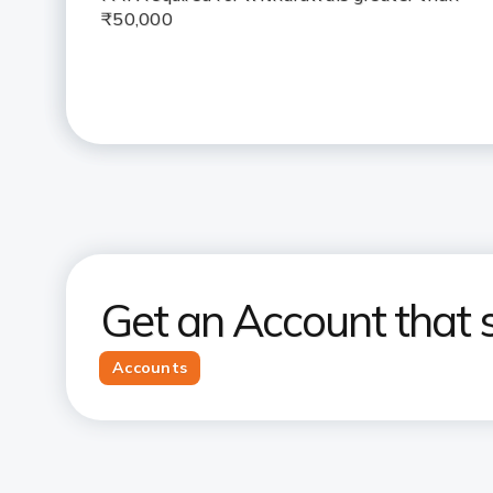
₹50,000
Get an Account that s
Accounts