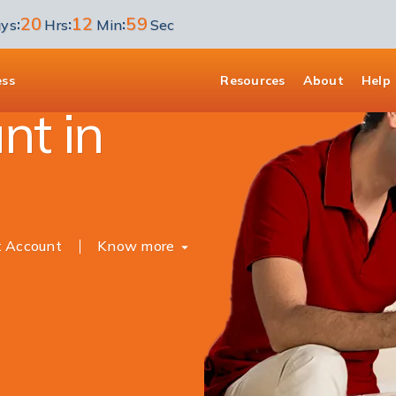
20
12
58
:
:
:
ys
Hrs
Min
Sec
unt
ess
Resources
About
Help
nt in
t Account
Know more