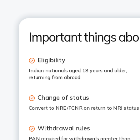
Important things ab
Eligibility
Indian nationals aged 18 years and older,
returning from abroad
Change of status
Convert to NRE/FCNR on return to NRI status
Withdrawal rules
PAN required for withdrawals greater than