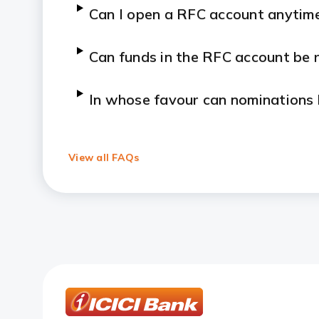
Can I open a RFC account anytime 
Can funds in the RFC account be 
In whose favour can nominations
What is Money2India.com?
View all FAQs
Benefits of Money2India?
Which countries is the service av
How can I request for an addres
How can I update my signature o