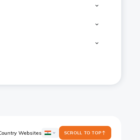
Country Websites
SCROLL TO TOP
ICICI