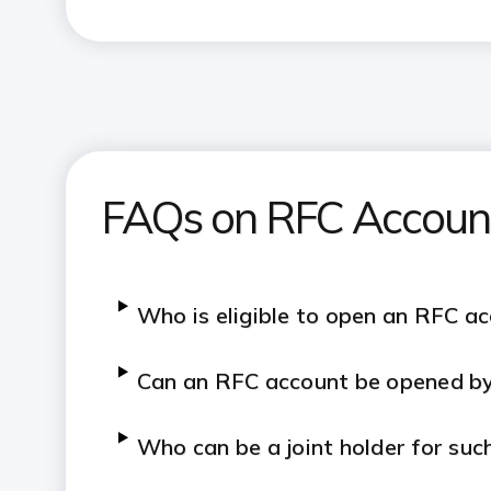
FAQs on RFC Accoun
Who is eligible to open an RFC a
Can an RFC account be opened by
Who can be a joint holder for suc