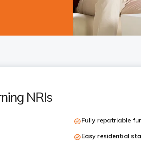
rning NRIs
Fully repatriable fu
Easy residential st