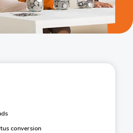
nds
atus conversion