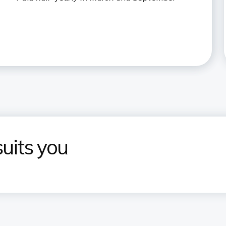
uits you