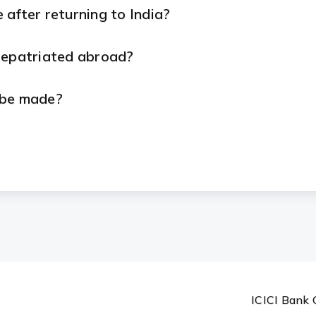
after returning to India?
repatriated abroad?
 be made?
ailable in? Which currencies are supported?
s change on my account?
ICICI Bank 
n my account?