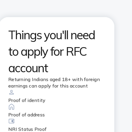
Things you'll need
to apply for RFC
account
Returning Indians aged 18+ with foreign
earnings can apply for this account
Proof of identity
Proof of address
NRI Status Proof