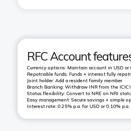
RFC Account features
Currency options: Maintain account in USD or
Repatriable funds: Funds + interest fully repat
Joint holder: Add a resident family member
Branch Banking: Withdraw INR from the ICIC
Status flexibility: Convert to NRE on NRI stat
Easy management: Secure savings + simple op
Interest rate: 0.25% p.a. for USD or 0.10% p.a.