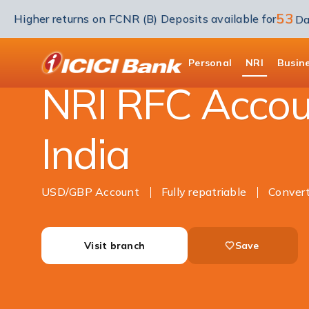
53
Higher returns on FCNR (B) Deposits available for
Da
NRI Banking
Accounts
RFC Savings Acco
ICICI
Personal
NRI
Busin
NRI RFC Accou
India
USD/GBP Account
Fully repatriable
Conver
Visit branch
Save