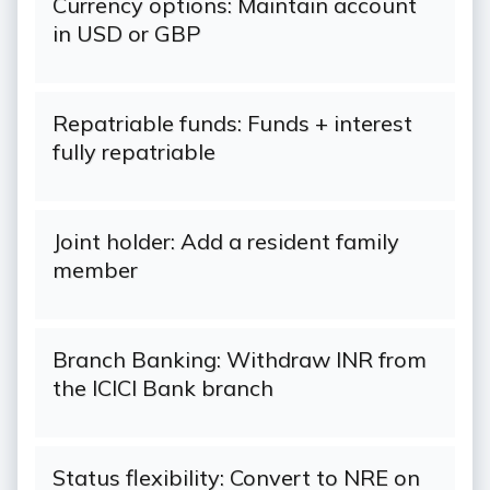
Currency options: Maintain account
in USD or GBP
Repatriable funds: Funds + interest
fully repatriable
Joint holder: Add a resident family
member
Branch Banking: Withdraw INR from
the ICICI Bank branch
Status flexibility: Convert to NRE on