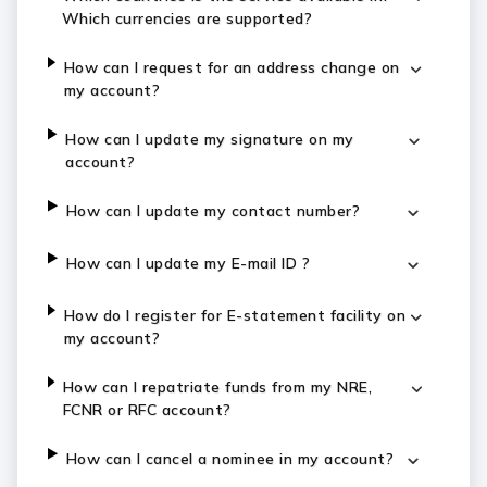
Which currencies are supported?
How can I request for an address change on
my account?
How can I update my signature on my
account?
How can I update my contact number?
How can I update my E-mail ID ?
How do I register for E-statement facility on
my account?
How can I repatriate funds from my NRE,
FCNR or RFC account?
How can I cancel a nominee in my account?