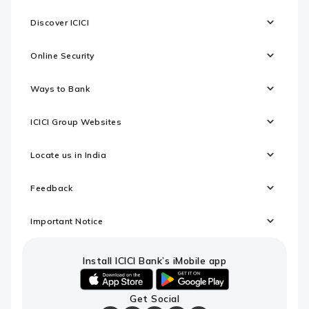
Discover ICICI
Online Security
Ways to Bank
ICICI Group Websites
Locate us in India
Feedback
Important Notice
Install ICICI Bank’s iMobile app
iOS
android
Get Social
link
link