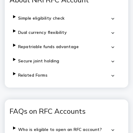
Simple eligibility check
Dual currency flexibility
Repatriable funds advantage
Secure joint holding
Related Forms
FAQs on RFC Accounts
Who is eligible to open an RFC account?