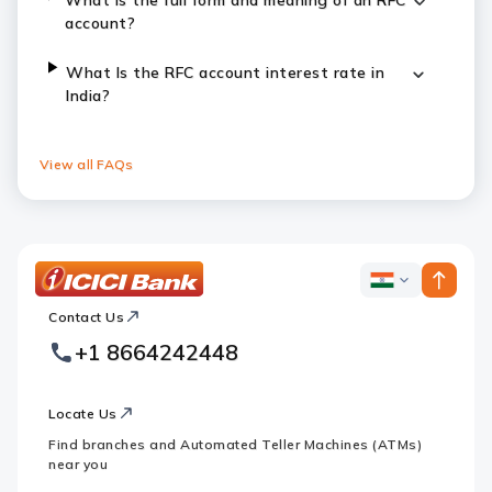
What Is the full form and meaning of an RFC
account?
What Is the RFC account interest rate in
India?
View all FAQs
ICICI
ICICI
Bank
Contact Us
Footer
Country
Logo
+1 8664242448
Websites
Locate Us
Find branches and Automated Teller Machines (ATMs)
near you