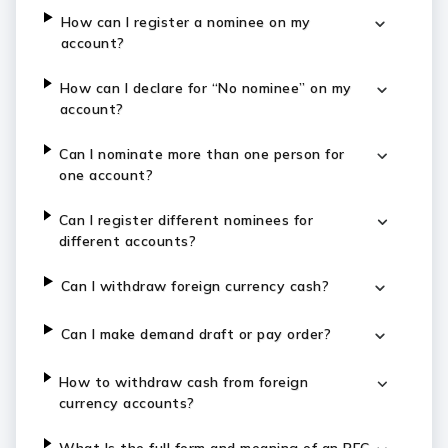
How can I register a nominee on my
account?
How can I declare for “No nominee” on my
account?
Can I nominate more than one person for
one account?
Can I register different nominees for
different accounts?
Can I withdraw foreign currency cash?
Can I make demand draft or pay order?
How to withdraw cash from foreign
currency accounts?