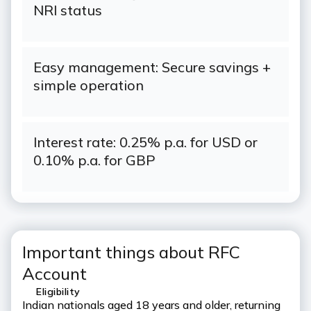
NRI status
Easy management: Secure savings +
simple operation
Interest rate: 0.25% p.a. for USD or
0.10% p.a. for GBP
Important things about RFC
Account
Eligibility
Indian nationals aged 18 years and older, returning