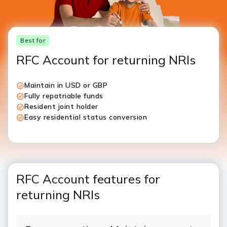
Best for
RFC Account for returning NRIs
Maintain in USD or GBP
Fully repatriable funds
Resident joint holder
Easy residential status conversion
RFC Account features for
returning NRIs