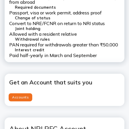
from abroad
Required documents
Passport, visa or work permit, address proof
Change of status
Convert to NRE/FCNR on return to NRI status
Joint holding
Allowed with a resident relative
Withdrawal rules
PAN required for withdrawals greater than ₹50,000
Interest credit
Paid half-yearly in March and September
Get an Account that suits you
Accounts
About NRI RFC Account