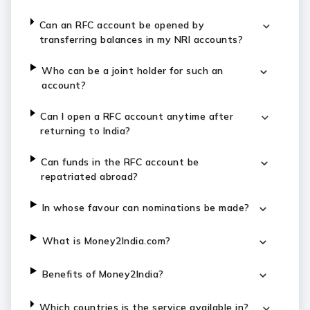
Can an RFC account be opened by
transferring balances in my NRI accounts?
Who can be a joint holder for such an
account?
Can I open a RFC account anytime after
returning to India?
Can funds in the RFC account be
repatriated abroad?
In whose favour can nominations be made?
What is Money2India.com?
Benefits of Money2India?
Which countries is the service available in?