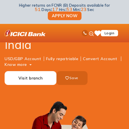
Higher returns on FCNR (B) Deposits available for
NRI Banking
Accounts
RFC Savings Account
51
:
17
:
53
:
23
Days
Hrs
Min
Sec
APPLY NOW
NRI RFC Account in
ICICI
Ask
open
Toll Free No
Login
Save
iPal
hamb
Items
India
men
USD/GBP Account
Fully repatriable
Convert Account
Know more
Visit branch
Save