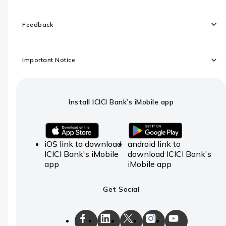
Feedback
Important Notice
Install ICICI Bank’s iMobile app
iOS link to download
android link to
ICICI Bank's iMobile
download ICICI Bank's
app
iMobile app
Get Social