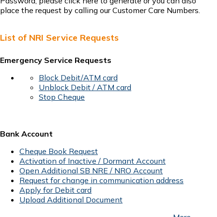
Password, please
click here
to generate or you can also
place the request by calling our
Customer Care
Numbers.
List of NRI Service Requests
Emergency Service Requests
Block Debit/ATM card
Unblock Debit / ATM card
Stop Cheque
Bank Account
Cheque Book Request
Activation of Inactive / Dormant Account
Open Additional SB NRE / NRO Account
Request for change in communication address
Apply for Debit card
Upload Additional Document
More...