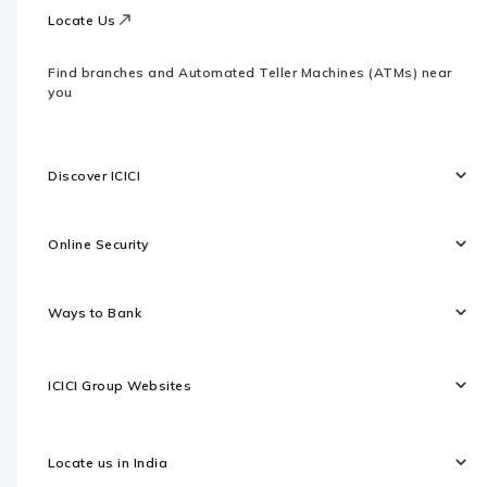
Locate Us
Find branches and Automated Teller Machines (ATMs) near
you
Discover ICICI
Online Security
Ways to Bank
ICICI Group Websites
Locate us in India