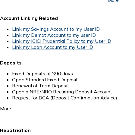
Account Linking Related
Link my Savings Account to my User ID
Link my Demat Account to my user ID
Link my ICICI Prudential Policy to my User ID
Link my Loan Account to my User ID
Deposits
Fixed Deposits of 390 days
Open Standard Fixed Deposit
Renewal of Term Deposit
Open a NRE/NRO Recurring Deposit Account
Request for DCA (Deposit Confirmation Advice)
More...
Repatriation