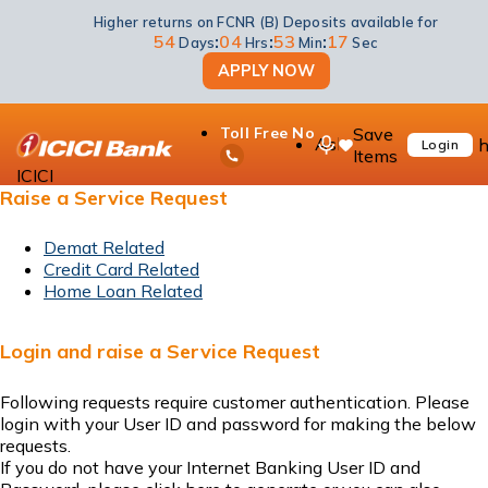
Higher returns on FCNR (B) Deposits available for
54
:
04
:
53
:
17
Days
Hrs
Min
Sec
APPLY NOW
Status of your request
ICICI Bank Answers
Save
Toll Free No
Know about our products and
Ask
h
Login
Items
services
iPal
ICICI
Raise a Service Request
Demat Related
Credit Card Related
Home Loan Related
Login and raise a Service Request
Following requests require customer authentication. Please
login
with your User ID and password for making the below
requests.
If you do not have your Internet Banking User ID and