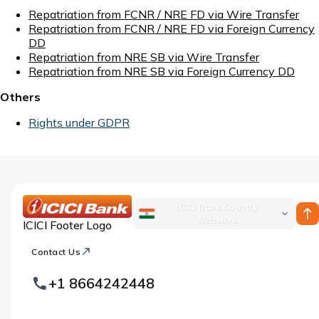
Repatriation from FCNR / NRE FD via Wire Transfer
Repatriation from FCNR / NRE FD via Foreign Currency
DD
Repatriation from NRE SB via Wire Transfer
Repatriation from NRE SB via Foreign Currency DD
Others
Rights under GDPR
ICICI Bank Country
Websites
ICICI Footer Logo
Contact Us
+1 8664242448