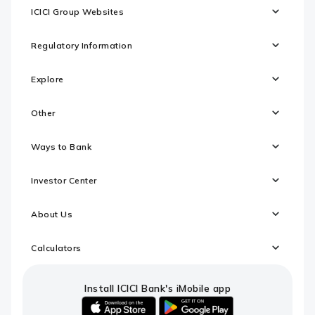
ICICI Group Websites
Regulatory Information
Explore
Other
Ways to Bank
Investor Center
About Us
Calculators
Install ICICI Bank's iMobile app