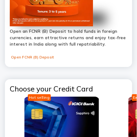
Open an FCNR (B) Deposit to hold funds in foreign
currencies, earn attractive returns and enjoy tax-free
interest in India along with full repatriability.
Open FCNR (B) Deposit
Choose your Credit Card
Hot selling
Ex