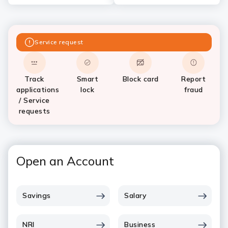
Service request
Track
Smart
Block card
Report
applications
lock
fraud
/ Service
requests
Open an Account
Savings
Salary
NRI
Business