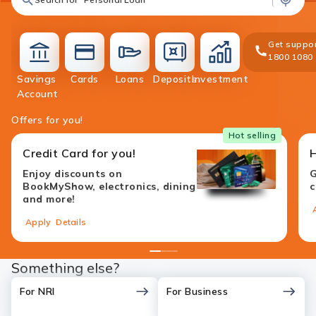
Get suppor
1800 1080
Savings
Cards
Loans
Deposits
Investment
accounts
cards
loans
deposit
investment
Account
Offers for you!
Hot selling
Credit Card for you!
Enjoy discounts on
G
BookMyShow, electronics, dining
c
and more!
Apply
Details
1
2
3
4
Something else?
For NRI
For Business