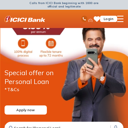
Calls from ICICI Bank beginning with 1600 are
official and legitimate
ICICI
Ask
open
Toll Free No
Login
Save
Bank
iPal
hamb
Items
Logo
men
Special offer on
Personal Loan
*T&Cs
Apply now
Search for "Fixed Deposit"