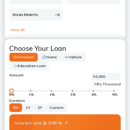
Investments
View all
Choose Your Loan
Personal
Home
Vehicle
Education Loan
Amount
50k
10L
20L
30L
40L
50L
Duration
6M
1Y
2Y
Custom
Interest rate
@
9.99
%