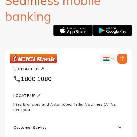
Seamless mobile
banking
Apple
Google
logo
logo
ICICI
ICICI
Bank
CONTACT US
Bank
Country
Footer
1800 1080
Websites
Logo
LOCATE US
Find branches and Automated Teller Machines (ATMs)
near you
Customer Service