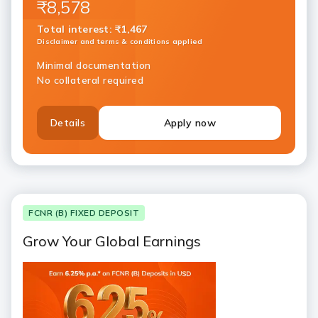
₹8,578
Total interest
:
₹1,467
Disclaimer and terms & conditions applied
Minimal documentation
No collateral required
Details
Apply now
FCNR (B) FIXED DEPOSIT
Grow Your Global Earnings