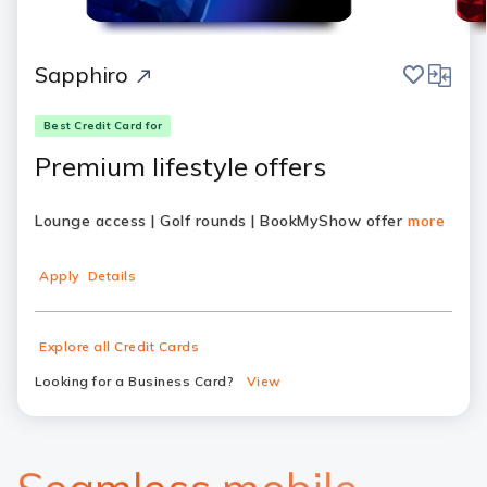
save
compar
Sapphiro
Best Credit Card for
Premium lifestyle offers
Lounge access | Golf rounds | BookMyShow offer
more
Apply
Details
Explore all Credit Cards
Looking for a Business Card?
View