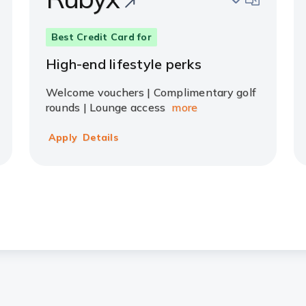
Best Credit Card for
High-end lifestyle perks
Welcome vouchers | Complimentary golf
rounds | Lounge access
more
Apply
Details