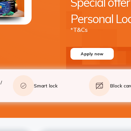
Special offer
crore* with quick processing
Apply
Details
Personal Lo
*T&Cs
Apply now
/
Smart lock
Block car