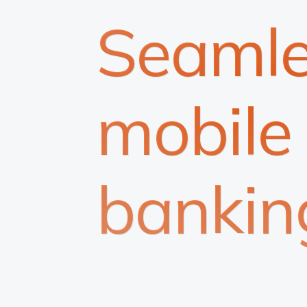
Seamle
mobile
bankin