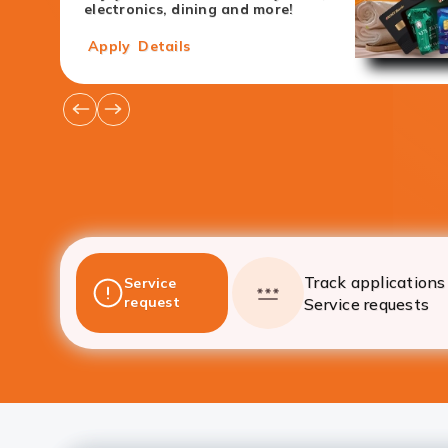
electronics, dining and more!
Apply
Details
Go
Go
to
to
Previous
Next
Offers
Offers
Track applications 
Service
request
Service requests