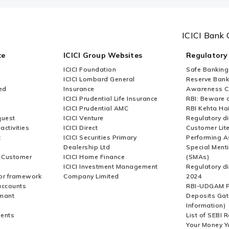
ICICI Bank 
ce
ICICI Group Websites
Regulatory
ICICI Foundation
Safe Banking
ICICI Lombard General
Reserve Bank 
ed
Insurance
Awareness 
ICICI Prudential Life Insurance
RBI: Beware o
ICICI Prudential AMC
RBI Kehta Ha
quest
ICICI Venture
Regulatory di
activities
ICICI Direct
Customer Lit
t
ICICI Securities Primary
Performing A
Dealership Ltd
Special Ment
r Customer
ICICI Home Finance
(SMAs)
ICICI Investment Management
Regulatory di
or framework
Company Limited
2024
accounts
RBI-UDGAM P
rmant
Deposits Gat
Information)
ents
List of SEBI 
Your Money Y