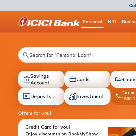
Cal
ICICI
Personal
NRI
Busin
Bank
Logo
Search for "Fixed Deposit"
Savings
Cards
Loan
accounts
Account
cards
loans
Get s
Deposits
Investment
1800 1
deposit
investment
Offers for you!
Credit Card for you!
Enjoy discounts on BookMyShow,