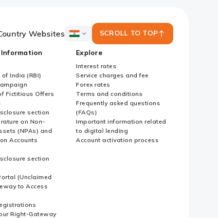
Country Websites
SCROLL TO TOP
ICICI
Bank
 Information
Explore
Country
Websites
Interest rates
of India (RBI)
Service charges and fee
Campaign
Forex rates
f Fictitious Offers
Terms and conditions
i
Frequently asked questions
sclosure section
(FAQs)
erature on Non-
Important information related
ssets (NPAs) and
to digital lending
ion Accounts
Account activation process
sclosure section
ortal (Unclaimed
eway to Access
Registrations
our Right-Gateway