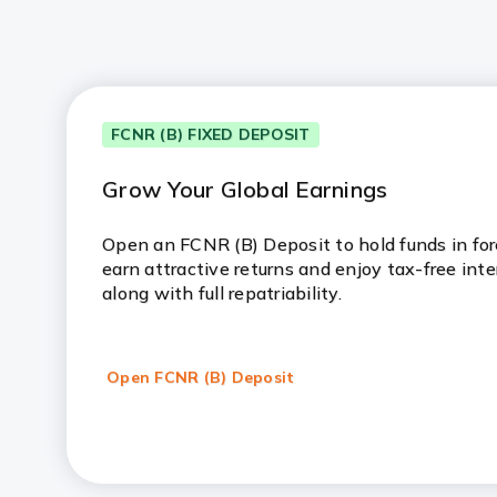
FCNR (B) FIXED DEPOSIT
Grow Your Global Earnings
Open an FCNR (B) Deposit to hold funds in fore
earn attractive returns and enjoy tax-free inte
along with full repatriability.
Open FCNR (B) Deposit