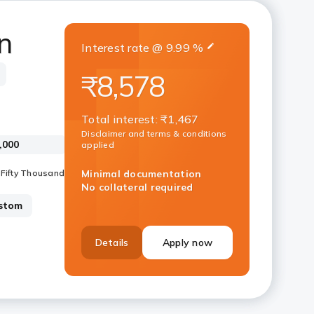
n
Interest rate
@
9.99
%
₹8,578
Total interest
:
₹1,467
Disclaimer and terms & conditions
applied
Minimal documentation
No collateral required
stom
Details
Apply now