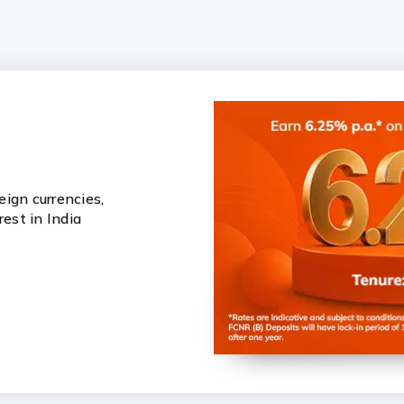
ign currencies,
rest in India