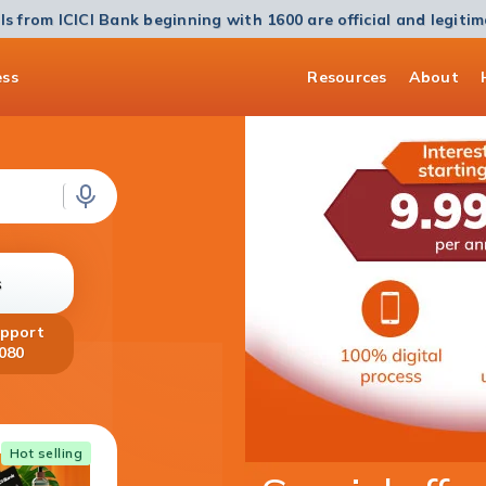
ls from ICICI Bank beginning with 1600 are official and legiti
ess
Resources
About
s
upport
080
Home Loan
Hot selling
Get a Home Loan of up to ₹5