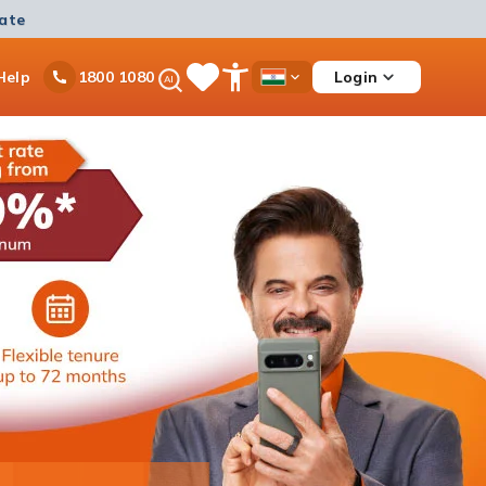
mate
Ask
Help
Login
1800 1080
Save
Open
Country
iPal
Items
Accessibility
Dropdown
Menu
Personal Loan
Ongoing offer
Get instant disbursement with 