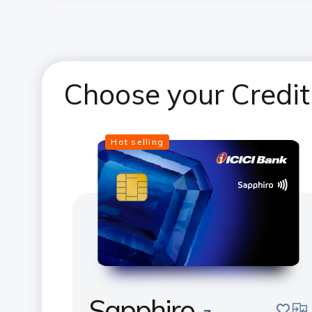
Choose your Credit
Hot selling
Sapphiro
save
com