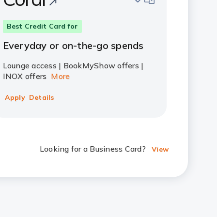
Best Credit Card for
Everyday or on-the-go spends
Lounge access | BookMyShow offers |
INOX offers
More
Apply
Details
Looking for a Business Card?
View