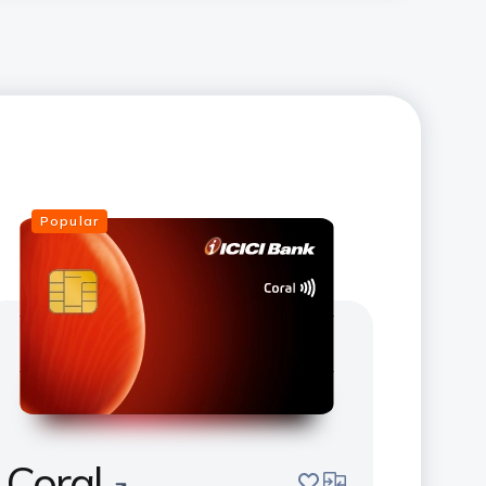
Popular
Coral
save
compare