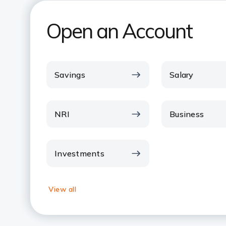
Open an Account
Savings
Salary
NRI
Business
Investments
View all