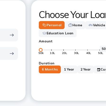
Choose Your Loa
Personal
Home
Vehicle
Education Loan
Amount
50k
10L
20L
30L
40L
50L
Duration
6 Months
1 Year
2 Year
Cu