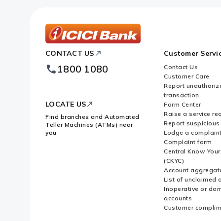
ICICI
CONTACT US
Customer Servi
Bank
Footer
1800 1080
Contact Us
Logo
Customer Care
Report unauthoriz
transaction
LOCATE US
Form Center
Raise a service re
Find branches and Automated
Report suspicious 
Teller Machines (ATMs) near
you
Lodge a complain
Complaint form
Central Know You
(CKYC)
Account aggregat
List of unclaimed 
Inoperative or do
accounts
Customer complim