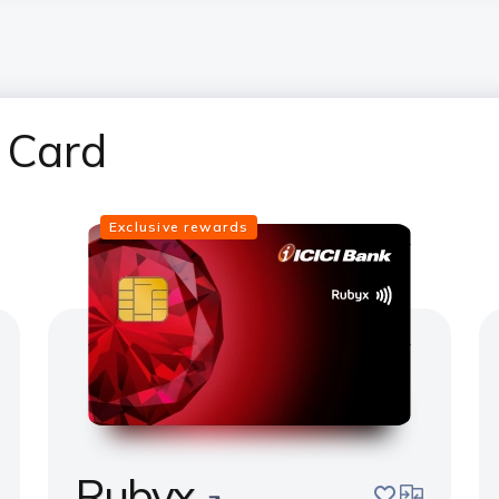
 Card
Exclusive rewards
Rubyx
pare
save
compare