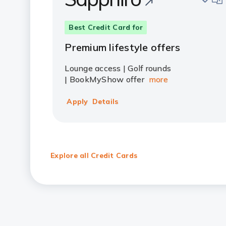
Best Credit Card for
Premium lifestyle offers
Lounge access | Golf rounds
| BookMyShow offer
more
Apply
Details
Explore all Credit Cards