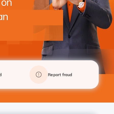
 on
foreclosure charges after 24 EMI
Apply
Details
an
d
Report fraud