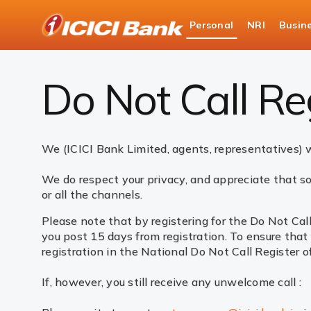
ICICI
Personal
NRI
Busin
Bank
Do Not Call Registry
Logo
Do Not Call Re
We (ICICI Bank Limited, agents, representatives) w
We do respect your privacy, and appreciate that so
or all the channels.
Please note that by registering for the Do Not Cal
you post 15 days from registration. To ensure that
registration in the National Do Not Call Register o
If, however, you still receive any unwelcome call :