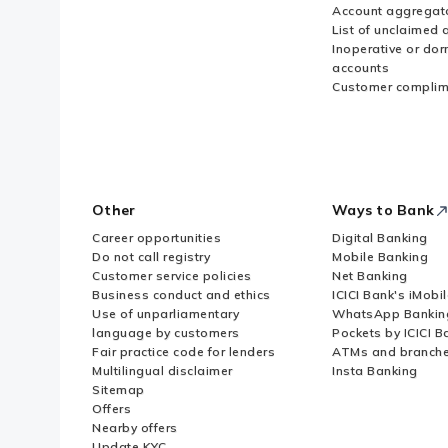
Account aggregat
List of unclaimed 
Inoperative or do
accounts
Customer complim
Other
Ways to Bank
Career opportunities
Digital Banking
Do not call registry
Mobile Banking
Customer service policies
Net Banking
Business conduct and ethics
ICICI Bank's iMobi
Use of unparliamentary
WhatsApp Bankin
language by customers
Pockets by ICICI B
Fair practice code for lenders
ATMs and branch
Multilingual disclaimer
Insta Banking
Sitemap
Offers
Nearby offers
Update KYC