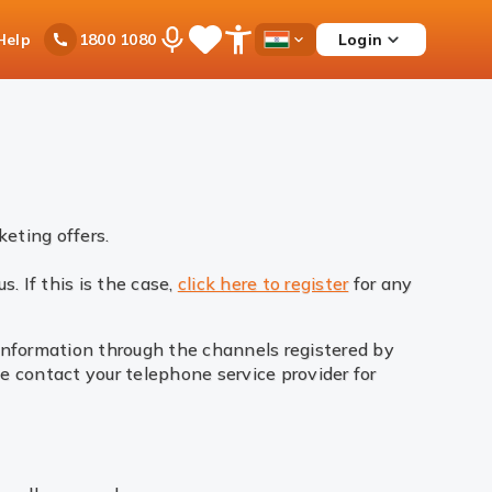
Ask
Help
Login
1800 1080
Save
Open
Country
iPal
Items
Accessibility
Dropdown
Menu
eting offers.
. If this is the case,
click here to register
for any
 information through the channels registered by
e contact your telephone service provider for