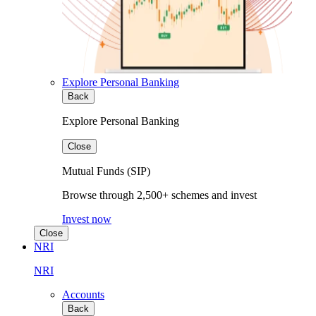
Explore Personal Banking
Back
Explore Personal Banking
Close
Mutual Funds (SIP)
Browse through 2,500+ schemes and invest
Invest now
Close
NRI
NRI
Accounts
Back