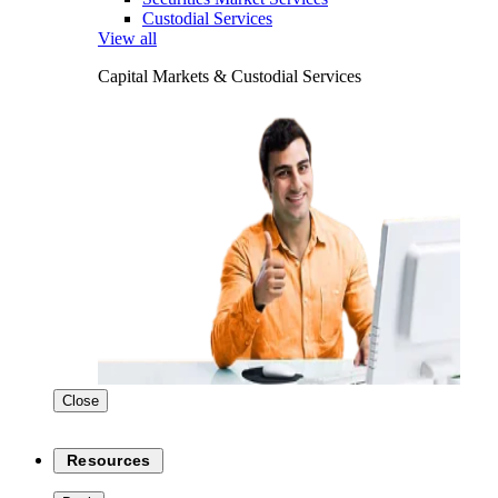
Custodial Services
View all
Capital Markets & Custodial Services
Close
Resources