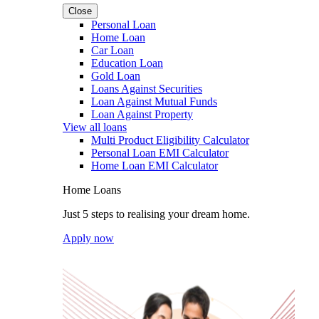
Close
Personal Loan
Home Loan
Car Loan
Education Loan
Gold Loan
Loans Against Securities
Loan Against Mutual Funds
Loan Against Property
View all loans
Multi Product Eligibility Calculator
Personal Loan EMI Calculator
Home Loan EMI Calculator
Home Loans
Just 5 steps to realising your dream home.
Apply now