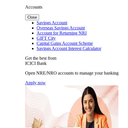
Accounts
Close
Savings Account
Overseas Savings Account
Account for Returning NRI
GIFT City
Capital Gains Account Scheme
Savings Account Interest Calculator
Get the best from
ICICI Bank
Open NRE/NRO accounts to manage your banking
Apply now