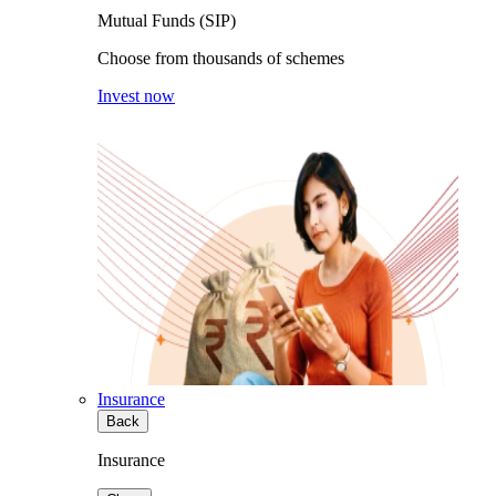
Mutual Funds (SIP)
Choose from thousands of schemes
Invest now
Insurance
Back
Insurance