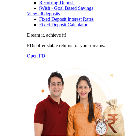
Recurring Deposit
iWish - Goal Based Savings
View all deposits
Fixed Deposit Interest Rates
Fixed Deposit Calculator
Dream it, achieve it!
FDs offer stable returns for your dreams.
Open FD