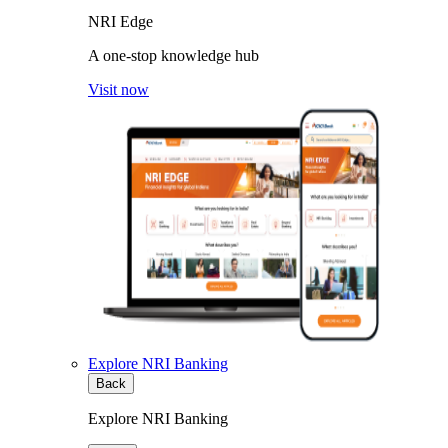
NRI Edge
A one-stop knowledge hub
Visit now
Explore NRI Banking
Back
Explore NRI Banking