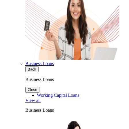
Business Loans
Back
Business Loans
Close
Working Capital Loans
View all
Business Loans