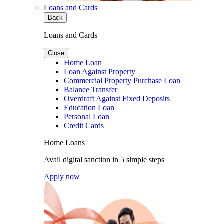
Loans and Cards
Back
Loans and Cards
Close
Home Loan
Loan Against Property
Commercial Property Purchase Loan
Balance Transfer
Overdraft Against Fixed Deposits
Education Loan
Personal Loan
Credit Cards
Home Loans
Avail digital sanction in 5 simple steps
Apply now