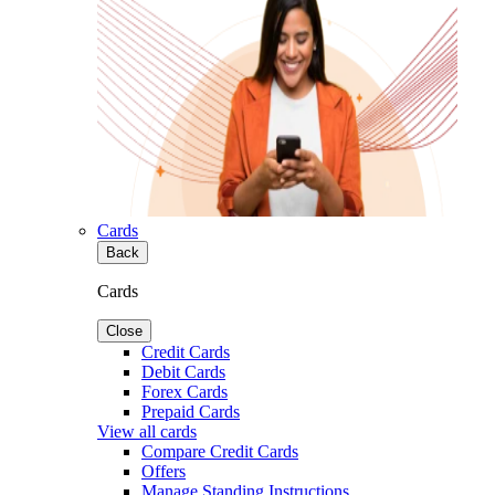
Cards
Back
Cards
Close
Credit Cards
Debit Cards
Forex Cards
Prepaid Cards
View all cards
Compare Credit Cards
Offers
Manage Standing Instructions