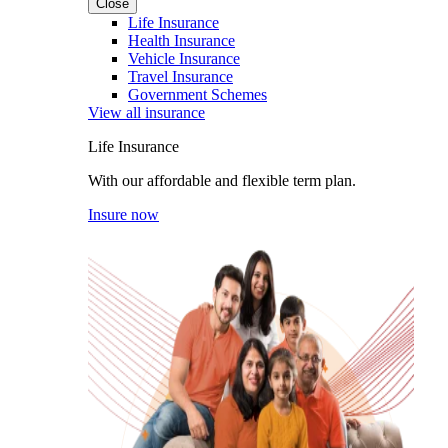
Close
Life Insurance
Health Insurance
Vehicle Insurance
Travel Insurance
Government Schemes
View all insurance
Life Insurance
With our affordable and flexible term plan.
Insure now