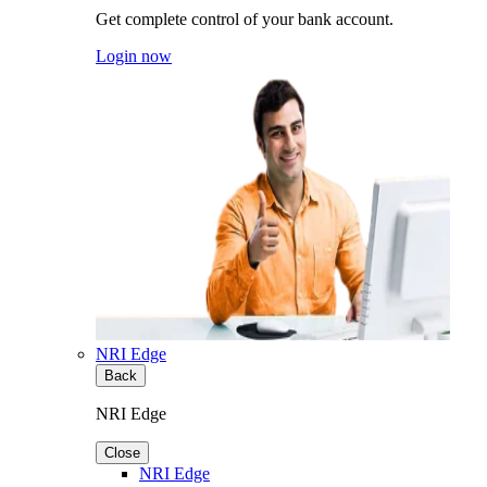
Get complete control of your bank account.
Login now
NRI Edge
Back
NRI Edge
Close
NRI Edge