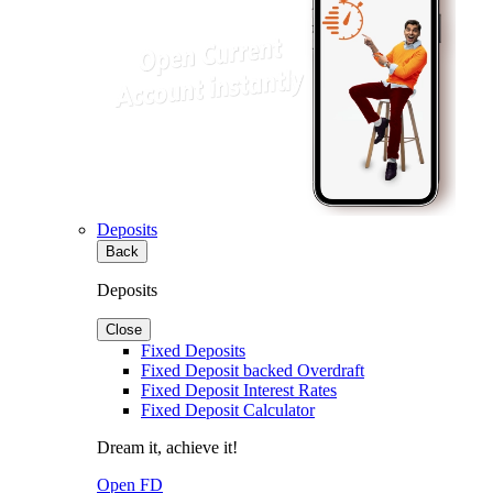
Deposits
Back
Deposits
Close
Fixed Deposits
Fixed Deposit backed Overdraft
Fixed Deposit Interest Rates
Fixed Deposit Calculator
Dream it, achieve it!
Open FD