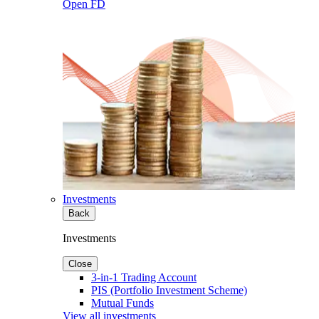
Open FD
Investments
Back
Investments
Close
3-in-1 Trading Account
PIS (Portfolio Investment Scheme)
Mutual Funds
View all investments