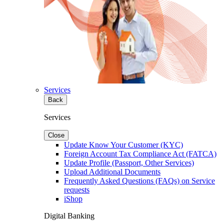
Services
Back
Services
Close
Update Know Your Customer (KYC)
Foreign Account Tax Compliance Act (FATCA)
Update Profile (Passport, Other Services)
Upload Additional Documents
Frequently Asked Questions (FAQs) on Service
requests
iShop
Digital Banking