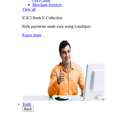
(API) Suite
Merchant Services
View all
ICICI Bank E-Collection
Bulk payments made easy using I-multipay
Know more
Trade
Back