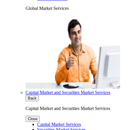
Global Market Services
Capital Market and Securities Market Services
Back
Capital Market and Securities Market Services
Close
Capital Market Services
Securities Market Services