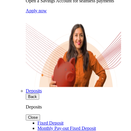
Open a Savings Account for seamless payments
Apply now
Deposits
Back
Deposits
Close
Fixed Deposit
Monthly Pay-out Fixed Deposit