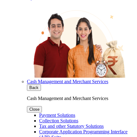
Cash Management and Merchant Services
Back
Cash Management and Merchant Services
Close
Payment Solutions
Collection Solutions
Tax and other Statutory Solutions
Corporate Application Programming Interface