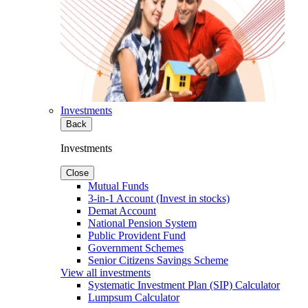
Investments
Back
Investments
Close
Mutual Funds
3-in-1 Account (Invest in stocks)
Demat Account
National Pension System
Public Provident Fund
Government Schemes
Senior Citizens Savings Scheme
View all investments
Systematic Investment Plan (SIP) Calculator
Lumpsum Calculator