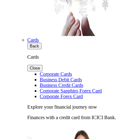
Cards
Back
Cards
Close
Corporate Cards
Business Debit Cards
Business Credit Cards
Corporate Sapphiro Forex Card
Corporate Forex Card
Explore your financial journey now
Finances with a credit card from ICICI Bank.