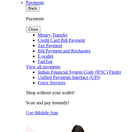
Payments
Back
Payments
Close
Money Transfer
Credit Card Bill Payment
Tax Payment
Bill Payment and Recharges
E-wallet
FastTag
View all payments
Indian Financial System Code (IFSC) Finder
Unified Payments Interface (UPI)
Forex Services
Shop without your wallet!
Scan and pay instantly!
Use iMobile App