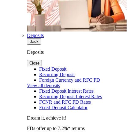
Deposits
Back
Deposits
Close
Fixed Deposit
Recurring Deposit
Foreign Currency and RFC FD
View all deposits
Fixed Deposit Interest Rates
Recurring Deposit Interest Rates
FCNR and RFC FD Rates
Fixed Deposit Calculator
Dream it, achieve it!
FDs offer up to 7.2%* returns