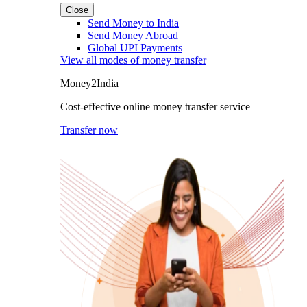
Close
Send Money to India
Send Money Abroad
Global UPI Payments
View all modes of money transfer
Money2India
Cost-effective online money transfer service
Transfer now