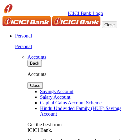
ICICI Bank Logo
Close
Personal
Personal
Accounts
Back
Accounts
Close
Savings Account
Salary Account
Capital Gains Account Scheme
Hindu Undivided Family (HUF) Savings
Account
Get the best from
ICICI Bank.