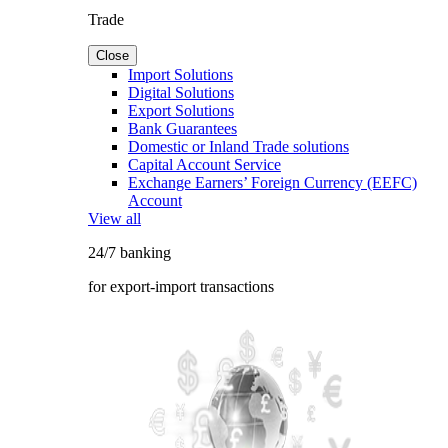
Trade
Close
Import Solutions
Digital Solutions
Export Solutions
Bank Guarantees
Domestic or Inland Trade solutions
Capital Account Service
Exchange Earners’ Foreign Currency (EEFC)
Account
View all
24/7 banking
for export-import transactions