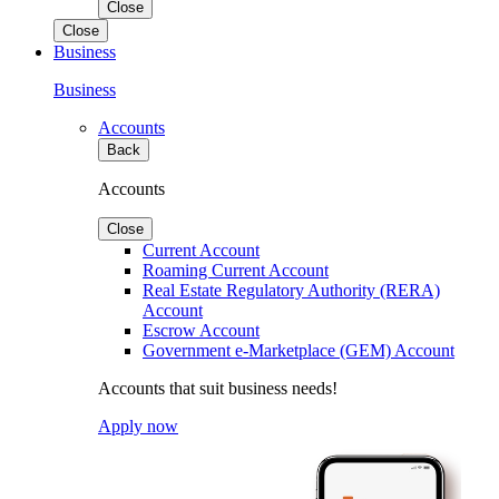
Close
Close
Business
Business
Accounts
Back
Accounts
Close
Current Account
Roaming Current Account
Real Estate Regulatory Authority (RERA)
Account
Escrow Account
Government e-Marketplace (GEM) Account
Accounts that suit business needs!
Apply now