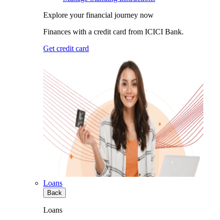
Explore your financial journey now
Finances with a credit card from ICICI Bank.
Get credit card
Loans
Back
Loans