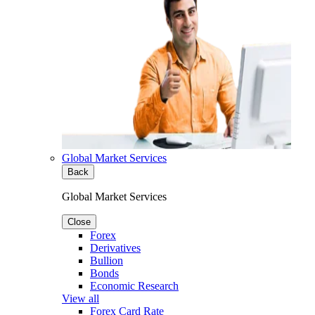
Global Market Services
Back
Global Market Services
Close
Forex
Derivatives
Bullion
Bonds
Economic Research
View all
Forex Card Rate