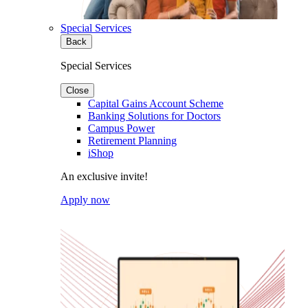
Special Services
Back
Special Services
Close
Capital Gains Account Scheme
Banking Solutions for Doctors
Campus Power
Retirement Planning
iShop
An exclusive invite!
Apply now