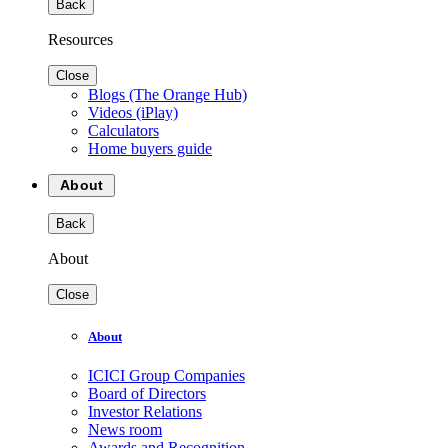
Back
Resources
Close
Blogs (The Orange Hub)
Videos (iPlay)
Calculators
Home buyers guide
About
Back
About
Close
About
ICICI Group Companies
Board of Directors
Investor Relations
News room
Awards and Recognition