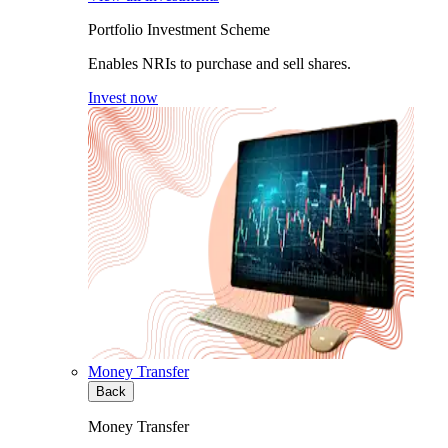
Portfolio Investment Scheme
Enables NRIs to purchase and sell shares.
Invest now
Money Transfer
Back
Money Transfer