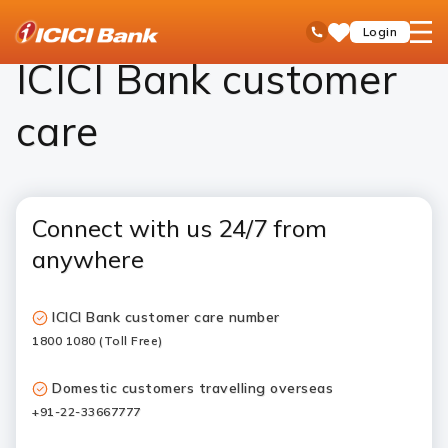
ICICI
ICICI Bank Customer Care
open
Toll Free No
Login
Save
Bank
hamb
Items
Logo
men
ICICI Bank customer
care
Connect with us 24/7 from
anywhere
ICICI Bank customer care number
1800 1080 (Toll Free)
Domestic customers travelling overseas
+91-22-33667777