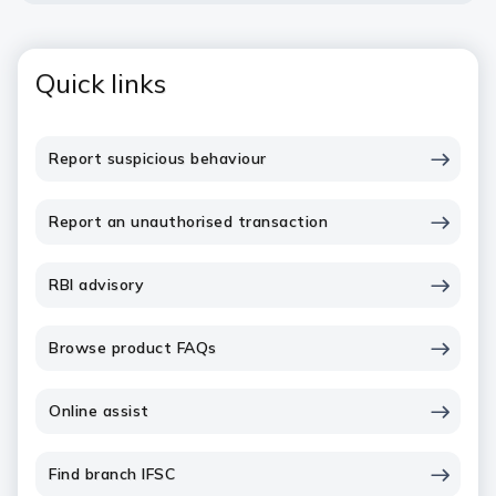
Quick links
Report suspicious behaviour
Report an unauthorised transaction
RBI advisory
Browse product FAQs
Online assist
Find branch IFSC