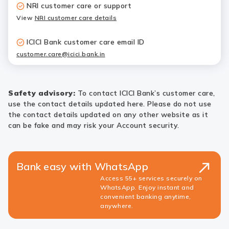
NRI customer care or support
View
NRI customer care details
ICICI Bank customer care email ID
customer.care@icici.bank.in
Safety advisory:
To contact ICICI Bank’s customer care,
use the contact details updated here. Please do not use
the contact details updated on any other website as it
can be fake and may risk your Account security.
Bank easy with WhatsApp
Access 55+ services securely on
WhatsApp. Enjoy instant and
convenient banking anytime,
anywhere.