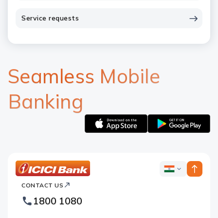
Service requests
Seamless Mobile
Banking
Apple
Google
logo
logo
ICICI
ICICI
Bank
CONTACT US
Bank
Country
Footer
1800 1080
Websites
Logo