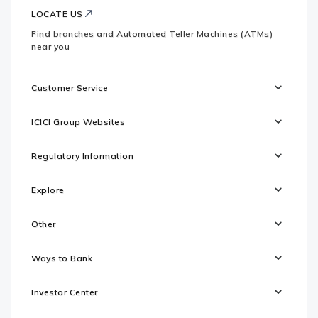
LOCATE US
Find branches and Automated Teller Machines (ATMs)
near you
Customer Service
ICICI Group Websites
Regulatory Information
Explore
Other
Ways to Bank
Investor Center