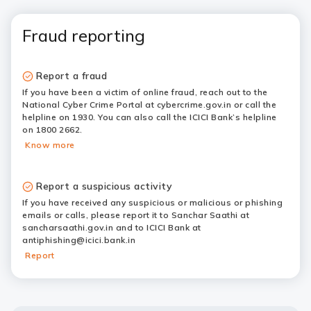
Fraud reporting
Report a fraud
If you have been a victim of online fraud, reach out to the
National Cyber Crime Portal at cybercrime.gov.in or call the
helpline on 1930. You can also call the ICICI Bank’s helpline
on 1800 2662.
Know more
Report a suspicious activity
If you have received any suspicious or malicious or phishing
emails or calls, please report it to Sanchar Saathi at
sancharsaathi.gov.in and to ICICI Bank at
antiphishing@icici.bank.in
Report