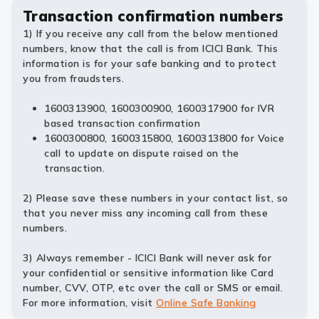
Transaction confirmation numbers
1) If you receive any call from the below mentioned
numbers, know that the call is from ICICI Bank. This
information is for your safe banking and to protect
you from fraudsters.
1600313900, 1600300900, 1600317900 for IVR
based transaction confirmation
1600300800, 1600315800, 1600313800 for Voice
call to update on dispute raised on the
transaction.
2) Please save these numbers in your contact list, so
that you never miss any incoming call from these
numbers.
3) Always remember - ICICI Bank will never ask for
your confidential or sensitive information like Card
number, CVV, OTP, etc over the call or SMS or email.
For more information, visit
Online Safe Banking