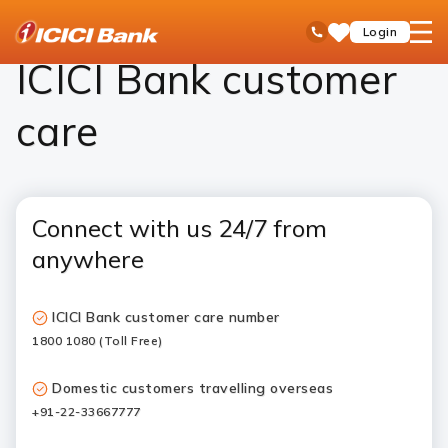
ICICI
ICICI Bank Customer Care
open
Toll Free No
Login
Save
Bank
hamb
Items
Logo
men
ICICI Bank customer
care
Connect with us 24/7 from
anywhere
ICICI Bank customer care number
1800 1080 (Toll Free)
Domestic customers travelling overseas
+91-22-33667777