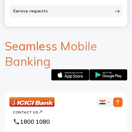
Service requests
Seamless Mobile
Banking
Apple
Google
logo
logo
ICICI
ICICI
Bank
CONTACT US
Bank
Country
Footer
1800 1080
Websites
Logo