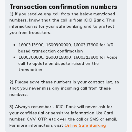
Transaction confirmation numbers
1) If you receive any call from the below mentioned
numbers, know that the call is from ICICI Bank. This
information is for your safe banking and to protect
you from fraudsters.
1600313900, 1600300900, 1600317900 for IVR
based transaction confirmation
1600300800, 1600315800, 1600313800 for Voice
call to update on dispute raised on the
transaction.
2) Please save these numbers in your contact list, so
that you never miss any incoming call from these
numbers.
3) Always remember - ICICI Bank will never ask for
your confidential or sensitive information like Card
number, CVV, OTP, etc over the call or SMS or email.
For more information, visit
Online Safe Banking