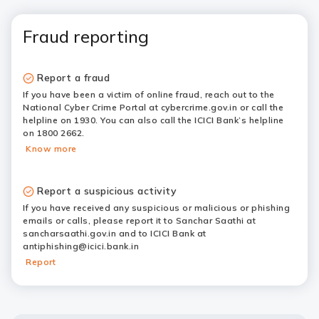
Fraud reporting
Report a fraud
If you have been a victim of online fraud, reach out to the
National Cyber Crime Portal at cybercrime.gov.in or call the
helpline on 1930. You can also call the ICICI Bank’s helpline
on 1800 2662.
Know more
Report a suspicious activity
If you have received any suspicious or malicious or phishing
emails or calls, please report it to Sanchar Saathi at
sancharsaathi.gov.in and to ICICI Bank at
antiphishing@icici.bank.in
Report