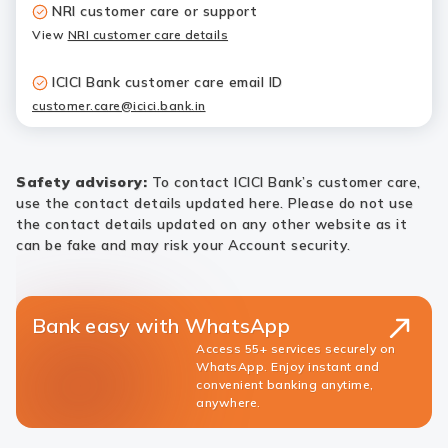
NRI customer care or support
View
NRI customer care details
ICICI Bank customer care email ID
customer.care@icici.bank.in
Safety advisory:
To contact ICICI Bank’s customer care,
use the contact details updated here. Please do not use
the contact details updated on any other website as it
can be fake and may risk your Account security.
Bank easy with WhatsApp
Access 55+ services securely on
WhatsApp. Enjoy instant and
convenient banking anytime,
anywhere.