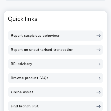
Quick links
Report suspicious behaviour
Report an unauthorised transaction
RBI advisory
Browse product FAQs
Online assist
Find branch IFSC