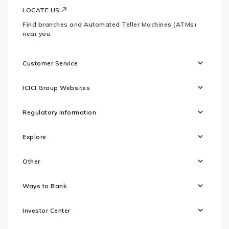
LOCATE US
Find branches and Automated Teller Machines (ATMs)
near you
Customer Service
ICICI Group Websites
Regulatory Information
Explore
Other
Ways to Bank
Investor Center