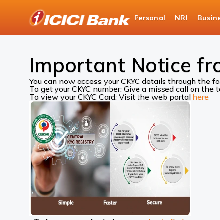
ICICI
Personal
NRI
Busin
Bank
ICICI Bank Customer Care
Central KYC Records
Logo
Important Notice fr
You can now access your CKYC details through the f
To get your CKYC number: Give a missed call on the
To view your CKYC Card: Visit the web portal
here