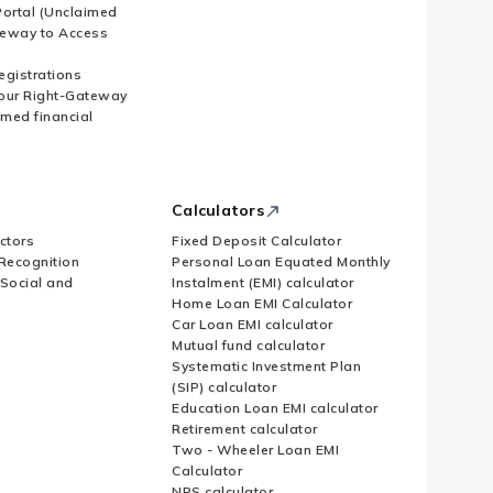
ortal (Unclaimed
eway to Access
Registrations
our Right-Gateway
imed financial
Calculators
ctors
Fixed Deposit Calculator
Recognition
Personal Loan Equated Monthly
 Social and
Instalment (EMI) calculator
Home Loan EMI Calculator
Car Loan EMI calculator
Mutual fund calculator
Systematic Investment Plan
(SIP) calculator
Education Loan EMI calculator
Retirement calculator
Two - Wheeler Loan EMI
Calculator
NPS calculator