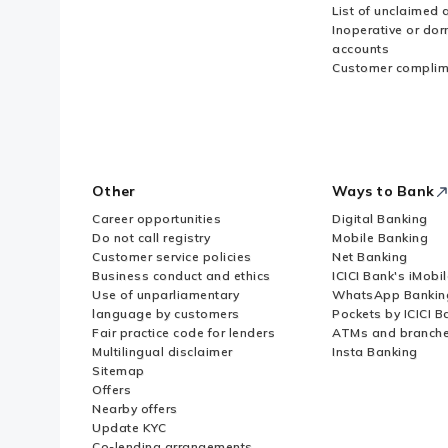
List of unclaimed 
Inoperative or do
accounts
Customer complim
Other
Ways to Bank
Career opportunities
Digital Banking
Do not call registry
Mobile Banking
Customer service policies
Net Banking
Business conduct and ethics
ICICI Bank's iMobi
Use of unparliamentary
WhatsApp Bankin
language by customers
Pockets by ICICI B
Fair practice code for lenders
ATMs and branch
Multilingual disclaimer
Insta Banking
Sitemap
Offers
Nearby offers
Update KYC
Co-lending arrangements