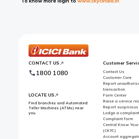
To know more login to
www.ckycindia.in
ICICI
CONTACT US
Customer Servi
Bank
Footer
1800 1080
Contact Us
Logo
Customer Care
Report unauthoriz
transaction
LOCATE US
Form Center
Raise a service re
Find branches and Automated
Report suspicious 
Teller Machines (ATMs) near
you
Lodge a complain
Complaint form
Central Know You
(CKYC)
Account aggregat