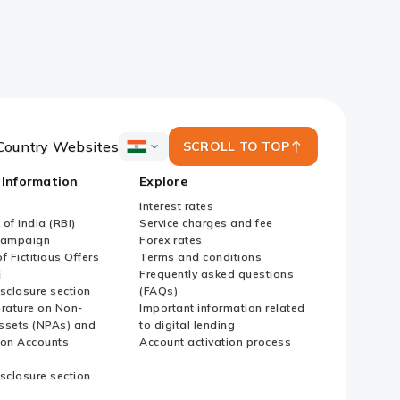
Country Websites
SCROLL TO TOP
ICICI
Bank
 Information
Explore
Country
Websites
Interest rates
of India (RBI)
Service charges and fee
Campaign
Forex rates
f Fictitious Offers
Terms and conditions
i
Frequently asked questions
sclosure section
(FAQs)
erature on Non-
Important information related
ssets (NPAs) and
to digital lending
ion Accounts
Account activation process
sclosure section