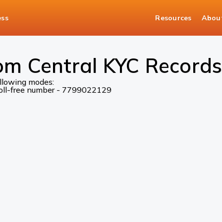
ess
Resources
Abou
om Central KYC Records
ollowing modes:
 toll-free number - 7799022129