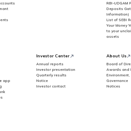
accounts
RBI-UDGAM P
rmant
Deposits Gat
Information)
ents
List of SEBI 
Your Money Y
to your uncla
assets
Investor Center
About Us
Annual reports
Board of Dire
Investor presentation
Awards and 
Quarterly results
Environment,
le app
Notice
Governance
g
Investor contact
Notices
ank
es