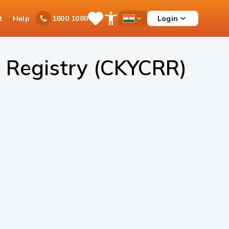
t
Help
Login
1800 1080
Save
Open
Country
Items
Accessibility
Dropdown
Menu
 Registry (CKYCRR)