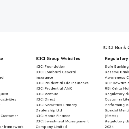
ICICI Bank 
ce
ICICI Group Websites
Regulatory
ICICI Foundation
Safe Banking
ICICI Lombard General
Reserve Bank 
ed
Insurance
Awareness 
ICICI Prudential Life Insurance
RBI: Beware o
ICICI Prudential AMC
RBI Kehta Ha
quest
ICICI Venture
Regulatory di
activities
ICICI Direct
Customer Lit
t
ICICI Securities Primary
Performing A
Dealership Ltd
Special Ment
r Customer
ICICI Home Finance
(SMAs)
ICICI Investment Management
Regulatory di
or framework
Company Limited
2024