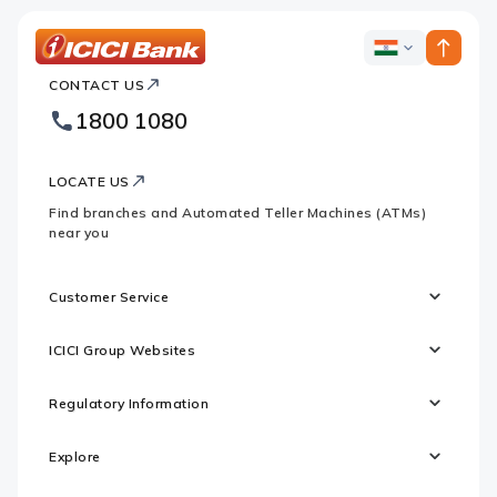
ICICI
ICICI
Bank
CONTACT US
Bank
Country
Footer
1800 1080
Websites
Logo
LOCATE US
Find branches and Automated Teller Machines (ATMs)
near you
Customer Service
ICICI Group Websites
Regulatory Information
Explore