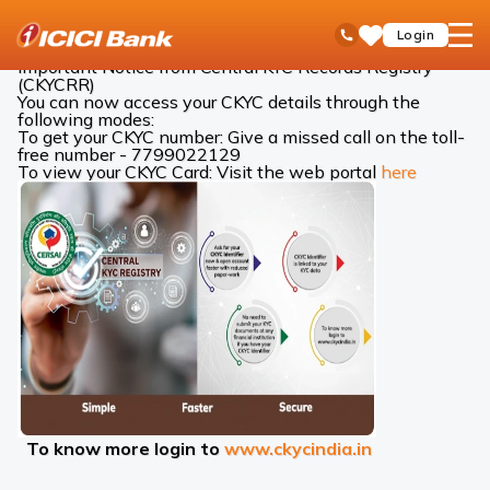
ICICI
ICICI Bank Customer Care
Central KYC Records
open
Toll Free No
Login
Save
Bank
hamb
Items
Logo
men
Important Notice from Central KYC Records Registry
(CKYCRR)
You can now access your CKYC details through the
following modes:
To get your CKYC number: Give a missed call on the toll-
free number - 7799022129
To view your CKYC Card: Visit the web portal
here
To know more login to
www.ckycindia.in