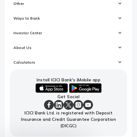
Other
Ways to Bank
Investor Center
About Us
Calculators
Install ICICI Bank's iMobile app
iOS
android
Get Social
link
link
to
to
download
download
ICICI
ICICI
ICICI
ICICI
ICICI
ICICI Bank Ltd. is registered with Deposit
ICICI
ICICI
Bank
Bank
Bank
Bank
Bank
Insurance and Credit Guarantee Corporation
Bank's
Bank's
Facebook
LinkedIn
X
Instagram
Youtube
iMobile
iMobile
Page
Page
Page
Page
channel
(DICGC)
app
app