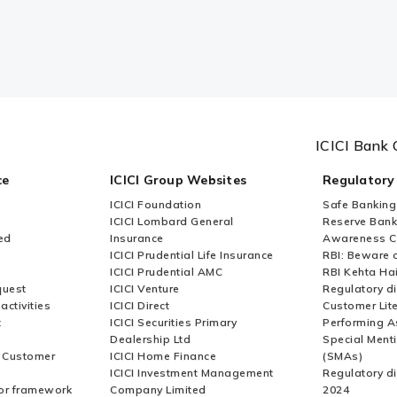
ICICI Bank 
ce
ICICI Group Websites
Regulatory
ICICI Foundation
Safe Banking
ICICI Lombard General
Reserve Bank 
ed
Insurance
Awareness 
ICICI Prudential Life Insurance
RBI: Beware o
ICICI Prudential AMC
RBI Kehta Ha
quest
ICICI Venture
Regulatory di
activities
ICICI Direct
Customer Lit
t
ICICI Securities Primary
Performing A
Dealership Ltd
Special Ment
r Customer
ICICI Home Finance
(SMAs)
ICICI Investment Management
Regulatory di
or framework
Company Limited
2024