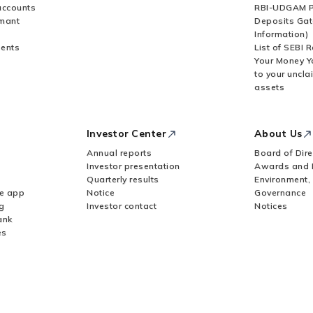
accounts
RBI-UDGAM P
rmant
Deposits Gat
Information)
ents
List of SEBI 
Your Money Y
to your uncla
assets
Investor Center
About Us
Annual reports
Board of Dire
Investor presentation
Awards and 
Quarterly results
Environment,
le app
Notice
Governance
g
Investor contact
Notices
ank
es