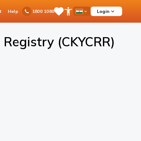
t
Help
Login
1800 1080
Save
Open
Country
Items
Accessibility
Dropdown
Menu
 Registry (CKYCRR)