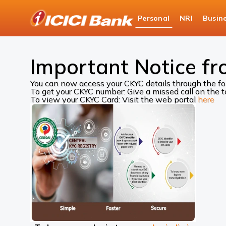
ICICI
Personal
NRI
Busin
Bank
ICICI Bank Customer Care
Central KYC Records
Logo
Important Notice fr
You can now access your CKYC details through the f
To get your CKYC number: Give a missed call on the
To view your CKYC Card: Visit the web portal
here