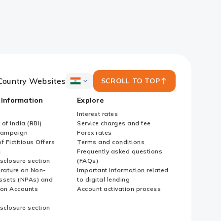
Country Websites
SCROLL TO TOP
ICICI
Bank
 Information
Explore
Country
Websites
Interest rates
of India (RBI)
Service charges and fee
Campaign
Forex rates
f Fictitious Offers
Terms and conditions
i
Frequently asked questions
sclosure section
(FAQs)
erature on Non-
Important information related
ssets (NPAs) and
to digital lending
ion Accounts
Account activation process
sclosure section