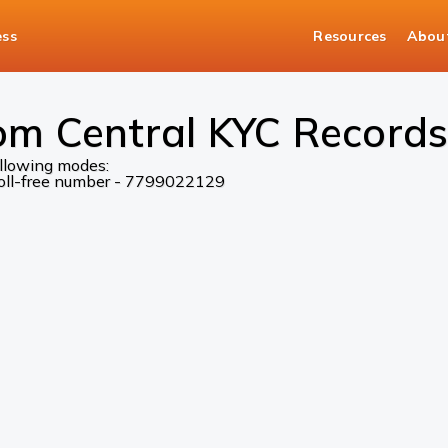
ess
Resources
Abou
om Central KYC Records
ollowing modes:
 toll-free number - 7799022129