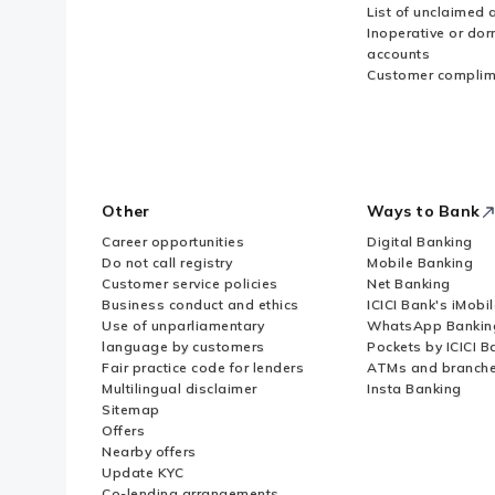
List of unclaimed 
Inoperative or do
accounts
Customer complim
Other
Ways to Bank
Career opportunities
Digital Banking
Do not call registry
Mobile Banking
Customer service policies
Net Banking
Business conduct and ethics
ICICI Bank's iMobi
Use of unparliamentary
WhatsApp Bankin
language by customers
Pockets by ICICI B
Fair practice code for lenders
ATMs and branch
Multilingual disclaimer
Insta Banking
Sitemap
Offers
Nearby offers
Update KYC
Co-lending arrangements