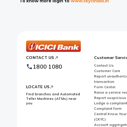
To know more login to
www.ckycindia.in
ICICI
CONTACT US
Customer Servi
Bank
Footer
1800 1080
Contact Us
Logo
Customer Care
Report unauthoriz
transaction
LOCATE US
Form Center
Raise a service re
Find branches and Automated
Report suspicious 
Teller Machines (ATMs) near
you
Lodge a complain
Complaint form
Central Know You
(CKYC)
Account aggregat