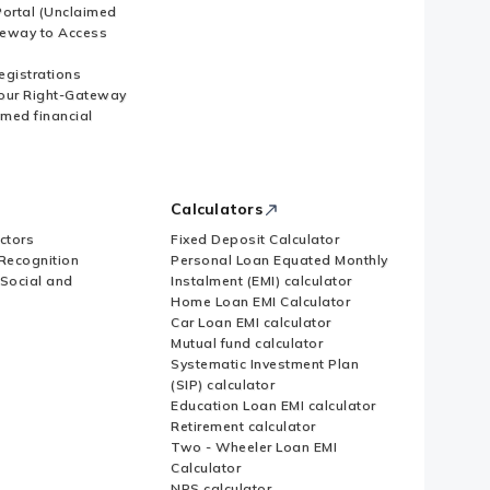
ortal (Unclaimed
eway to Access
Registrations
our Right-Gateway
imed financial
Calculators
ctors
Fixed Deposit Calculator
Recognition
Personal Loan Equated Monthly
 Social and
Instalment (EMI) calculator
Home Loan EMI Calculator
Car Loan EMI calculator
Mutual fund calculator
Systematic Investment Plan
(SIP) calculator
Education Loan EMI calculator
Retirement calculator
Two - Wheeler Loan EMI
Calculator
NPS calculator