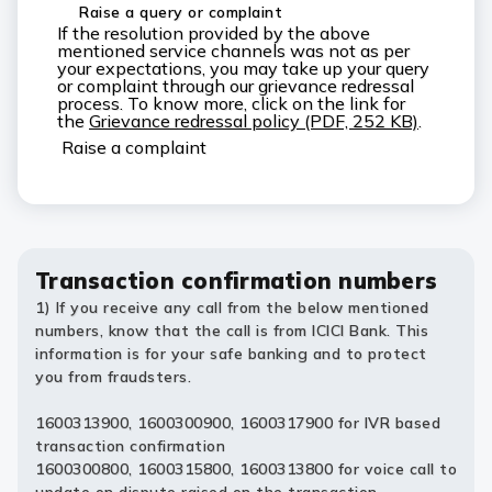
Raise a query or complaint
If the resolution provided by the above
mentioned service channels was not as per
your expectations, you may take up your query
or complaint through our grievance redressal
process. To know more, click on the link for
the
Grievance redressal policy (PDF, 252 KB)
.
Raise a complaint
Transaction confirmation numbers
1) If you receive any call from the below mentioned
numbers, know that the call is from ICICI Bank. This
information is for your safe banking and to protect
you from fraudsters.
1600313900, 1600300900, 1600317900 for IVR based
transaction confirmation
1600300800, 1600315800, 1600313800 for voice call to