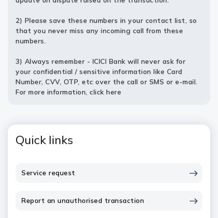
update on dispute raised on the transaction.
2) Please save these numbers in your contact list, so
that you never miss any incoming call from these
numbers.
3) Always remember - ICICI Bank will never ask for
your confidential / sensitive information like Card
Number, CVV, OTP, etc over the call or SMS or e-mail.
For more information,
click here
Quick links
Service request
Report an unauthorised transaction