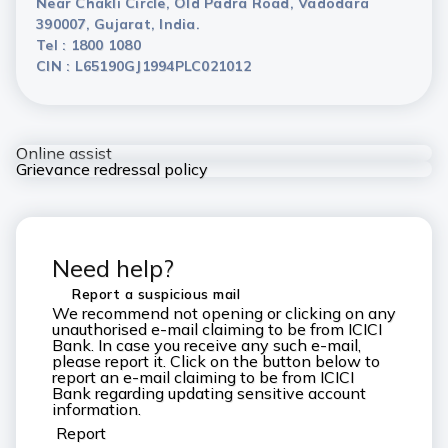
Near Chakli Circle, Old Padra Road, Vadodara
390007, Gujarat, India.
Tel : 1800 1080
CIN : L65190GJ1994PLC021012
Online assist
Grievance redressal policy
Need help?
Report a suspicious mail
We recommend not opening or clicking on any
unauthorised e-mail claiming to be from ICICI
Bank. In case you receive any such e-mail,
please report it. Click on the button below to
report an e-mail claiming to be from ICICI
Bank regarding updating sensitive account
information.
Report