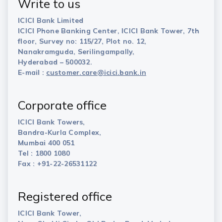
Write to us
ICICI Bank Limited
ICICI Phone Banking Center, ICICI Bank Tower, 7th
floor, Survey no: 115/27, Plot no. 12,
Nanakramguda, Serilingampally,
Hyderabad – 500032.
E-mail :
customer.care@icici.bank.in
Corporate office
ICICI Bank Towers,
Bandra-Kurla Complex,
Mumbai 400 051
Tel : 1800 1080
Fax : +91-22-26531122
Registered office
ICICI Bank Tower,