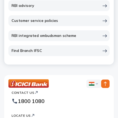
RBI advisory
Customer service policies
RBI integrated ombudsman scheme
Find Branch IFSC
ICICI
ICICI
Bank
CONTACT US
Bank
Country
Footer
1800 1080
Websites
Logo
LOCATE US