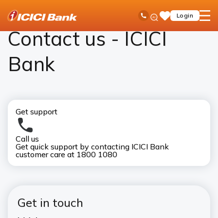
ICICI
Contact Us
Ask
open
Toll Free No
Login
Save
Bank
iPal
hamb
Items
Logo
men
Contact us - ICICI
Bank
Get support
Call us
Visi
Get quick support by contacting ICICI Bank
Bank
customer care at 1800 1080
ICI
Get in touch