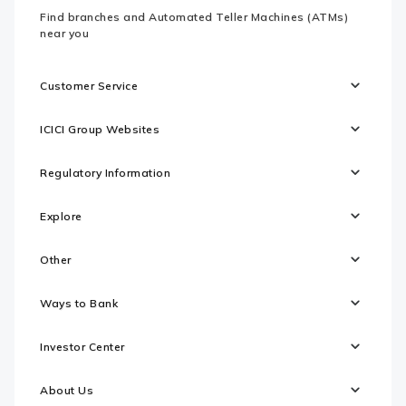
Find branches and Automated Teller Machines (ATMs)
near you
Customer Service
ICICI Group Websites
Regulatory Information
Explore
Other
Ways to Bank
Investor Center
About Us