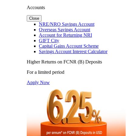
Accounts
Close
NRE/NRO Savings Account
Overseas Savings Account
Account for Returning NRI
GIFT City
Capital Gains Account Scheme
Savings Account Interest Calculator
Higher Returns on FCNR (B) Deposits
For a limited period
Apply Now