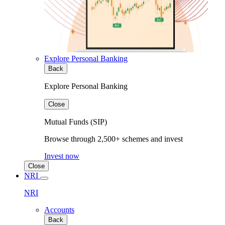
Explore Personal Banking
Back
Explore Personal Banking
Close
Mutual Funds (SIP)
Browse through 2,500+ schemes and invest
Invest now
Close
NRI
NRI
Accounts
Back