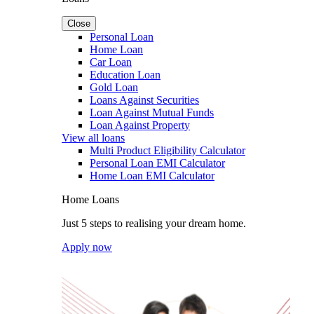
Close
Personal Loan
Home Loan
Car Loan
Education Loan
Gold Loan
Loans Against Securities
Loan Against Mutual Funds
Loan Against Property
View all loans
Multi Product Eligibility Calculator
Personal Loan EMI Calculator
Home Loan EMI Calculator
Home Loans
Just 5 steps to realising your dream home.
Apply now