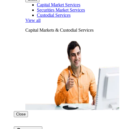
Capital Market Services
Securities Market Services
Custodial Services
View all
Capital Markets & Custodial Services
Close