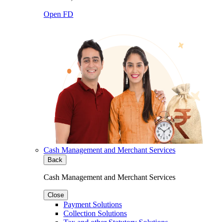
Open FD
Cash Management and Merchant Services
Back
Cash Management and Merchant Services
Close
Payment Solutions
Collection Solutions