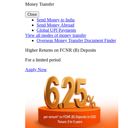
Money Transfer
Close
Send Money to India
Send Money Abroad
Global UPI Payments
View all modes of money transfer
Overseas Money Transfer Document Finder
Higher Returns on FCNR (B) Deposits
For a limited period
Apply Now