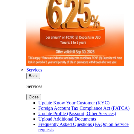
Services
Back
Services
Close
Update Know Your Customer (KYC)
Foreign Account Tax Compliance Act (FATCA)
Update Profile (Passport, Other Services)
Upload Additional Documents
Frequently Asked Questions (FAQs) on Service
requests