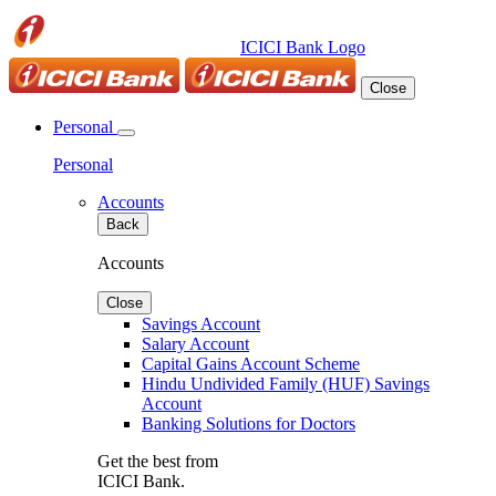
ICICI Bank Logo
Close
Personal
Personal
Accounts
Back
Accounts
Close
Savings Account
Salary Account
Capital Gains Account Scheme
Hindu Undivided Family (HUF) Savings
Account
Banking Solutions for Doctors
Get the best from
ICICI Bank.