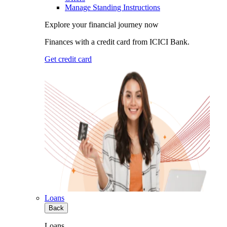
Manage Standing Instructions
Explore your financial journey now
Finances with a credit card from ICICI Bank.
Get credit card
Loans
Back
Loans