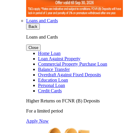
Loans and Cards
Back
Loans and Cards
Close
Home Loan
Loan Against Property
Commercial Property Purchase Loan
Balance Transfer
Overdraft Against Fixed Deposits
Education Loan
Personal Loan
Credit Cards
Higher Returns on FCNR (B) Deposits
For a limited period
Apply Now