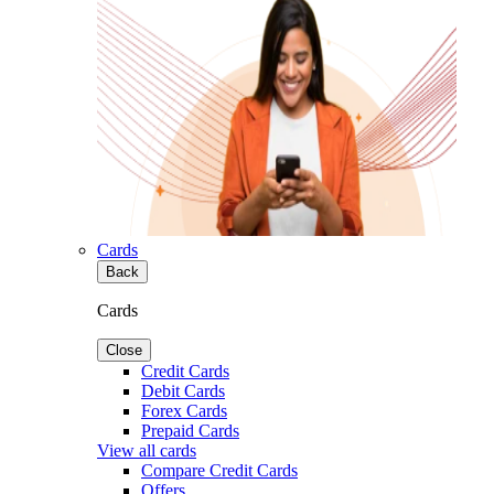
Cards
Back
Cards
Close
Credit Cards
Debit Cards
Forex Cards
Prepaid Cards
View all cards
Compare Credit Cards
Offers