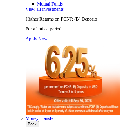
Mutual Funds
View all investments
Higher Returns on FCNR (B) Deposits
For a limited period
Apply Now
Money Transfer
Back