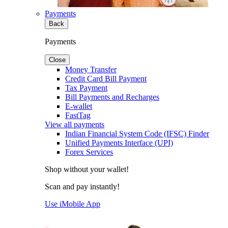
Payments
Back
Payments
Close
Money Transfer
Credit Card Bill Payment
Tax Payment
Bill Payments and Recharges
E-wallet
FastTag
View all payments
Indian Financial System Code (IFSC) Finder
Unified Payments Interface (UPI)
Forex Services
Shop without your wallet!
Scan and pay instantly!
Use iMobile App