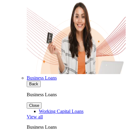
Business Loans
Back
Business Loans
Close
Working Capital Loans
View all
Business Loans