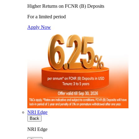
Higher Returns on FCNR (B) Deposits
For a limited period
Apply Now
NRI Edge
Back
NRI Edge