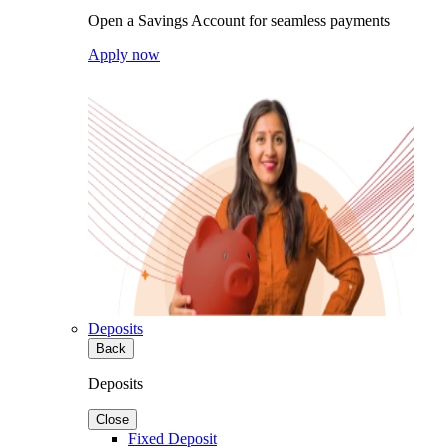
Open a Savings Account for seamless payments
Apply now
Deposits
Back
Deposits
Close
Fixed Deposit