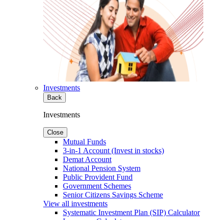
Investments
Back
Investments
Close
Mutual Funds
3-in-1 Account (Invest in stocks)
Demat Account
National Pension System
Public Provident Fund
Government Schemes
Senior Citizens Savings Scheme
View all investments
Systematic Investment Plan (SIP) Calculator