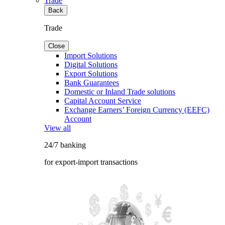
Trade
Back
Trade
Close
Import Solutions
Digital Solutions
Export Solutions
Bank Guarantees
Domestic or Inland Trade solutions
Capital Account Service
Exchange Earners’ Foreign Currency (EEFC)
Account
View all
24/7 banking
for export-import transactions