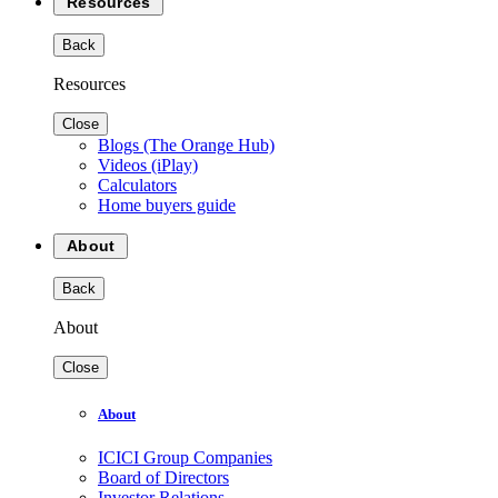
Resources
Back
Resources
Close
Blogs (The Orange Hub)
Videos (iPlay)
Calculators
Home buyers guide
About
Back
About
Close
About
ICICI Group Companies
Board of Directors
Investor Relations