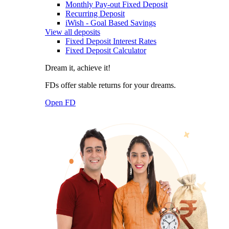
Monthly Pay-out Fixed Deposit
Recurring Deposit
iWish - Goal Based Savings
View all deposits
Fixed Deposit Interest Rates
Fixed Deposit Calculator
Dream it, achieve it!
FDs offer stable returns for your dreams.
Open FD