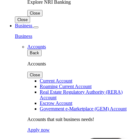
Explore NRI Banking
Close
Close
Business
Business
Accounts
Back
Accounts
Close
Current Account
Roaming Current Account
Real Estate Regulatory Authority (RERA)
Account
Escrow Account
Government e-Marketplace (GEM) Account
Accounts that suit business needs!
Apply now