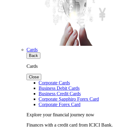
Cards
Back
Cards
Close
Corporate Cards
Business Debit Cards
Business Credit Cards
Corporate Sapphiro Forex Card
Corporate Forex Card
Explore your financial journey now
Finances with a credit card from ICICI Bank.