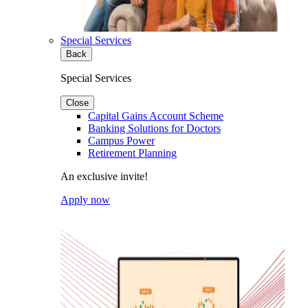
Special Services
Back
Special Services
Close
Capital Gains Account Scheme
Banking Solutions for Doctors
Campus Power
Retirement Planning
An exclusive invite!
Apply now