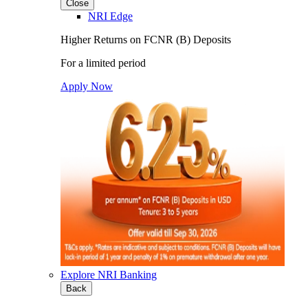
Close
NRI Edge
Higher Returns on FCNR (B) Deposits
For a limited period
Apply Now
Explore NRI Banking
Back