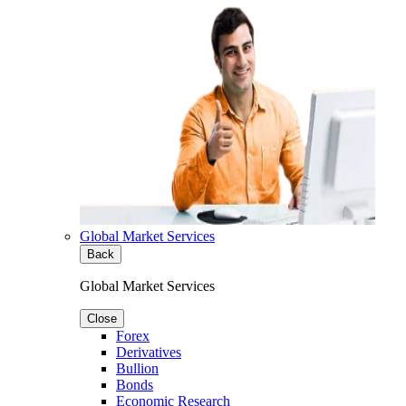
Global Market Services
Back
Global Market Services
Close
Forex
Derivatives
Bullion
Bonds
Economic Research