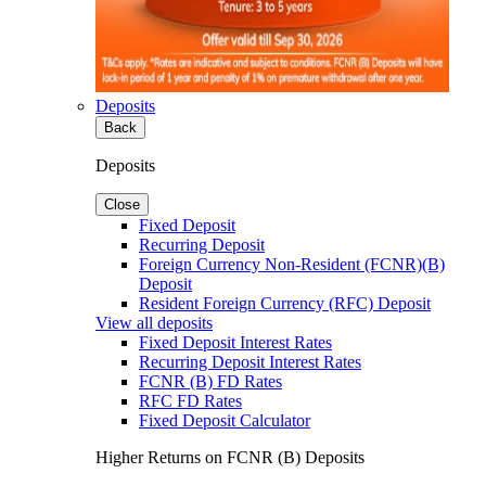
Deposits
Back
Deposits
Close
Fixed Deposit
Recurring Deposit
Foreign Currency Non-Resident (FCNR)(B)
Deposit
Resident Foreign Currency (RFC) Deposit
View all deposits
Fixed Deposit Interest Rates
Recurring Deposit Interest Rates
FCNR (B) FD Rates
RFC FD Rates
Fixed Deposit Calculator
Higher Returns on FCNR (B) Deposits