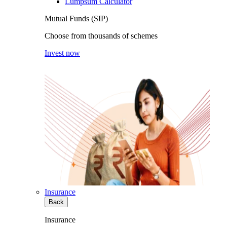
Lumpsum Calculator
Mutual Funds (SIP)
Choose from thousands of schemes
Invest now
Insurance
Back
Insurance