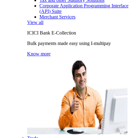
Tax and other Statutory Solutions
Corporate Application Programming Interface
(API) Suite
Merchant Services
View all
ICICI Bank E-Collection
Bulk payments made easy using I-multipay
Know more