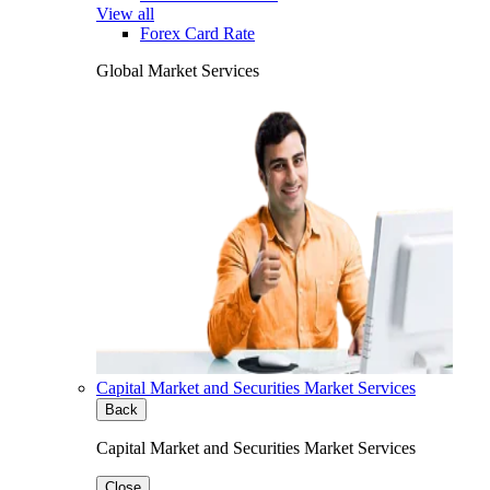
View all
Forex Card Rate
Global Market Services
Capital Market and Securities Market Services
Back
Capital Market and Securities Market Services
Close