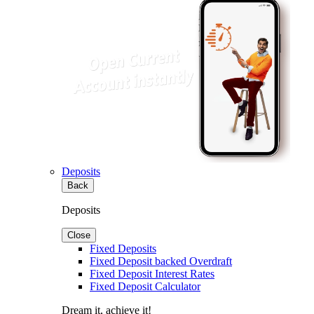
Deposits
Back
Deposits
Close
Fixed Deposits
Fixed Deposit backed Overdraft
Fixed Deposit Interest Rates
Fixed Deposit Calculator
Dream it, achieve it!