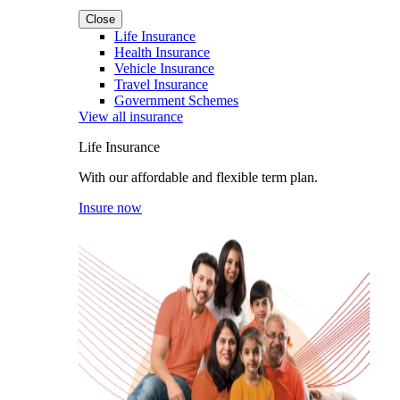
Close
Life Insurance
Health Insurance
Vehicle Insurance
Travel Insurance
Government Schemes
View all insurance
Life Insurance
With our affordable and flexible term plan.
Insure now