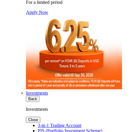
For a limited period
Apply Now
Investments
Back
Investments
Close
3-in-1 Trading Account
PIS (Portfolio Investment Scheme)