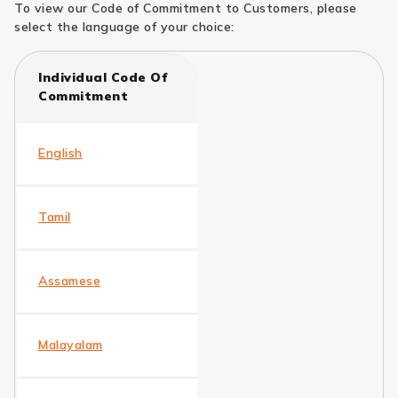
To view our Code of Commitment to Customers, please
select the language of your choice:
Individual Code Of
Commitment
English
Tamil
Assamese
Malayalam