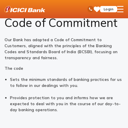
ICICI
Code of Commitment - ICICI Bank Ltd
open
Toll Free No
Login
Save
Bank
hamb
Items
Logo
men
Code of Commitment
Our Bank has adopted a Code of Commitment to
Customers, aligned with the principles of the Banking
Codes and Standards Board of India (BCSBI), focusing on
transparency and fairness.
The code
Sets the minimum standards of banking practices for us
to follow in our dealings with you.
Provides protection to you and informs how we are
expected to deal with you in the course of our day-to-
day banking operations.