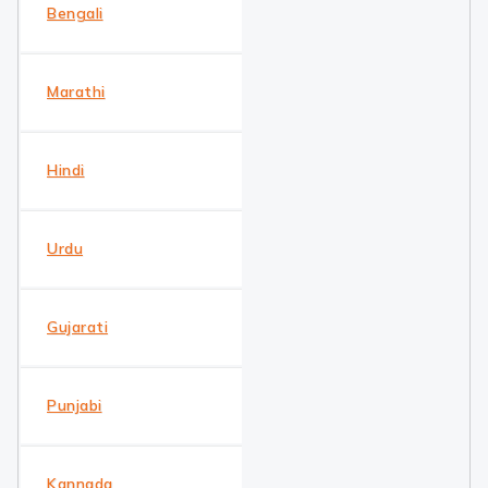
Bengali
Marathi
Hindi
Urdu
Gujarati
Punjabi
Kannada