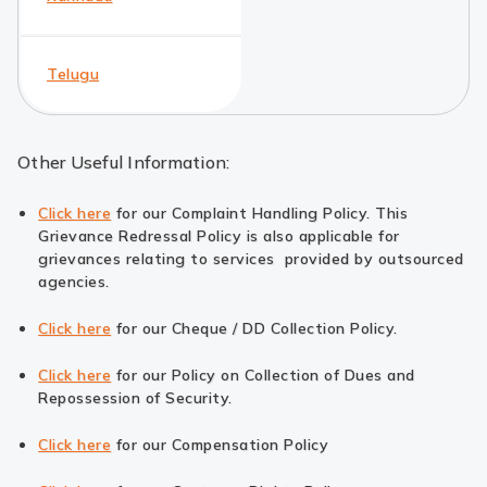
Telugu
Other Useful Information:
Click here
for our Complaint Handling Policy. This
Grievance Redressal Policy is also applicable for
grievances relating to services provided by outsourced
agencies.
Click here
for our Cheque / DD Collection Policy.
Click here
for our Policy on Collection of Dues and
Repossession of Security.
Click here
for our Compensation Policy