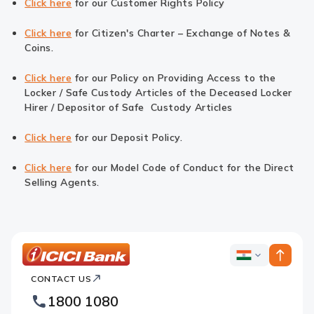
Click here
for our Customer Rights Policy
Click here
for Citizen's Charter – Exchange of Notes &
Coins.
Click here
for our Policy on Providing Access to the
Locker / Safe Custody Articles of the Deceased Locker
Hirer / Depositor of Safe Custody Articles
Click here
for our Deposit Policy.
Click here
for our Model Code of Conduct for the Direct
Selling Agents.
ICICI
ICICI
Bank
CONTACT US
Bank
Country
Footer
1800 1080
Websites
Logo