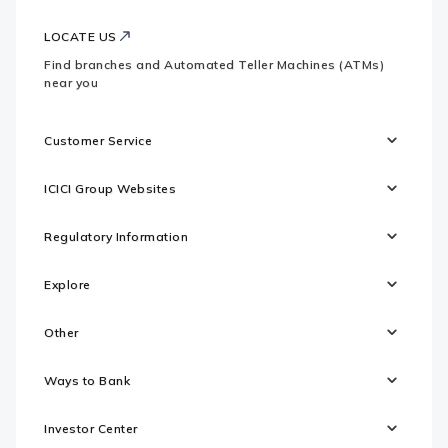
LOCATE US
Find branches and Automated Teller Machines (ATMs)
near you
Customer Service
ICICI Group Websites
Regulatory Information
Explore
Other
Ways to Bank
Investor Center