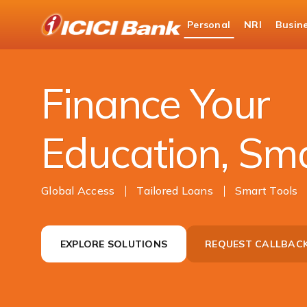
ICICI
Personal
NRI
Busin
Bank
Campus Power
Logo
Finance Your
Education, Sm
Global Access
Tailored Loans
Smart Tools
EXPLORE SOLUTIONS
REQUEST CALLBAC