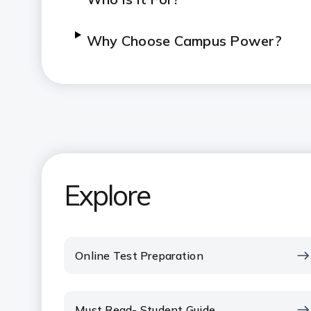
Why Choose Campus Power?
Explore
Online Test Preparation
Must Read- Student Guide