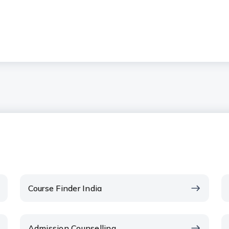
Course Finder India
Admission Counselling