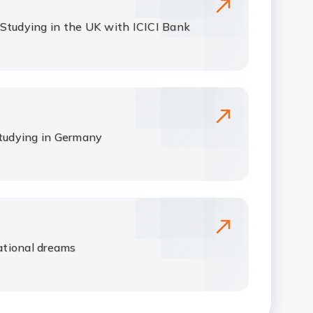
Studying in the UK with ICICI Bank
studying in Germany
tional dreams