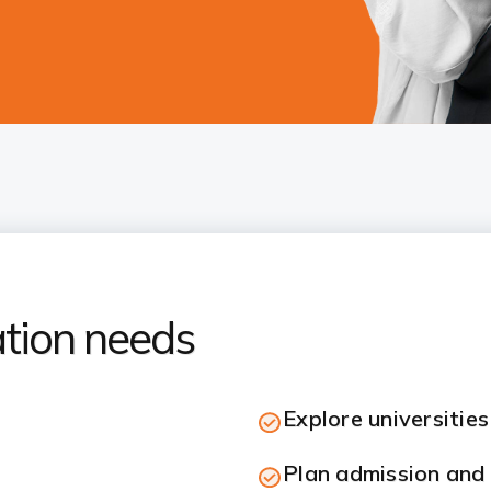
ation needs
Explore universitie
Plan admission and 