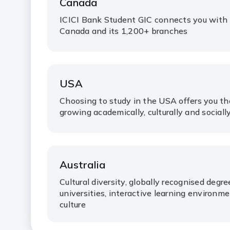
Canada
ICICI Bank Student GIC connects you with
Canada and its 1,200+ branches
USA
Choosing to study in the USA offers you t
growing academically, culturally and socially
Australia
Cultural diversity, globally recognised degr
universities, interactive learning environ
culture