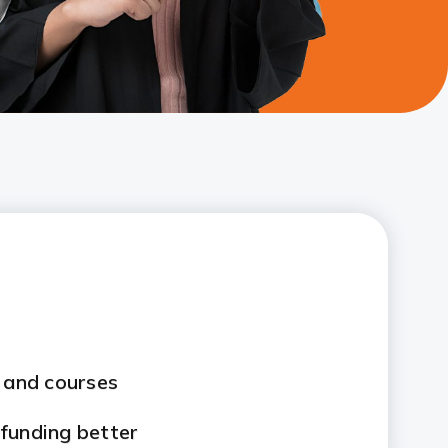
s and courses
funding better