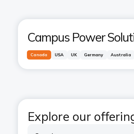
Campus Power Solut
Canada
USA
UK
Germany
Australia
Explore our offeri