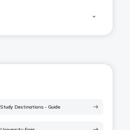
Study Destinations - Guide
University Fairs