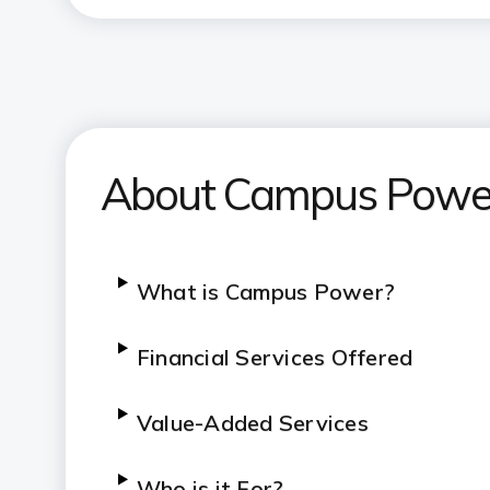
About Campus Powe
What is Campus Power?
Financial Services Offered
Value-Added Services
Who is it For?