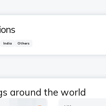
ions
India
Others
ngs around the world