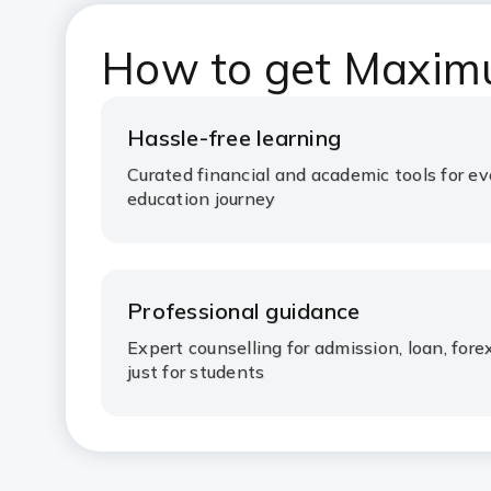
How to get Maxim
Hassle-free learning
Curated financial and academic tools for ev
education journey
Professional guidance
Expert counselling for admission, loan, fo
just for students