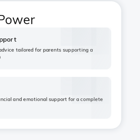
 Power
upport
advice tailored for parents supporting a
m
ancial and emotional support for a complete