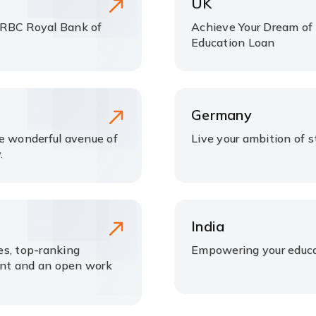
UK
 RBC Royal Bank of
Achieve Your Dream of 
Education Loan
Germany
he wonderful avenue of
Live your ambition of 
.
India
ees, top-ranking
Empowering your educa
ment and an open work