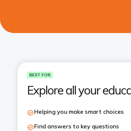
BEST FOR
Explore all your educ
Helping you make smart choices
Find answers to key questions