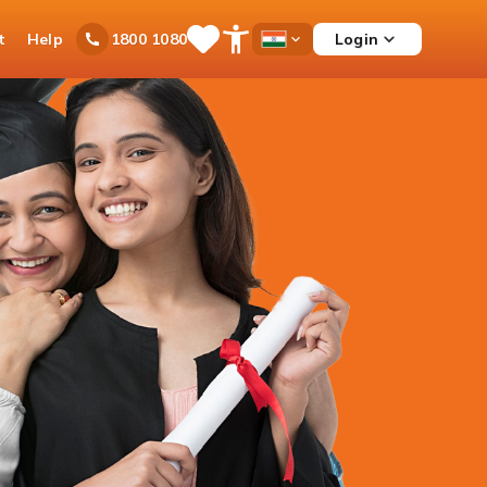
t
Help
Login
1800 1080
Save
Open
Country
Items
Accessibility
Dropdown
Menu