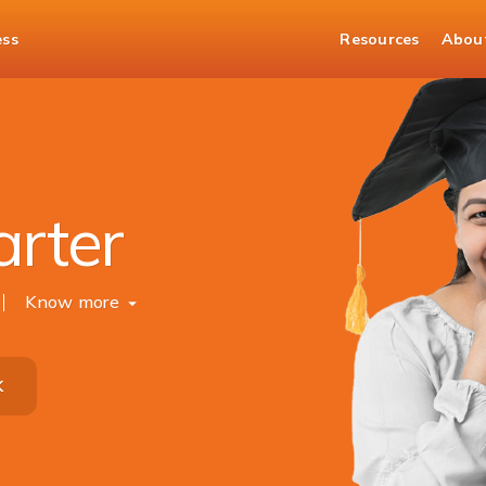
ess
Resources
Abou
arter
Know more
K