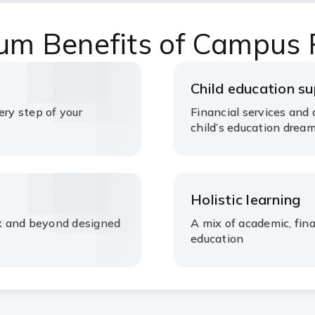
um Benefits of Campus
Child education s
ery step of your
Financial services and 
child’s education drea
Holistic learning
rex and beyond designed
A mix of academic, fin
education