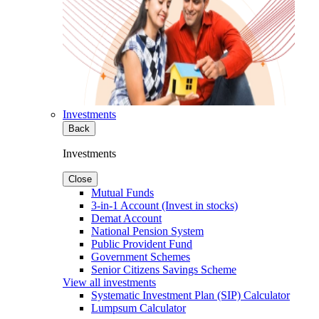
Investments
Back
Investments
Close
Mutual Funds
3-in-1 Account (Invest in stocks)
Demat Account
National Pension System
Public Provident Fund
Government Schemes
Senior Citizens Savings Scheme
View all investments
Systematic Investment Plan (SIP) Calculator
Lumpsum Calculator