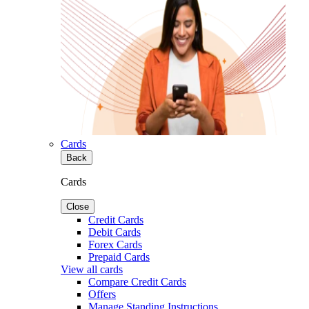
Cards
Back
Cards
Close
Credit Cards
Debit Cards
Forex Cards
Prepaid Cards
View all cards
Compare Credit Cards
Offers
Manage Standing Instructions