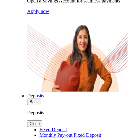
Open a Savings Account for seamless payments
Apply now
Deposits
Back
Deposits
Close
Fixed Deposit
Monthly Pay-out Fixed Deposit