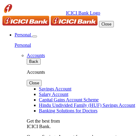
ICICI Bank Logo
Close
Personal
Personal
Accounts
Back
Accounts
Close
Savings Account
Salary Account
Capital Gains Account Scheme
Hindu Undivided Family (HUF) Savings Account
Banking Solutions for Doctors
Get the best from
ICICI Bank.