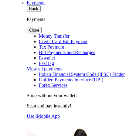
Payments
Back
Payments
Close
Money Transfer
Credit Card Bill Payment
Tax Payment
Bill Payments and Recharges
E-wallet
FastTag
View all payments
Indian Financial System Code (IFSC) Finder
Unified Payments Interface (UPI)
Forex Services
Shop without your wallet!
Scan and pay instantly!
Use iMobile App