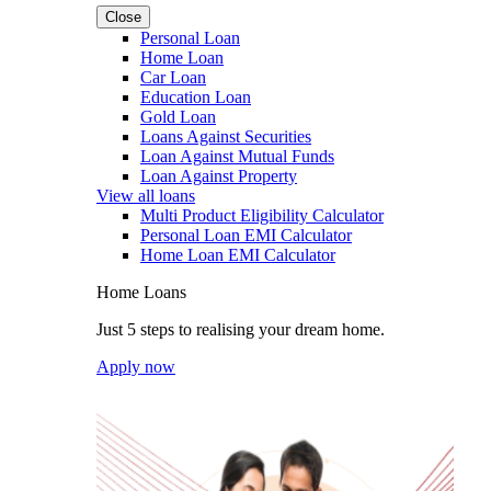
Close
Personal Loan
Home Loan
Car Loan
Education Loan
Gold Loan
Loans Against Securities
Loan Against Mutual Funds
Loan Against Property
View all loans
Multi Product Eligibility Calculator
Personal Loan EMI Calculator
Home Loan EMI Calculator
Home Loans
Just 5 steps to realising your dream home.
Apply now