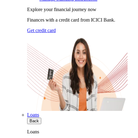
Explore your financial journey now
Finances with a credit card from ICICI Bank.
Get credit card
Loans
Back
Loans