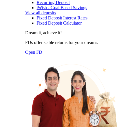
Recurring Deposit
iWish - Goal Based Savings
View all deposits
Fixed Deposit Interest Rates
Fixed Deposit Calculator
Dream it, achieve it!
FDs offer stable returns for your dreams.
Open FD