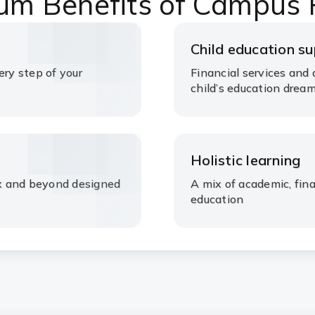
um Benefits of Campus
Child education s
ery step of your
Financial services and 
child’s education drea
Holistic learning
rex and beyond designed
A mix of academic, fin
education