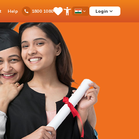
t
Help
Login
1800 1080
Save
Open
Country
Items
Accessibility
Dropdown
Menu