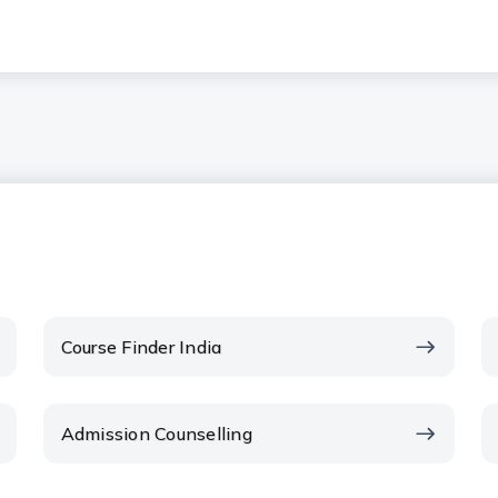
Course Finder India
Admission Counselling