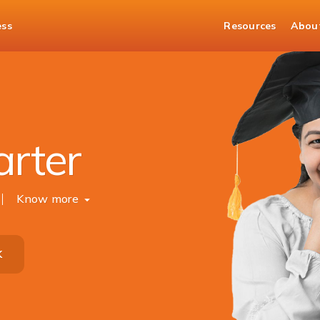
ess
Resources
Abou
arter
Know more
K