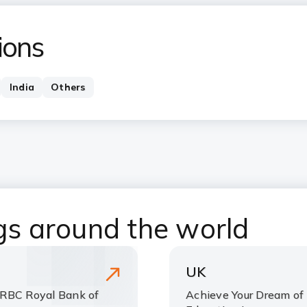
ions
India
Others
ngs around the world
UK
 RBC Royal Bank of
Achieve Your Dream of 