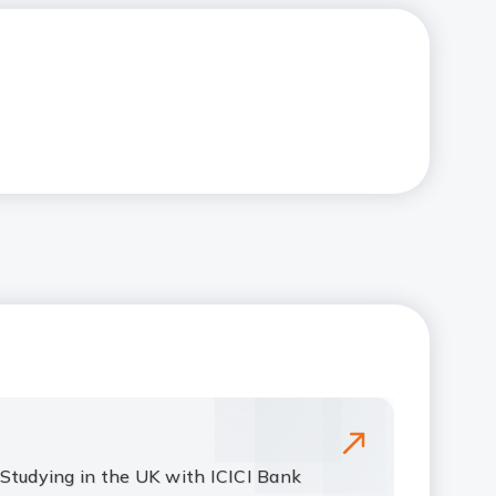
Studying in the UK with ICICI Bank