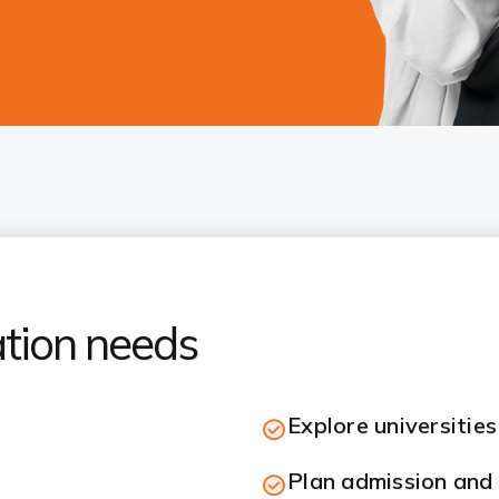
ation needs
Explore universitie
Plan admission and 