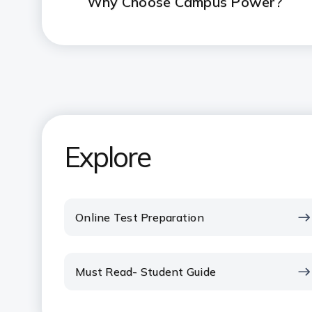
Why Choose Campus Power?
Explore
Online Test Preparation
Must Read- Student Guide