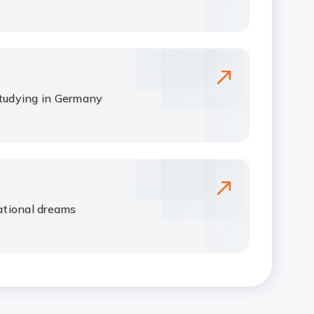
studying in Germany
tional dreams