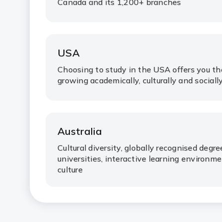
Canada and its 1,200+ branches
USA
Choosing to study in the USA offers you t
growing academically, culturally and socially
Australia
Cultural diversity, globally recognised degr
universities, interactive learning environ
culture