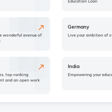
Education Loan
Germany
he wonderful avenue of
Live your ambition of 
.
India
ees, top-ranking
Empowering your educa
ment and an open work