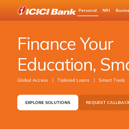
ICICI
Personal
NRI
Busin
Bank
Campus Power
Logo
Finance Your
Education, Sm
Global Access
Tailored Loans
Smart Tools
EXPLORE SOLUTIONS
REQUEST CALLBAC