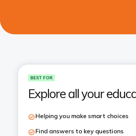
BEST FOR
Explore all your educ
Helping you make smart choices
Find answers to key questions