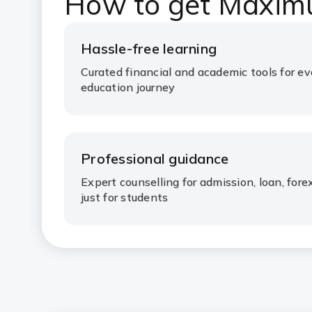
How to get Maxim
Hassle-free learning
Curated financial and academic tools for ev
education journey
Professional guidance
Expert counselling for admission, loan, fo
just for students