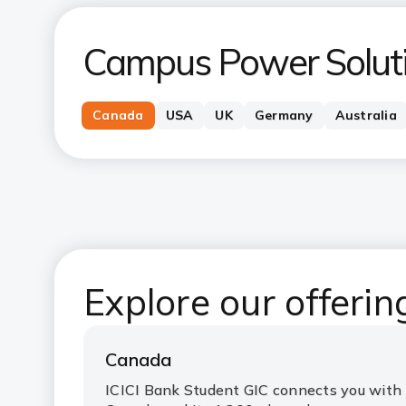
Campus Power Solut
Canada
USA
UK
Germany
Australia
Explore our offeri
Canada
ICICI Bank Student GIC connects you with