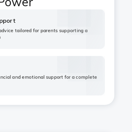
 Power
upport
advice tailored for parents supporting a
m
ancial and emotional support for a complete