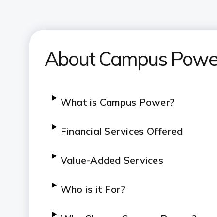
About Campus Powe
What is Campus Power?
Financial Services Offered
Value-Added Services
Who is it For?