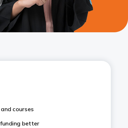
s and courses
funding better