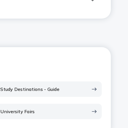
Study Destinations - Guide
University Fairs