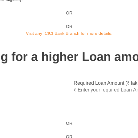
OR
OR
Visit any ICICI Bank Branch for more details.
ing for a higher Loan am
Required Loan Amount (₹ lak
₹
OR
OR