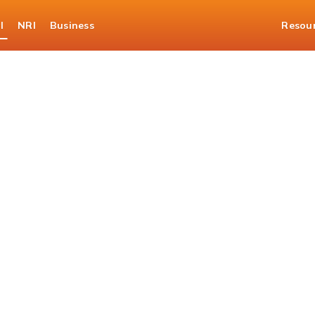
l
NRI
Business
Resou
er 360 Eligibility Cal
ur loan journey with a qu
check