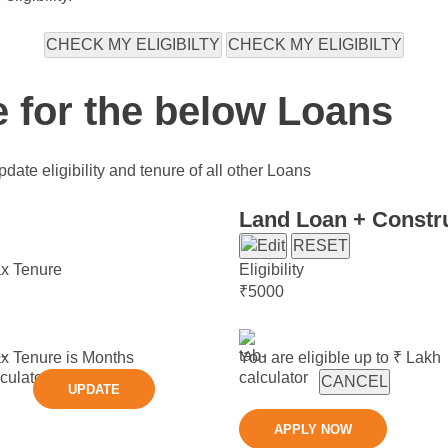
CHECK MY ELIGIBILTY
CHECK MY ELIGIBILTY
e for the below Loans
date eligibility and tenure of all other Loans
Land Loan + Constr
RESET
x Tenure
Eligibility
₹
5000
x Tenure is
Months
You are eligible up to ₹
Lakh
CANCEL
UPDATE
APPLY NOW