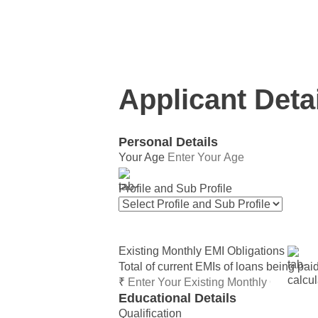
This calculator provides approximate 
Applicant Deta
Personal Details
Your Age
Profile and Sub Profile
Existing Monthly EMI Obligations
Total of current EMIs of loans being pai
₹
Educational Details
Qualification