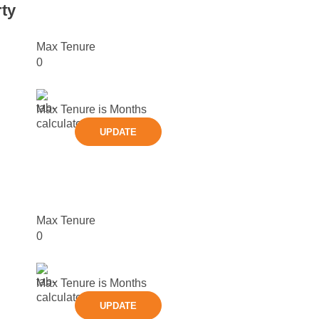
ty
Max Tenure
0
Max Tenure is
Months
UPDATE
Max Tenure
0
Max Tenure is
Months
UPDATE