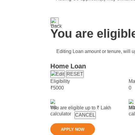
You are eligibl
Editing Loan amount or tenure, will up
Home Loan
RESET
Eligibility
Ma
₹
5000
0
You are eligible up to ₹
Lakh
Ma
CANCEL
APPLY NOW