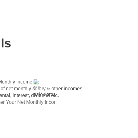
 for individuals having monthly income
ls
Monthly Income
 of net monthly salary & other incomes
rental, interest, dividend etc.