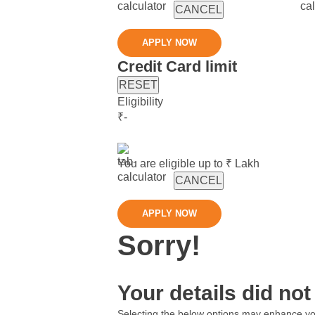
CANCEL
APPLY NOW
Credit Card limit
RESET
Eligibility
₹
-
You are eligible up to ₹
Lakh
CANCEL
APPLY NOW
Sorry!
Your details did not 
Selecting the below options may enhance your 