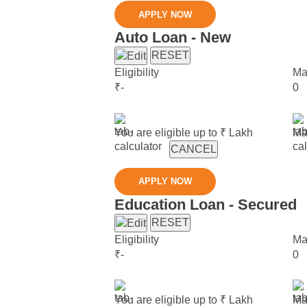
APPLY NOW
Auto Loan - New
RESET
Eligibility
Ma
₹
-
0
You are eligible up to ₹
Lakh
Ma
CANCEL
APPLY NOW
Education Loan - Secured
RESET
Eligibility
Ma
₹
-
0
You are eligible up to ₹
Lakh
Ma