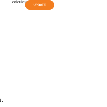
UPDATE
.