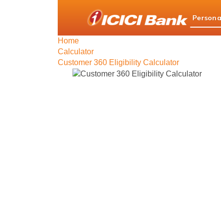
ICICI
Persona
Bank
logo
Home
Calculator
Customer 360 Eligibility Calculator
Custom
Simplifying yo