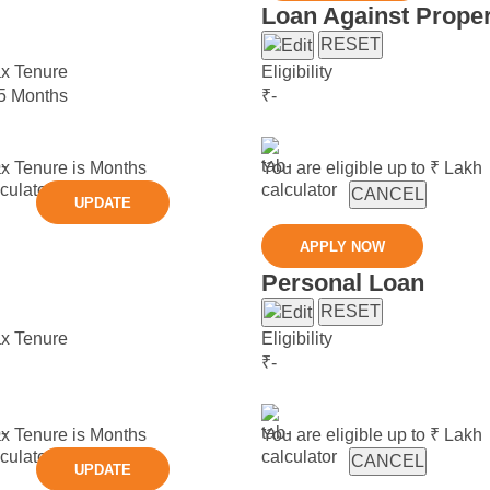
Loan Against Proper
RESET
x Tenure
Eligibility
5 Months
₹
-
x Tenure is
Months
You are eligible up to ₹
Lakh
CANCEL
UPDATE
APPLY NOW
Personal Loan
RESET
x Tenure
Eligibility
₹
-
x Tenure is
Months
You are eligible up to ₹
Lakh
CANCEL
UPDATE