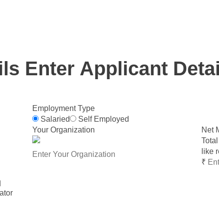
Loan eligibility for various retail loan products and works
of ₹1 lakh and above only.
ils
Enter Applicant Detai
Employment Type
Salaried
Self Employed
Your Organization
Net 
Total
like 
₹
d