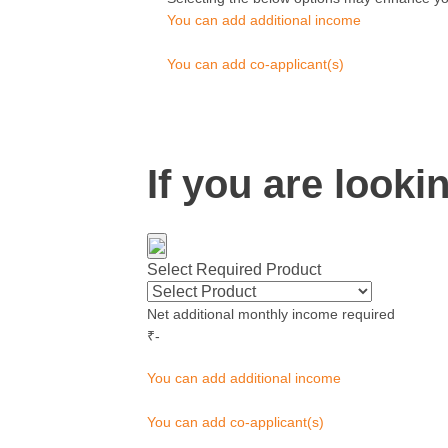
You can add additional income
You can add co-applicant(s)
If you are look
Select Required Product
Net additional monthly income required
₹
-
You can add additional income
You can add co-applicant(s)