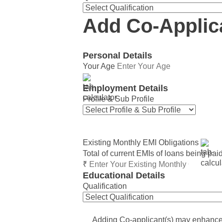
Add Co-Applic
Personal Details
Your Age
Employment Details
Profile & Sub Profile
Existing Monthly EMI Obligations
Total of current EMIs of loans being pai
₹
Educational Details
Qualification
Adding Co-applicant(s) may enhance e