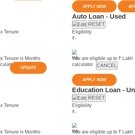
APPLY NOW
AP
Auto Loan - Used
RESET
x Tenure
Eligibility
₹
-
x Tenure is
Months
You are eligible up to ₹
Lakh
CANCEL
UPDATE
APPLY NOW
Education Loan - U
RESET
x Tenure
Eligibility
₹
-
x Tenure is
Months
You are eligible up to ₹
Lakh