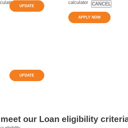
CANCEL
UPDATE
APPLY NOW
UPDATE
meet our Loan eligibility criteria
eligibility.