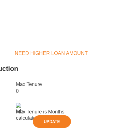
NEED HIGHER LOAN AMOUNT
uction
Max Tenure
0
Max Tenure is
Months
UPDATE