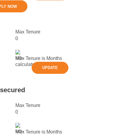
PLY NOW
Max Tenure
0
Max Tenure is
Months
UPDATE
nsecured
Max Tenure
0
Max Tenure is
Months