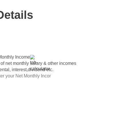
Details
Monthly Income
 of net monthly salary & other incomes
rental, interest,dividend etc.