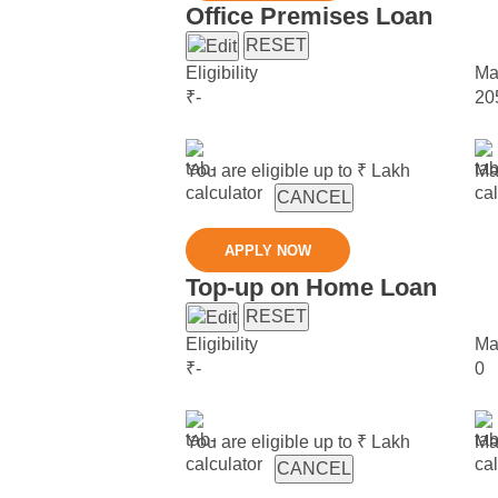
Office Premises Loan
RESET
Eligibility
Ma
₹
-
20
You are eligible up to ₹
Lakh
Ma
CANCEL
APPLY NOW
Top-up on Home Loan
RESET
Eligibility
Ma
₹
-
0
You are eligible up to ₹
Lakh
Ma
CANCEL