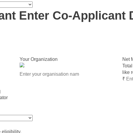
ant
Enter Co-Applicant 
Your Organization
Net 
Total
like 
₹
d
ligibility.