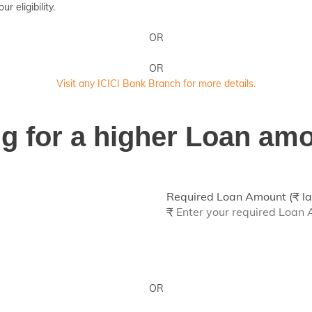
 eligibility.
OR
OR
Visit any ICICI Bank Branch for more details.
ing for a higher Loan am
Required Loan Amount (₹ la
₹
OR