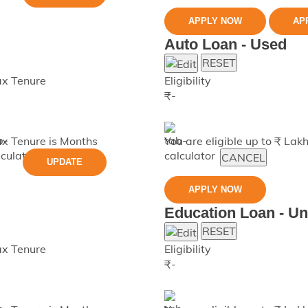
APPLY NOW
AP
Auto Loan - Used
RESET
x Tenure
Eligibility
₹
-
x Tenure is
Months
You are eligible up to ₹
Lak
CANCEL
UPDATE
APPLY NOW
Education Loan - U
RESET
x Tenure
Eligibility
₹
-