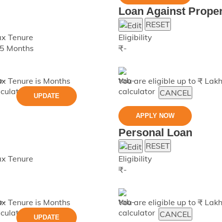
Loan Against Proper
RESET
x Tenure
Eligibility
5 Months
₹
-
x Tenure is
Months
You are eligible up to ₹
Lak
CANCEL
UPDATE
APPLY NOW
Personal Loan
RESET
x Tenure
Eligibility
₹
-
x Tenure is
Months
You are eligible up to ₹
Lak
CANCEL
UPDATE