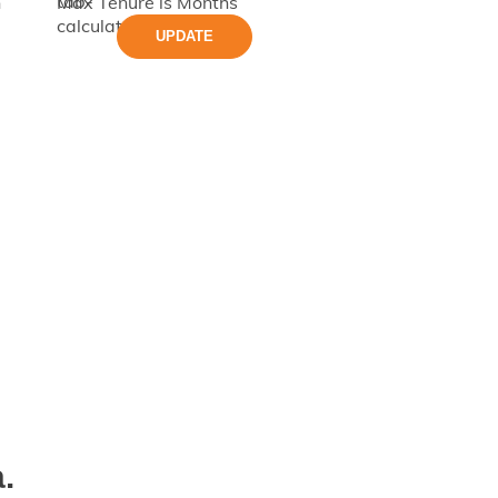
h
Max Tenure is
Months
UPDATE
.