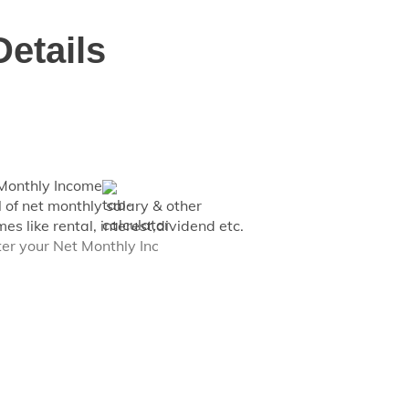
Details
Monthly Income
l of net monthly salary & other
es like rental, interest,dividend etc.