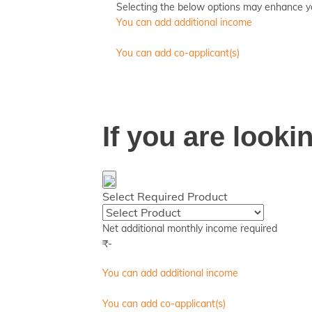
Selecting the below options may enhance your
You can add additional income
You can add co-applicant(s)
If you are look
Select Required Product
Net additional monthly income required
₹
-
You can add additional income
You can add co-applicant(s)