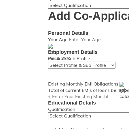
Add Co-Applic
Personal Details
Your Age
Employment Details
Profile & Sub Profile
Existing Monthly EMI Obligations
Total of current EMIs of loans being p
₹
Educational Details
Qualification