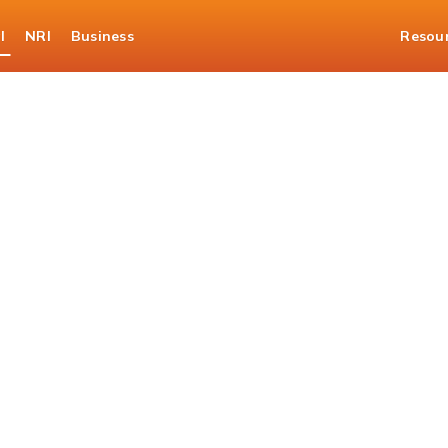
l
NRI
Business
Resou
er 360 Eligibility Cal
ur loan journey with a qu
check