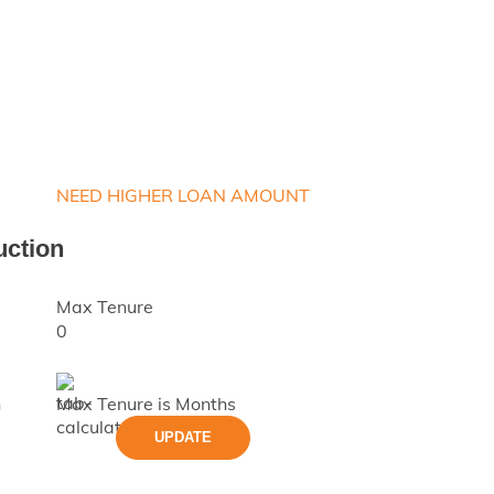
NEED HIGHER LOAN AMOUNT
uction
Max Tenure
0
h
Max Tenure is
Months
UPDATE