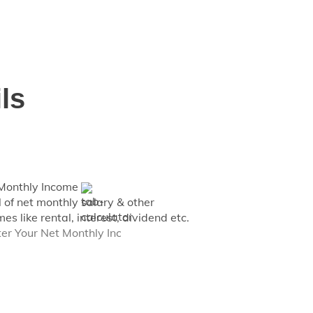
 for individuals having monthly income
ls
Monthly Income
l of net monthly salary & other
es like rental, interest, dividend etc.