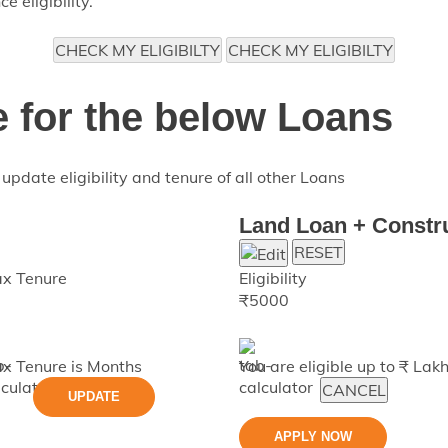
 eligibility.
CHECK MY ELIGIBILTY
CHECK MY ELIGIBILTY
e for the below Loans
update eligibility and tenure of all other Loans
Land Loan + Constr
RESET
x Tenure
Eligibility
₹
5000
x Tenure is
Months
You are eligible up to ₹
Lak
CANCEL
UPDATE
APPLY NOW