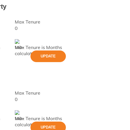
ty
Max Tenure
0
h
Max Tenure is
Months
UPDATE
Max Tenure
0
h
Max Tenure is
Months
UPDATE