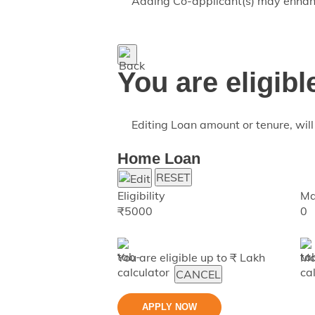
Adding Co-applicant(s) may enhance
You are eligibl
Editing Loan amount or tenure, will 
Home Loan
RESET
Eligibility
Ma
₹
5000
0
You are eligible up to ₹
Lakh
Ma
CANCEL
APPLY NOW