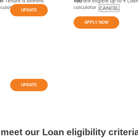
x Tenure is
Months
You are eligible up to ₹
Lak
CANCEL
UPDATE
APPLY NOW
UPDATE
meet our Loan eligibility criteria