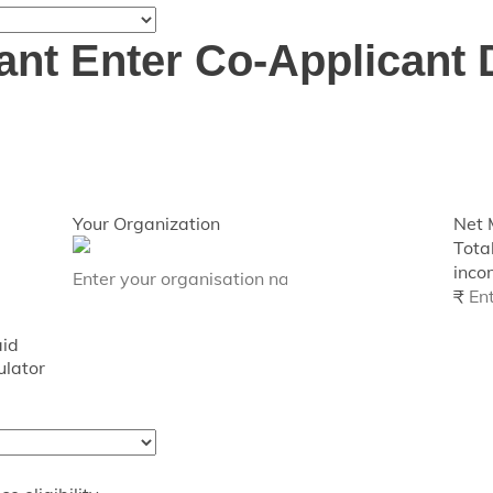
ant
Enter Co-Applicant 
Your Organization
Net 
Tota
incom
₹
aid