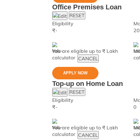
Office Premises Loan
RESET
Eligibility
Ma
₹
-
20
You are eligible up to ₹
Lakh
Ma
CANCEL
APPLY NOW
Top-up on Home Loan
RESET
Eligibility
Ma
₹
-
0
You are eligible up to ₹
Lakh
Ma
CANCEL