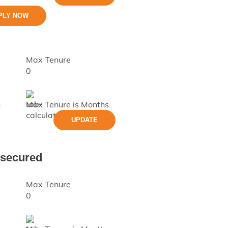
PLY NOW
Max Tenure
0
h
Max Tenure is
Months
UPDATE
nsecured
Max Tenure
0