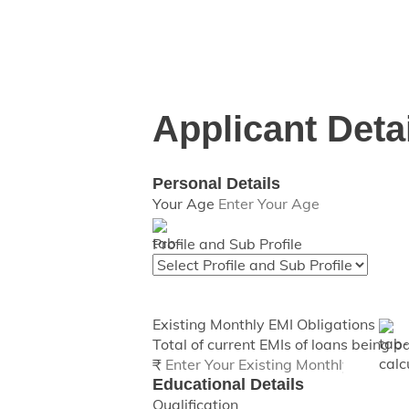
This calculator provides approximate 
Applicant Deta
Personal Details
Your Age
Profile and Sub Profile
Existing Monthly EMI Obligations
Total of current EMIs of loans being p
₹
Educational Details
Qualification