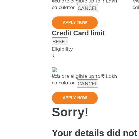
You are eligible up to ₹
Lakh
Ma
CANCEL
APPLY NOW
Credit Card limit
RESET
Eligibility
₹
-
You are eligible up to ₹
Lakh
CANCEL
APPLY NOW
Sorry!
Your details did not 