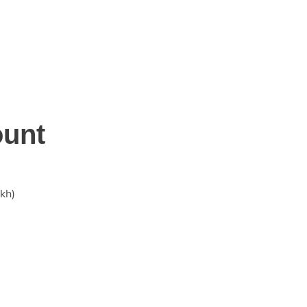
ount
kh)