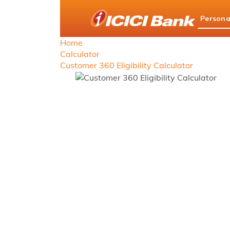
ICICI
Persona
Bank
logo
Home
Calculator
Customer 360 Eligibility Calculator
Custom
Simplifying yo