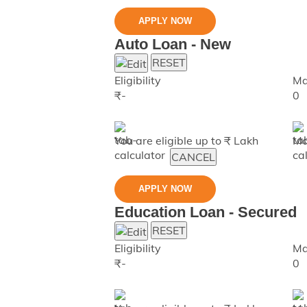
APPLY NOW
Auto Loan - New
RESET
Eligibility
Ma
₹
-
0
You are eligible up to ₹
Lakh
Ma
CANCEL
APPLY NOW
Education Loan - Secured
RESET
Eligibility
Ma
₹
-
0