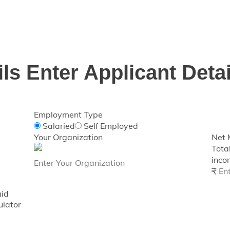
Loan eligibility for various retail loan products and works
of ₹1 lakh and above only.
ils
Enter Applicant Detai
Employment Type
Salaried
Self Employed
Your Organization
Net 
Tota
incom
₹
aid