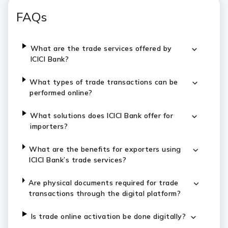
FAQs
What are the trade services offered by
ICICI Bank?
What types of trade transactions can be
performed online?
What solutions does ICICI Bank offer for
importers?
What are the benefits for exporters using
ICICI Bank’s trade services?
Are physical documents required for trade
transactions through the digital platform?
Is trade online activation be done digitally?