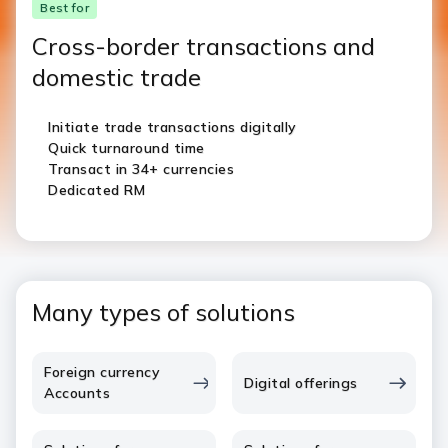
Best for
Cross-border transactions and
domestic trade
Initiate trade transactions digitally
Quick turnaround time
Transact in 34+ currencies
Dedicated RM
Many types of solutions
Foreign currency
Digital offerings
Accounts