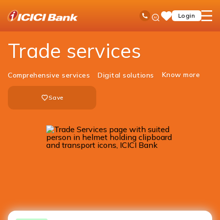
ICICI
Business Banking
Trade Solutions
Ask
open
Toll Free No
Login
Save
iPal
hamb
Items
men
Trade services
Know more
Comprehensive services
Digital solutions
Save