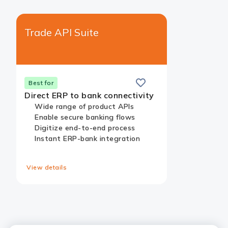
Trade API Suite​
Save
this
Card
Best for
card
Link
Direct ERP to bank connectivity
Wide range of product APIs​
Enable secure banking flows​
Digitize end-to-end process​
Instant ERP-bank integration​
View details