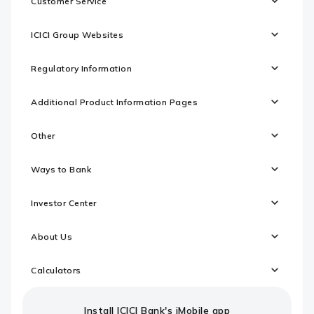
Customer Service
ICICI Group Websites
Regulatory Information
Additional Product Information Pages
Other
Ways to Bank
Investor Center
About Us
Calculators
Install ICICI Bank's iMobile app