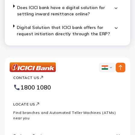
Does ICICI bank have a digital solution for
settling inward remittance online?
Digital Solution that ICICI bank offers for
request initiation directly through the ERP?
ICICI
ICICI
Bank
CONTACT US
Bank
Country
Footer
1800 1080
Websites
Logo
LOCATE US
Find branches and Automated Teller Machines (ATMs)
near you