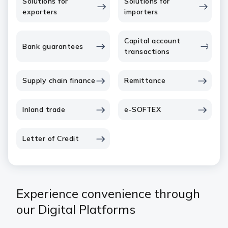
Solutions for
Solutions for
exporters
importers
Capital account
Bank guarantees
transactions
Supply chain finance
Remittance
Inland trade
e-SOFTEX
Letter of Credit
Experience convenience through
our Digital Platforms