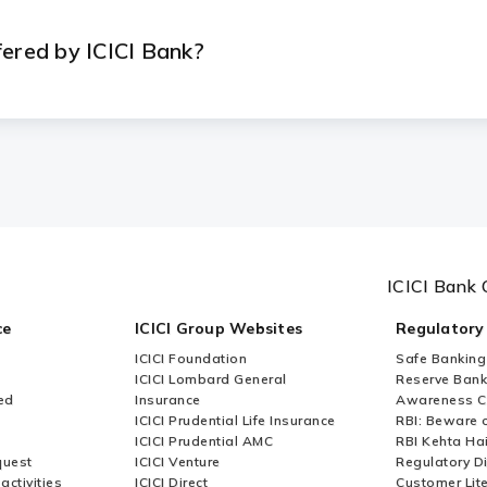
fered by ICICI Bank?
ICICI Bank 
ce
ICICI Group Websites
Regulatory
ICICI Foundation
Safe Banking
ICICI Lombard General
Reserve Bank 
ed
Insurance
Awareness 
ICICI Prudential Life Insurance
RBI: Beware o
ICICI Prudential AMC
RBI Kehta Ha
quest
ICICI Venture
Regulatory D
activities
ICICI Direct
Customer Lit