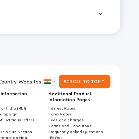
Country Websites
SCROLL TO TOP
ICICI
Bank
 Information
Additional Product
Country
Information Pages
Websites
of India (RBI)
Interest Rates
Campaign
Forex Rates
f Fictitious Offers
Fees and Charges
i
Terms and Conditions
isclosure Section
Frequently Asked Questions
erature on Non-
(FAQs)