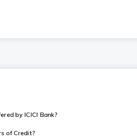
fered by ICICI Bank?
rs of Credit?