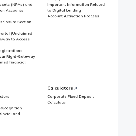
ssets (NPAs) and
Important Information Related
ion Accounts
to Digital Lending
Account Activation Process
isclosure Section
ortal (Unclaimed
eway to Access
Registrations
our Right-Gateway
imed financial
Calculators
ctors
Corporate Fixed Deposit
Calculator
Recognition
 Social and