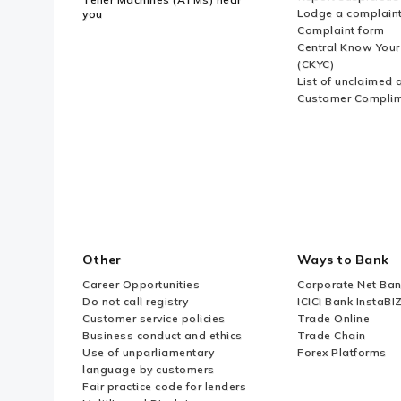
Lodge a complain
you
Complaint form
Central Know You
(CKYC)
List of unclaimed 
Customer Compli
Other
Ways to Bank
Career Opportunities
Corporate Net Ban
Do not call registry
ICICI Bank InstaBI
Customer service policies
Trade Online
Business conduct and ethics
Trade Chain
Use of unparliamentary
Forex Platforms
language by customers
Fair practice code for lenders