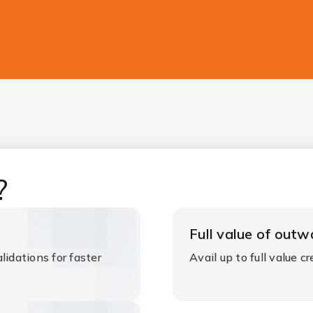
?
Full value of outw
lidations for faster
Avail up to full value cre