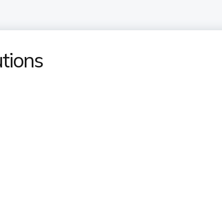
tions​