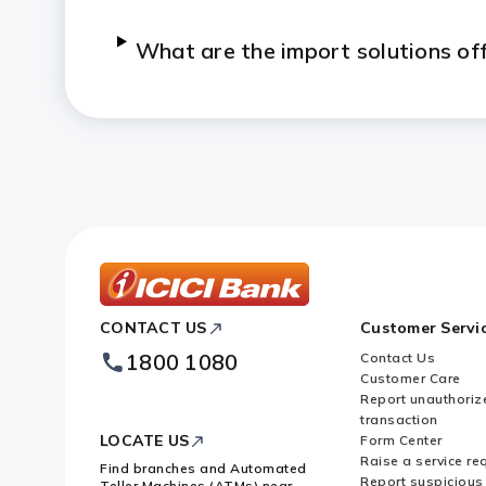
What are the import solutions of
ICICI
CONTACT US
Customer Servi
Bank
Footer
1800 1080
Contact Us
Logo
Customer Care
Report unauthoriz
transaction
LOCATE US
Form Center
Raise a service re
Find branches and Automated
Report suspicious 
Teller Machines (ATMs) near