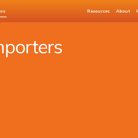
ess
Resources
About
 Solutions
mporters​