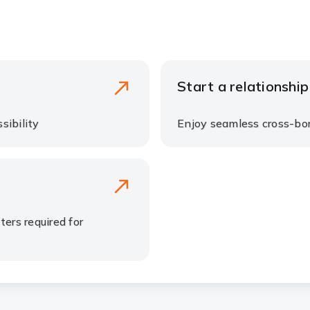
Start a relationship​
ibility ​
Enjoy seamless cross-bor
ers required for