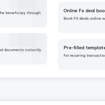
Online Fx deal boo
the beneficiary through
Book FX deals online wh
Pre-filled template
nal documents instantly
For recurring transactio