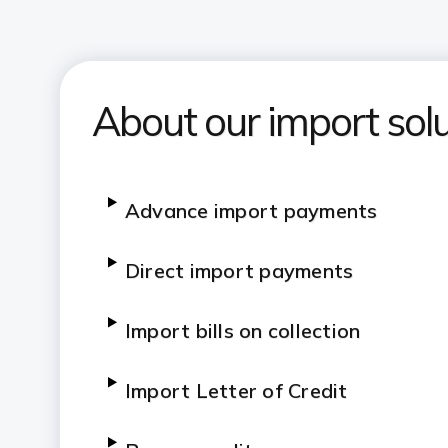
About our import solu
Advance import payments
Direct import payments
Import bills on collection
Import Letter of Credit