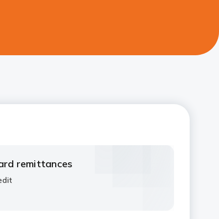
ard remittances​
dit​