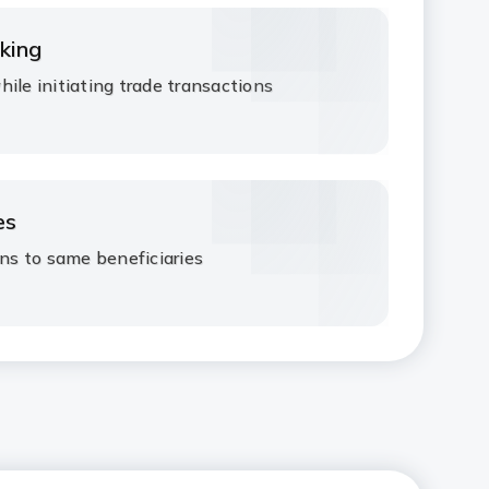
king​
ile initiating trade transactions​
s ​
ns to same beneficiaries ​