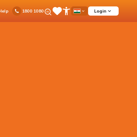
Ask
Help
Login
1800 1080
Save
Open
Country
iPal
Items
Accessibility
Dropdown
Menu