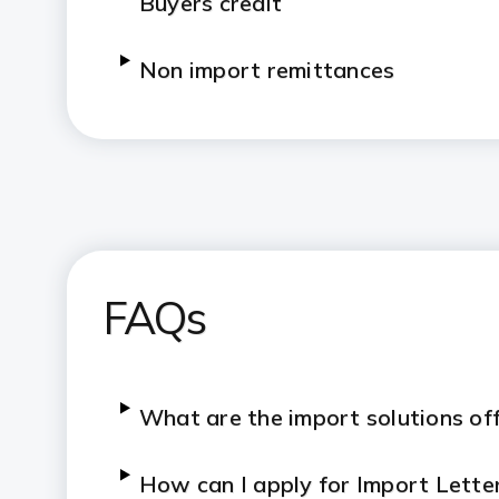
Buyers credit
Non import remittances
FAQs
What are the import solutions of
How can I apply for Import Lette