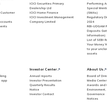
t
ICICI Securities Primary
Performing A
Dealership Ltd
Special Ment
r Customer
ICICI Home Finance
(SMAs)
ICICI Investment Management
Regulatory D
accounts
Company Limited
2024
ments
RBI-UDGAM P
Deposits Gat
Information)
List of SEBI 
Your Money Y
to your uncla
assets
Investor Center
About Us
king
Annual reports
Board of Dire
Z app
Investor Presentation
Media Center
Quarterly Results
Awards and 
Notice
Environment,
Investor Contact
Governance
Notices