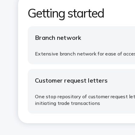
Getting started​
Branch network​
Extensive branch network for ease of access
Customer request letters​
One stop repository of customer request lett
initiating trade transactions​