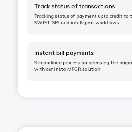
Track status of transactions​
Tracking status of payment upto credit to 
SWIFT GPI and intelligent workflows ​
Instant bill payments​
Streamlined process for releasing the origi
with our Insta MFCR solution​