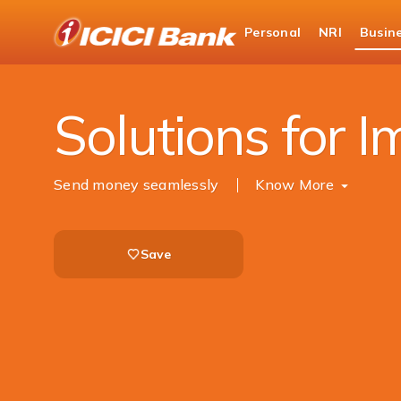
ICICI
Personal
NRI
Busin
Business Banking
Trade Solutions
Import
Solutions for I
Send money seamlessly ​
Know More
Save