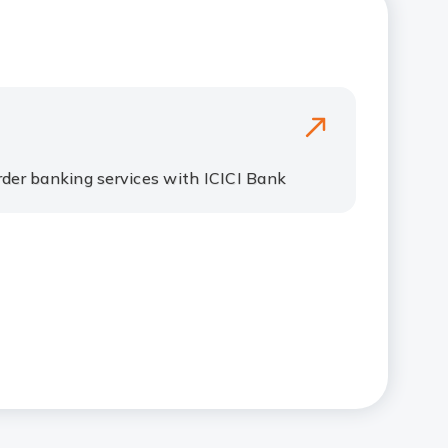
der banking services with ICICI Bank​