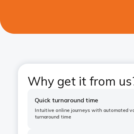
Why get it from us
Quick turnaround time​
Intuitive online journeys with automated va
turnaround time​