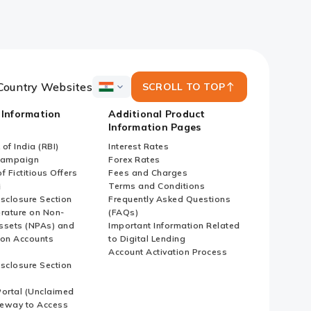
Country Websites
SCROLL TO TOP
ICICI
Bank
 Information
Additional Product
Country
Information Pages
Websites
of India (RBI)
Interest Rates
Campaign
Forex Rates
f Fictitious Offers
Fees and Charges
i
Terms and Conditions
isclosure Section
Frequently Asked Questions
erature on Non-
(FAQs)
ssets (NPAs) and
Important Information Related
ion Accounts
to Digital Lending
Account Activation Process
isclosure Section
ortal (Unclaimed
eway to Access