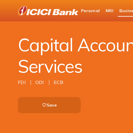
ICICI
Personal
NRI
Busin
Business Banking
Trade Solutions
Capita
Capital Accoun
Services
FDI
ODI
ECB
Save