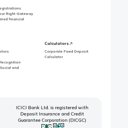
Registrations
our Right-Gateway
imed financial
 subscription to Memorandum of
Calculators
ctors
Corporate Fixed Deposit
Calculator
Recognition
 Social and
ICICI Bank Ltd. is registered with
Deposit Insurance and Credit
Guarantee Corporation (DICGC)