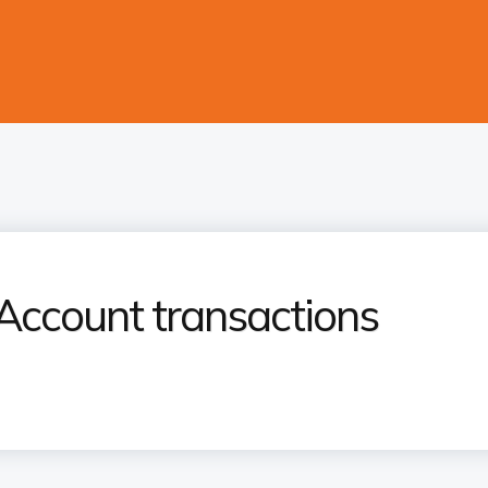
Account transactions​