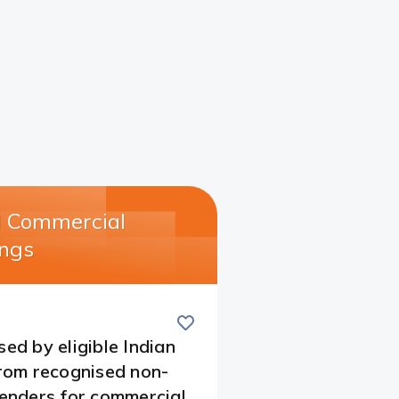
l Commercial
ngs​
Save
this
card
sed by eligible Indian
from recognised non-
lenders for commercial