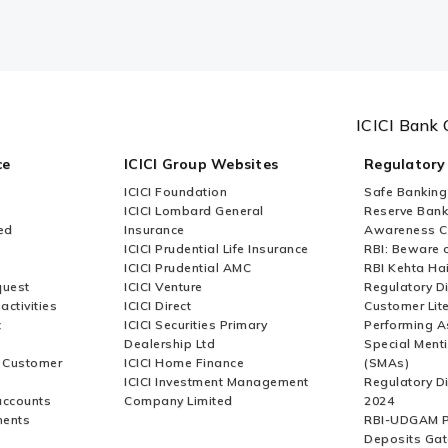
n for which form FC-TRS needs to be filed?
ch form LLP II needs to be filed?
ICICI Bank 
ce
ICICI Group Websites
Regulatory
 form FC-TRS?
ICICI Foundation
Safe Banking
ICICI Lombard General
Reserve Bank 
ed
Insurance
Awareness 
ICICI Prudential Life Insurance
RBI: Beware o
ICICI Prudential AMC
RBI Kehta Ha
 under FDI?
quest
ICICI Venture
Regulatory D
activities
ICICI Direct
Customer Lit
t
ICICI Securities Primary
Performing A
Dealership Ltd
Special Ment
to be reported and by whom?
r Customer
ICICI Home Finance
(SMAs)
ICICI Investment Management
Regulatory D
accounts
Company Limited
2024
ments
RBI-UDGAM P
Deposits Gat