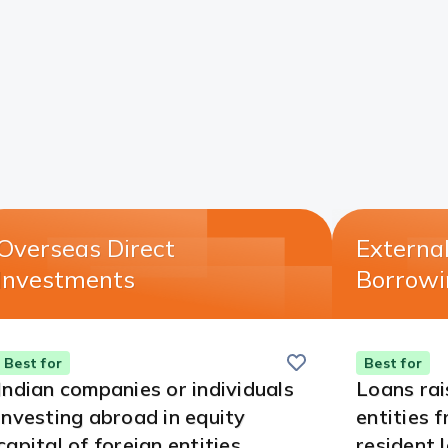
Overseas Direct
Externa
Investments​
Borrowi
Save
this
Best for
Best for
card
Indian companies or individuals
Loans rai
investing abroad in equity
entities 
capital of foreign entities.
resident 