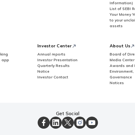
Information)
List of SEBI 
Your Money Y
to your uncla
 allotment, in case of acquisition by way of
assets
tity (FE)?
Investor Center
About Us
financial commitment by an Indian entity?
king
Annual reports
Board of Dire
Z app
Investor Presentation
Media Center
Quarterly Results
Awards and 
owed to invest in an overseas entity?
Notice
Environment,
Investor Contact
Governance
Notices
wn Subsidiary (SDS)?
 a different AD Bank if a UIN already exists?
Get Social
ICICI
ICICI
ICICI
ICICI
ICICI
APR is pending?
Bank
Bank
Bank
Bank
Bank
Facebook
LinkedIn
X
Instagram
Youtube