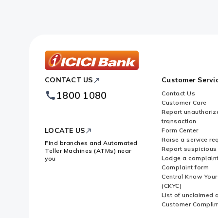
What are the types of transactio
What are the transactions for whi
ICICI
CONTACT US
Customer Servi
Bank
Whose responsibility is it to file
Footer
1800 1080
Contact Us
Logo
Customer Care
What are convertible notes?
Report unauthoriz
transaction
LOCATE US
Form Center
What is Downstream Investment
Raise a service re
Find branches and Automated
Report suspicious 
Teller Machines (ATMs) near
Lodge a complain
you
Complaint form
When is Downstream Investment 
Central Know You
(CKYC)
List of unclaimed 
What is Equity Capital?
Customer Compli