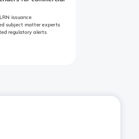
LRN issuance
d subject matter experts​
d regulatory alerts