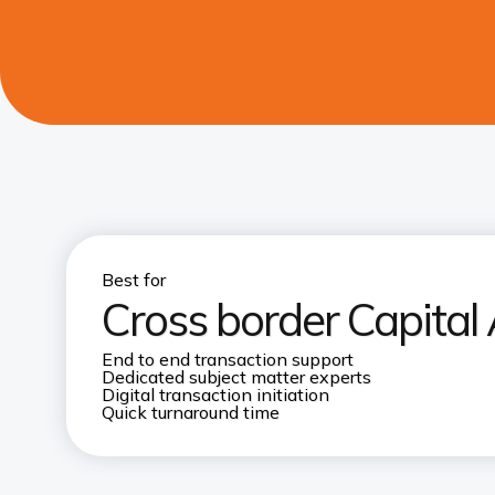
Best for
Cross border Capital 
End to end transaction support​
Dedicated subject matter experts​
Digital transaction initiation
Quick turnaround time​