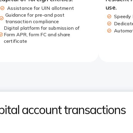
use.​
Assistance for UIN allotment​
Guidance for pre-and post
Speedy 
transaction compliance
Dedicate
Digital platform for submission of
Automate
Form APR, form FC and share
certificate​
tal account transactions​