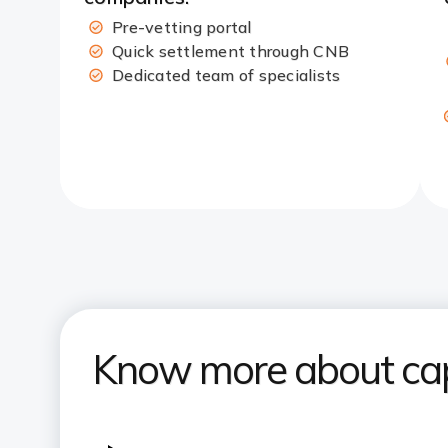
Pre-vetting portal​
Quick settlement through CNB​
Dedicated team of specialists
Know more about capi