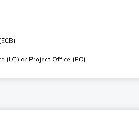
)
(ECB)
ce (LO) or Project Office (PO)