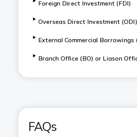
Foreign Direct Investment (FDI)
Overseas Direct Investment (ODI
External Commercial Borrowings 
Branch Office (BO) or Liason Offi
FAQs