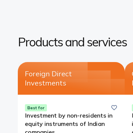
Products and services​
Foreign Direct
Investments​
Save
this
Best for
card
Investment by non-residents in
equity instruments of Indian
companies.