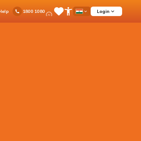
Ask
Help
Login
1800 1080
Save
Open
Country
iPal
Items
Accessibility
Dropdown
Menu