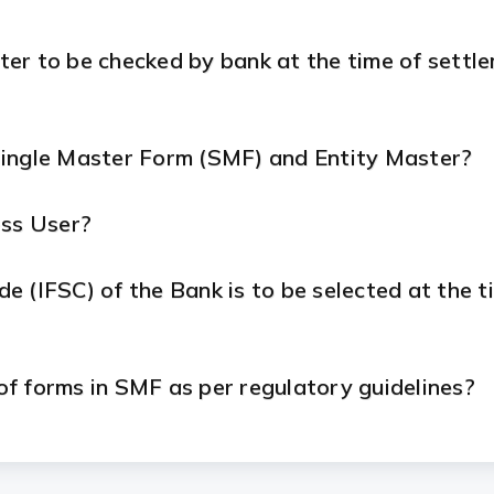
ter to be checked by bank at the time of settl
Single Master Form (SMF) and Entity Master?
ess User?
 (IFSC) of the Bank is to be selected at the ti
 of forms in SMF as per regulatory guidelines?
n SMF in cases where the foreign direct investm
?