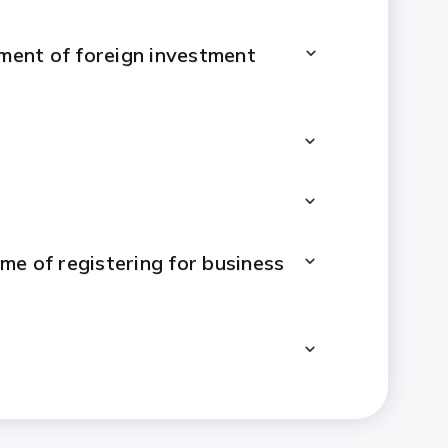
ement of foreign investment
me of registering for business
ent will be changed to indirect