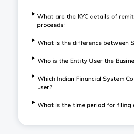
What are the KYC details of remit
proceeds:
What is the difference between 
Who is the Entity User the Busin
Which Indian Financial System Code
user?
What is the time period for filing
What is the procedure for filing i
foreign investment and vice versa