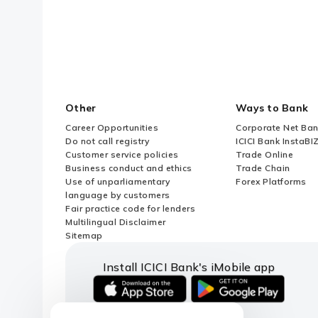
What is Financial Commitment?
When to approach AD Bank for UIN
Association (MOA) of a Foreign En
Other
Ways to Bank
What is the maximum permissible 
Career Opportunities
Corporate Net Ban
Do not call registry
ICICI Bank InstaBI
Customer service policies
Trade Online
Are Resident Individuals (RIs) all
Business conduct and ethics
Trade Chain
Use of unparliamentary
Forex Platforms
language by customers
What is a Subsidiary or Step Do
Fair practice code for lenders
Multilingual Disclaimer
Sitemap
Can an individual process ODI via
Install ICICI Bank's iMobile app
Can ODI transactions proceed if 
iOS
android