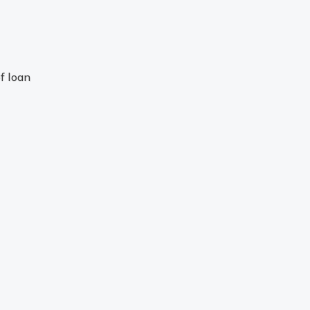
f loan