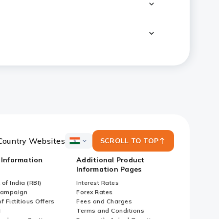
Country Websites
SCROLL TO TOP
ICICI
Bank
 Information
Additional Product
Country
Information Pages
Websites
of India (RBI)
Interest Rates
Campaign
Forex Rates
f Fictitious Offers
Fees and Charges
i
Terms and Conditions