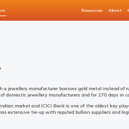
ess
Resources
About
asury Solutions
Bullion
n
 a jewellery manufacturer borrows gold metal instead of 
of domestic jewellery manufacturers and for 270 days in ca
 Indian market and ICICI Bank is one of the oldest key pla
 has extensive tie-up with reputed bullion suppliers and lo