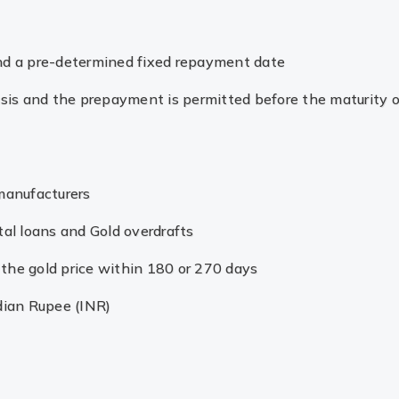
and a pre-determined fixed repayment date
basis and the prepayment is permitted before the maturity o
 manufacturers
tal loans and Gold overdrafts
ng the gold price within 180 or 270 days
dian Rupee (INR)