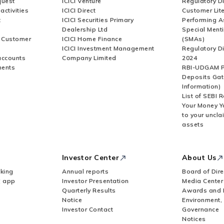
quest
ICICI Venture
Regulatory D
activities
ICICI Direct
Customer Lit
t
ICICI Securities Primary
Performing A
Dealership Ltd
Special Ment
r Customer
ICICI Home Finance
(SMAs)
ICICI Investment Management
Regulatory D
accounts
Company Limited
2024
ments
RBI-UDGAM P
Deposits Gat
Information)
List of SEBI 
Your Money Y
to your uncla
assets
Investor Center
About Us
king
Annual reports
Board of Dire
Z app
Investor Presentation
Media Center
Quarterly Results
Awards and 
Notice
Environment,
Investor Contact
Governance
Notices