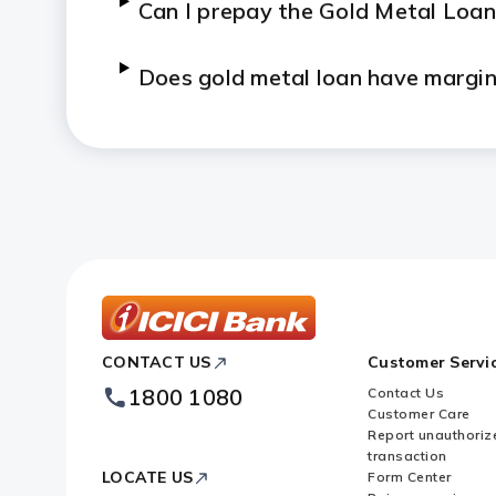
Can I prepay the Gold Metal Loan
Does gold metal loan have margi
What are the documents that I n
Can I partially repay the Gold M
Who can avail Gold Metal Loan f
Who can avail gold on outright sa
ICICI
CONTACT US
Customer Servi
Bank
Footer
1800 1080
Contact Us
Logo
What is the form of gold availab
Customer Care
Report unauthoriz
transaction
When can the delivery of gold be
LOCATE US
Form Center