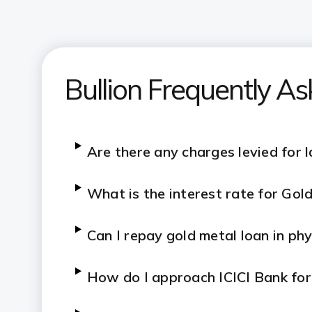
Bullion Frequently A
Are there any charges levied for 
What is the interest rate for Go
Can I repay gold metal loan in ph
How do I approach ICICI Bank fo