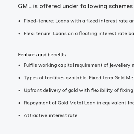
GML is offered under following schemes
Fixed-tenure: Loans with a fixed interest rate 
Flexi tenure: Loans on a floating interest rate 
Features and benefits
Fulfils working capital requirement of jewellery
Types of facilities available: Fixed term Gold Me
Upfront delivery of gold with flexibility of fixi
Repayment of Gold Metal Loan in equivalent In
Attractive interest rate