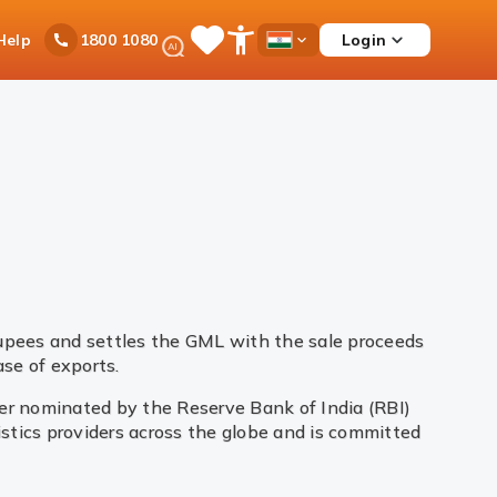
Ask
Help
Login
1800 1080
Save
Open
Country
iPal
Items
Accessibility
Dropdown
Menu
rupees and settles the GML with the sale proceeds
se of exports.
yer nominated by the Reserve Bank of India (RBI)
gistics providers across the globe and is committed