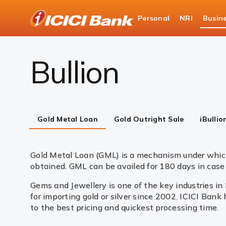
ICICI
Personal
NRI
Busin
Business Banking
Global Market Services & Tre
Bullion
Gold Metal Loan
Gold Outright Sale
iBullio
Gold Metal Loan (GML) is a mechanism under which
obtained. GML can be availed for 180 days in case 
Gems and Jewellery is one of the key industries in
for importing gold or silver since 2002. ICICI Bank
to the best pricing and quickest processing time.