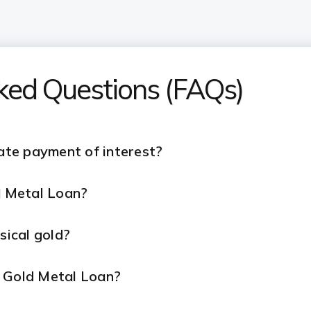
sked Questions (FAQs)
late payment of interest?
ld Metal Loan?
ysical gold?
r Gold Metal Loan?