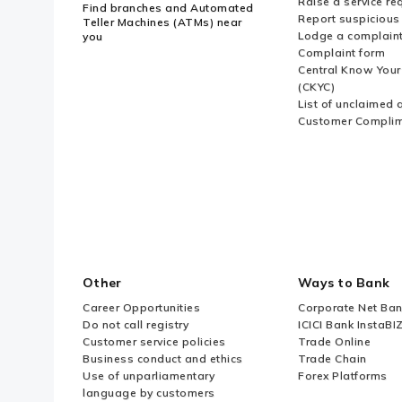
Raise a service re
Find branches and Automated
Report suspicious 
Teller Machines (ATMs) near
Lodge a complain
you
Complaint form
Central Know You
(CKYC)
List of unclaimed 
Customer Compli
Other
Ways to Bank
Career Opportunities
Corporate Net Ban
Do not call registry
ICICI Bank InstaBI
Customer service policies
Trade Online
Business conduct and ethics
Trade Chain
Use of unparliamentary
Forex Platforms
language by customers