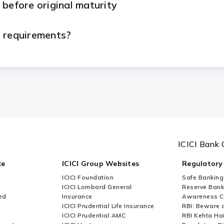
 before original maturity
n requirements?
eed to submit?
etal Loan?
rom ICICI Bank?
ICICI Bank 
le basis from ICICI Bank?
ce
ICICI Group Websites
Regulatory
ICICI Foundation
Safe Banking
le?
ICICI Lombard General
Reserve Bank 
ed
Insurance
Awareness 
ICICI Prudential Life Insurance
RBI: Beware o
 taken?
ICICI Prudential AMC
RBI Kehta Ha