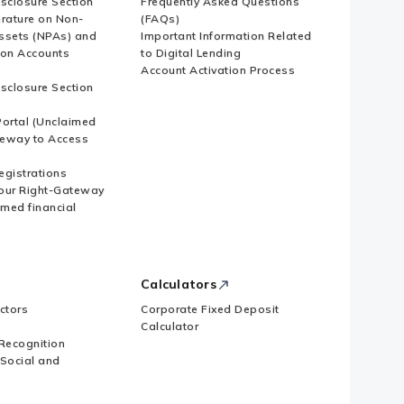
isclosure Section
Frequently Asked Questions
erature on Non-
(FAQs)
ssets (NPAs) and
Important Information Related
ion Accounts
to Digital Lending
Account Activation Process
isclosure Section
ortal (Unclaimed
eway to Access
Registrations
our Right-Gateway
imed financial
Calculators
ctors
Corporate Fixed Deposit
Calculator
Recognition
 Social and