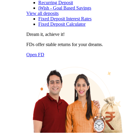
Recurring Deposit
iWish - Goal Based Savings
View all deposits
Fixed Deposit Interest Rates
Fixed Deposit Calculator
Dream it, achieve it!
FDs offer stable returns for your dreams.
Open FD