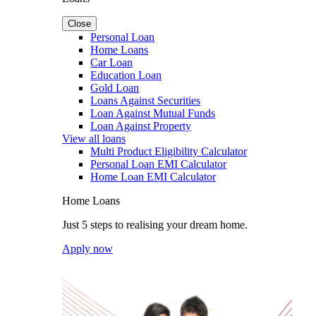
Close
Personal Loan
Home Loans
Car Loan
Education Loan
Gold Loan
Loans Against Securities
Loan Against Mutual Funds
Loan Against Property
View all loans
Multi Product Eligibility Calculator
Personal Loan EMI Calculator
Home Loan EMI Calculator
Home Loans
Just 5 steps to realising your dream home.
Apply now