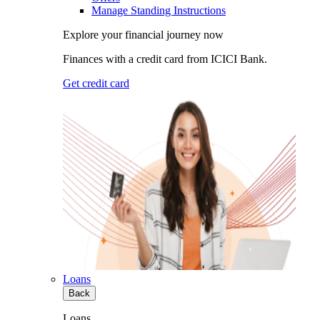
Manage Standing Instructions
Explore your financial journey now
Finances with a credit card from ICICI Bank.
Get credit card
Loans
Back
Loans