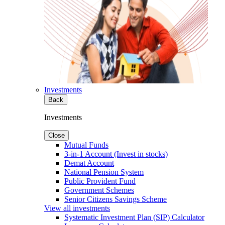
Investments
Back
Investments
Close
Mutual Funds
3-in-1 Account (Invest in stocks)
Demat Account
National Pension System
Public Provident Fund
Government Schemes
Senior Citizens Savings Scheme
View all investments
Systematic Investment Plan (SIP) Calculator