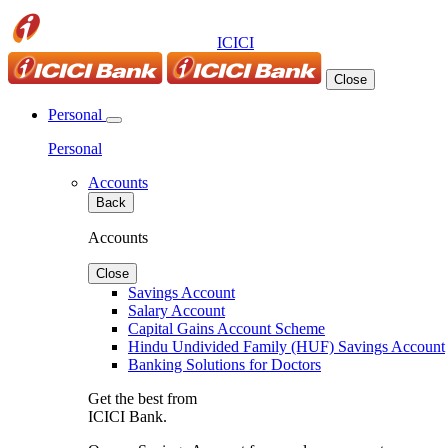
ICICI
Close
Personal
Personal
Accounts
Back
Accounts
Close
Savings Account
Salary Account
Capital Gains Account Scheme
Hindu Undivided Family (HUF) Savings Account
Banking Solutions for Doctors
Get the best from
ICICI Bank.