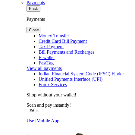
Payments
Back
Payments
Close
Money Transfer
Credit Card Bill Payment
Tax Payment
Bill Payments and Recharges
E-wallet
FastTag
View all payments
Indian Financial System Code (IFSC) Finder
Unified Payments Interface (UPI)
Forex Services
Shop without your wallet!
Scan and pay instantly!
T&Cs.
Use iMobile App