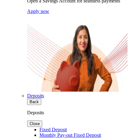
Open a Savings Account for seamless payments
Apply now
Deposits
Back
Deposits
Close
Fixed Deposit
Monthly Pay-out Fixed Deposit