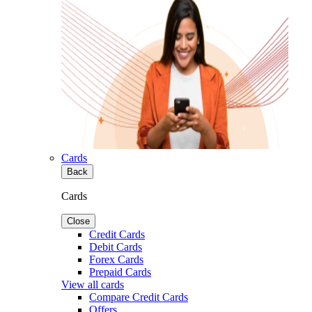
Cards
Back
Cards
Close
Credit Cards
Debit Cards
Forex Cards
Prepaid Cards
View all cards
Compare Credit Cards
Offers