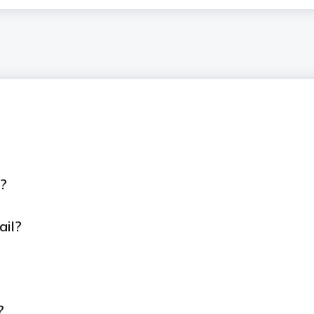
D?
ail?
?