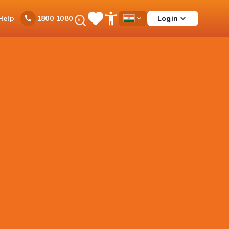
Ask
Help
Login
1800 1080
Save
Open
Country
iPal
Items
Accessibility
Dropdown
Menu