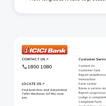
ICICI
CONTACT US
Customer Servi
Bank
Footer
1800 1080
Contact Us
Logo
Customer Care
Report unauthoriz
transaction
LOCATE US
Form Center
Raise a service re
Find branches and Automated
Report suspicious 
Teller Machines (ATMs) near
Lodge a complain
you
Complaint form