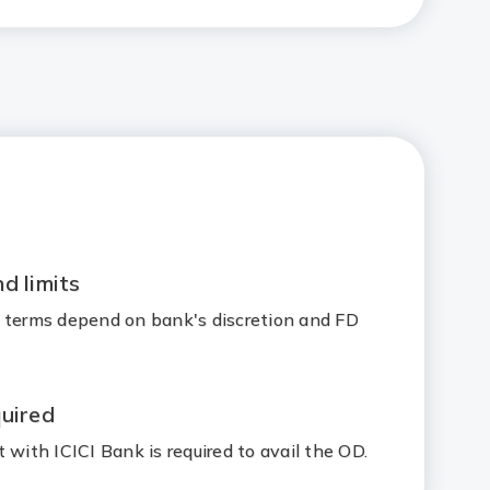
d limits
 terms depend on bank's discretion and FD
uired
 with ICICI Bank is required to avail the OD.