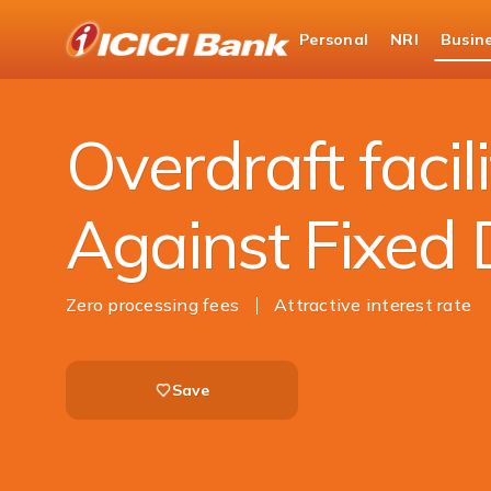
ICICI
Personal
NRI
Busin
Business Banking
Corporate Fixed Deposit
Overdraft facili
Against Fixed 
Zero processing fees
Attractive interest rate
Save