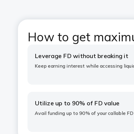
How to get maxim
Leverage FD without breaking it
Keep earning interest while accessing liqui
Utilize up to 90% of FD value
Avail funding up to 90% of your callable FD