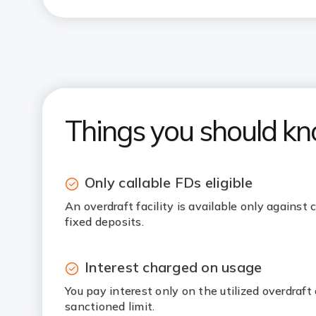
Things you should k
Only callable FDs eligible
An overdraft facility is available only against
fixed deposits.
Interest charged on usage
You pay interest only on the utilized overdraf
sanctioned limit.