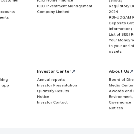
r Customer
ICICI Home Finance
(SMAs)
ICICI Investment Management
Regulatory D
accounts
Company Limited
2024
ments
RBI-UDGAM P
Deposits Gat
Information)
List of SEBI 
Your Money Y
to your uncla
assets
Investor Center
About Us
king
Annual reports
Board of Dire
Z app
Investor Presentation
Media Center
Quarterly Results
Awards and 
Notice
Environment,
Investor Contact
Governance
Notices