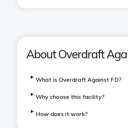
About Overdraft Agai
What is Overdraft Against FD?
Why choose this facility?
How does it work?