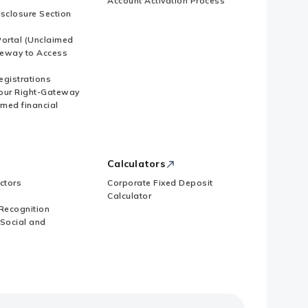
Account Activation Process
isclosure Section
ortal (Unclaimed
eway to Access
Registrations
our Right-Gateway
imed financial
Calculators
ctors
Corporate Fixed Deposit
Calculator
Recognition
 Social and