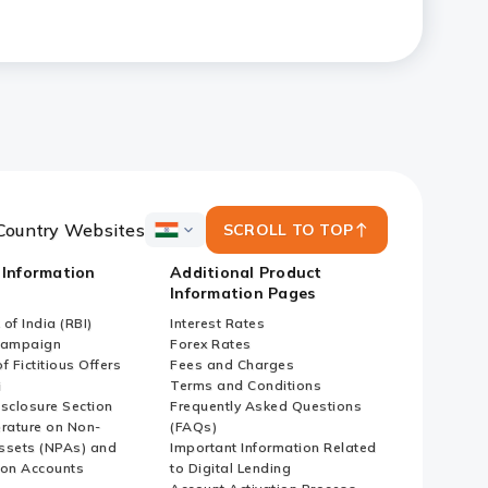
Country Websites
SCROLL TO TOP
ICICI
Bank
 Information
Additional Product
Country
Information Pages
Websites
of India (RBI)
Interest Rates
Campaign
Forex Rates
f Fictitious Offers
Fees and Charges
i
Terms and Conditions
isclosure Section
Frequently Asked Questions
erature on Non-
(FAQs)
ssets (NPAs) and
Important Information Related
ion Accounts
to Digital Lending