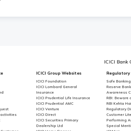
ICICI Bank 
ce
ICICI Group Websites
Regulatory
ICICI Foundation
Safe Banking
ICICI Lombard General
Reserve Bank 
ed
Insurance
Awareness 
ICICI Prudential Life Insurance
RBI: Beware o
ICICI Prudential AMC
RBI Kehta Ha
quest
ICICI Venture
Regulatory D
activities
ICICI Direct
Customer Lit
t
ICICI Securities Primary
Performing A
Dealership Ltd
Special Ment