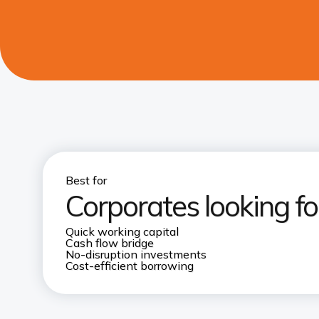
Best for
Corporates looking fo
Quick working capital
Cash flow bridge
No-disruption investments
Cost-efficient borrowing