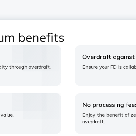
um benefits
Overdraft against
dity through overdraft.
Ensure your FD is callabl
No processing fee
 value.
Enjoy the benefit of z
overdraft.