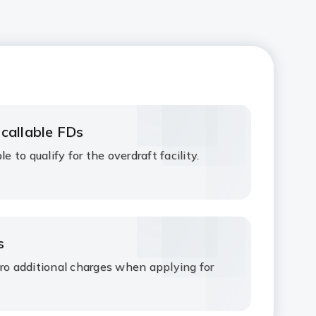
 callable FDs
e to qualify for the overdraft facility.
s
ero additional charges when applying for