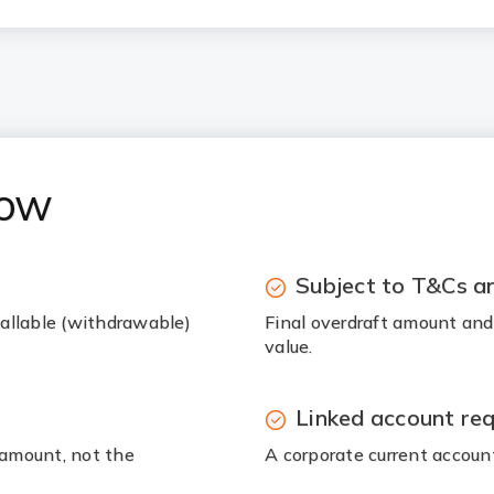
now
Subject to T&Cs an
 callable (withdrawable)
Final overdraft amount and
value.
Linked account req
t amount, not the
A corporate current account