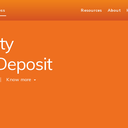
ess
Resources
About
Overdraft Against FD
ty
Deposit
Know more