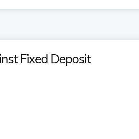
nst Fixed Deposit