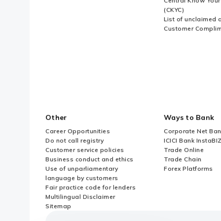
Central Know You
(CKYC)
List of unclaimed 
Customer Compli
Other
Ways to Bank
Career Opportunities
Corporate Net Ban
Do not call registry
ICICI Bank InstaBI
Customer service policies
Trade Online
Business conduct and ethics
Trade Chain
Use of unparliamentary
Forex Platforms
language by customers
Fair practice code for lenders
Multilingual Disclaimer
Sitemap