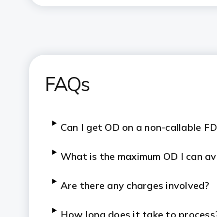
FAQs
Can I get OD on a non-callable F
What is the maximum OD I can av
Are there any charges involved?
How long does it take to process