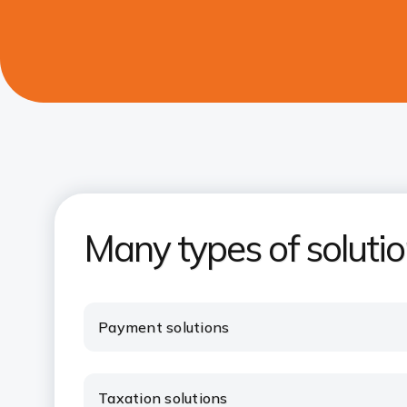
Many types of soluti
Payment solutions
Taxation solutions