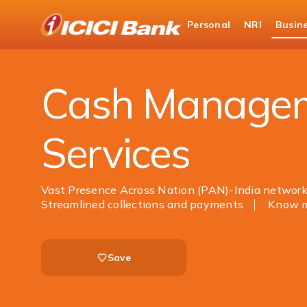
ICICI
Personal
NRI
Busin
Business Banking
Cash Management Services
Cash Manage
Services
Vast Presence Across Nation (PAN)-India networ
Streamlined collections and payments
Know 
Save