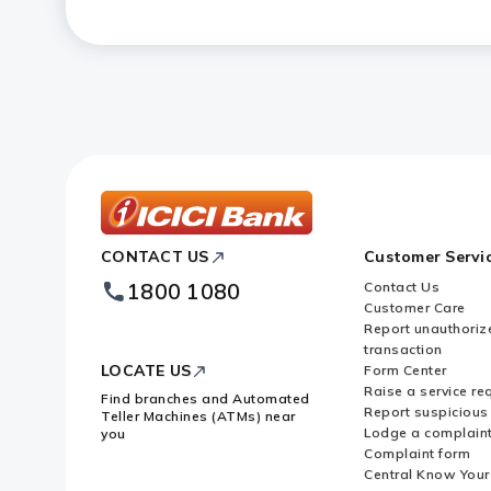
Is ICICI Bank Cash Management Se
startups?
ICICI
CONTACT US
Customer Servi
Bank
Footer
1800 1080
Contact Us
Logo
Customer Care
Report unauthoriz
transaction
LOCATE US
Form Center
Raise a service re
Find branches and Automated
Report suspicious 
Teller Machines (ATMs) near
Lodge a complain
you
Complaint form
Central Know You