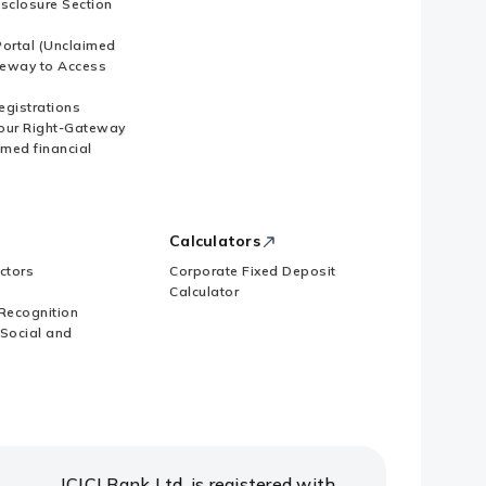
isclosure Section
ortal (Unclaimed
eway to Access
Registrations
our Right-Gateway
imed financial
Calculators
ctors
Corporate Fixed Deposit
Calculator
Recognition
 Social and
ICICI Bank Ltd. is registered with