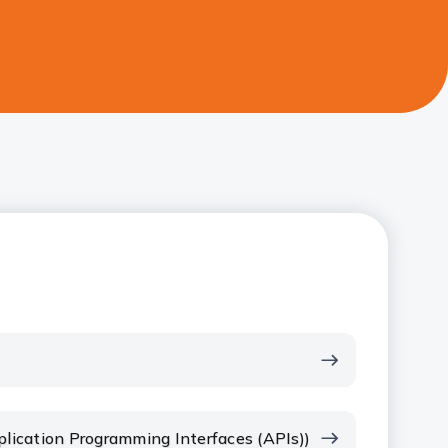
plication Programming Interfaces (APIs))