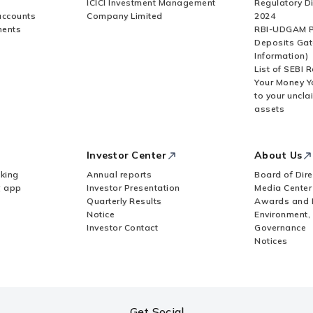
ICICI Investment Management
Regulatory D
accounts
Company Limited
2024
ments
RBI-UDGAM P
Deposits Gat
Information)
List of SEBI 
Your Money Y
to your uncla
assets
Investor Center
About Us
king
Annual reports
Board of Dire
Z app
Investor Presentation
Media Center
Quarterly Results
Awards and 
Notice
Environment,
Investor Contact
Governance
Notices
Get Social