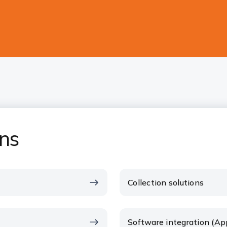
ons
Collection solutions
Software integration (Ap