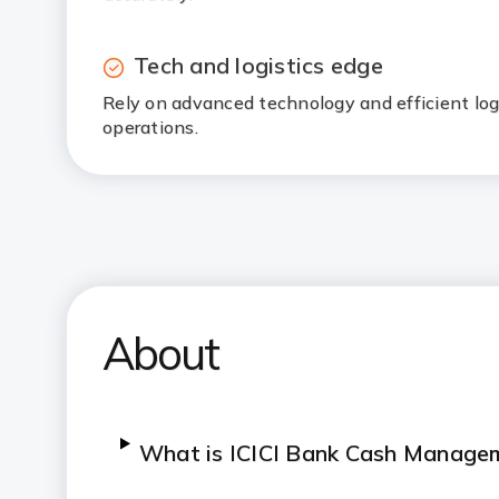
Tech and logistics edge
Rely on advanced technology and efficient log
operations.
About
What is ICICI Bank Cash Manage