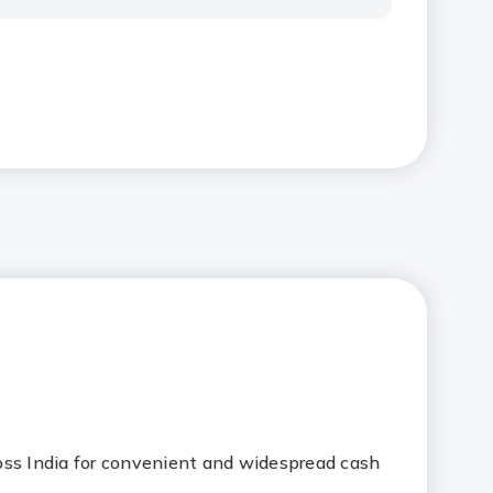
oss India for convenient and widespread cash