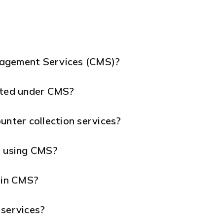
nagement Services (CMS)?
ted under CMS?
unter collection services?
s using CMS?
 in CMS?
 services?