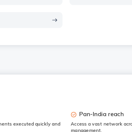
Pan-India reach
ments executed quickly and
Access a vast network acr
management.