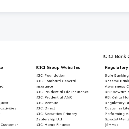
rvices (CMS) suitable for Small and Medium-s
ICICI Bank 
ce
ICICI Group Websites
Regulatory
ICICI Foundation
Safe Banking
ICICI Lombard General
Reserve Bank 
ed
Insurance
Awareness 
ICICI Prudential Life Insurance
RBI: Beware o
ICICI Prudential AMC
RBI Kehta Ha
quest
ICICI Venture
Regulatory D
activities
ICICI Direct
Customer Lit
t
ICICI Securities Primary
Performing A
Dealership Ltd
Special Ment
r Customer
ICICI Home Finance
(SMAs)