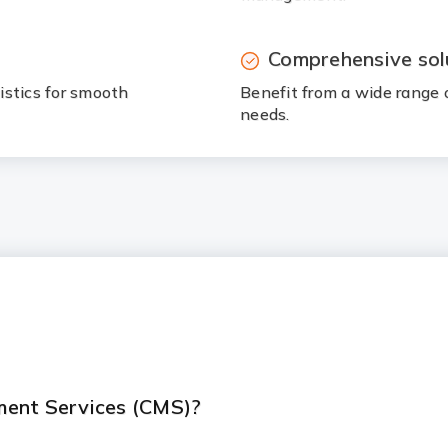
Comprehensive sol
istics for smooth
Benefit from a wide range 
needs.
ment Services (CMS)?