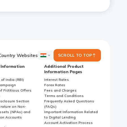
ized Enterprises (SMEs) and
Country Websites
SCROLL TO TOP
ICICI
Bank
 Information
Additional Product
Country
Information Pages
Websites
of India (RBI)
Interest Rates
Campaign
Forex Rates
f Fictitious Offers
Fees and Charges
i
Terms and Conditions
isclosure Section
Frequently Asked Questions
erature on Non-
(FAQs)
ssets (NPAs) and
Important Information Related
ion Accounts
to Digital Lending
Account Activation Process