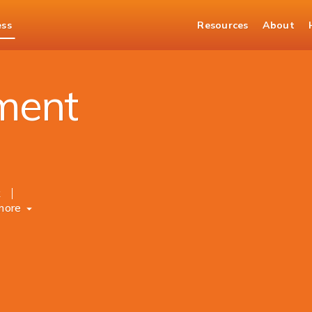
ess
Resources
About
ment
k
more