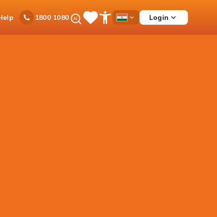
Ask
Help
Login
1800 1080
Save
Open
Country
iPal
Items
Accessibility
Dropdown
Menu