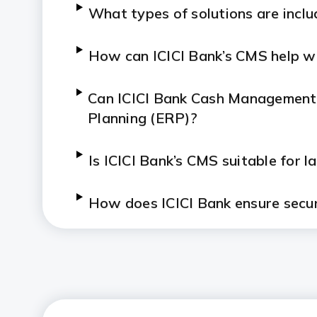
What types of solutions are inclu
How can ICICI Bank’s CMS help wit
Can ICICI Bank Cash Management 
Planning (ERP)?
Is ICICI Bank’s CMS suitable for 
How does ICICI Bank ensure secur
How does Bharat Connect work 
What industries benefit most fro