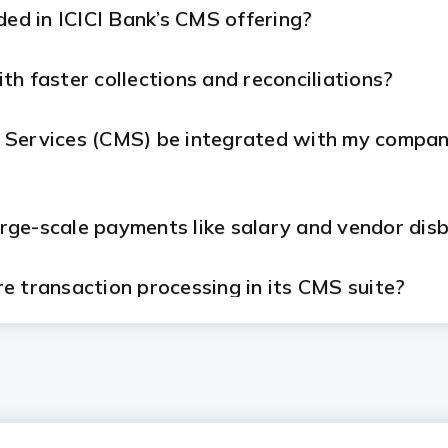
ded in ICICI Bank’s CMS offering?
h faster collections and reconciliations?
Services (CMS) be integrated with my company
large-scale payments like salary and vendor di
e transaction processing in its CMS suite?
for CMS?
m ICICI Bank's CMS solutions?