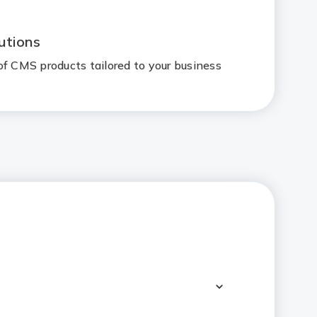
utions
of CMS products tailored to your business