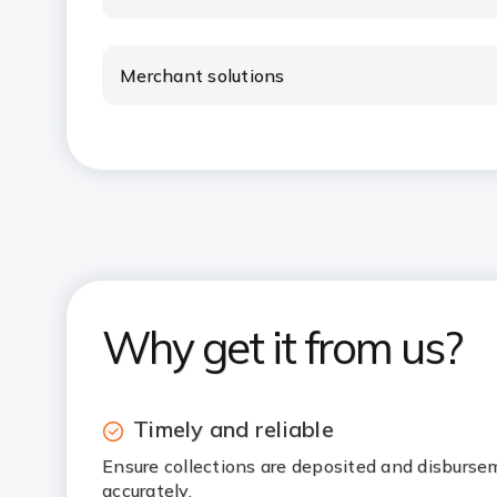
Merchant solutions
Why get it from us?
Timely and reliable
Ensure collections are deposited and disburse
accurately.