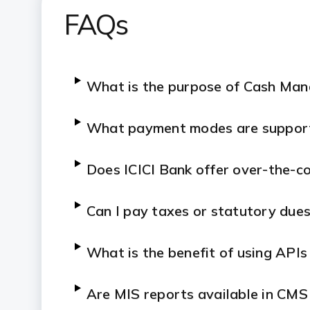
FAQs
What is the purpose of Cash Ma
What payment modes are suppor
Does ICICI Bank offer over-the-co
Can I pay taxes or statutory due
What is the benefit of using APIs
Are MIS reports available in CMS