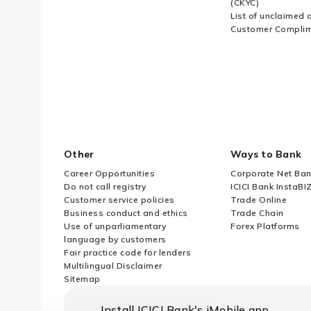
(CKYC)
List of unclaimed 
Customer Compli
Other
Ways to Bank
Career Opportunities
Corporate Net Ban
Do not call registry
ICICI Bank InstaBI
Customer service policies
Trade Online
Business conduct and ethics
Trade Chain
Use of unparliamentary
Forex Platforms
language by customers
Fair practice code for lenders
Multilingual Disclaimer
Sitemap
Install ICICI Bank's iMobile app