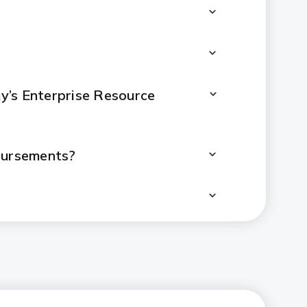
’s Enterprise Resource
sbursements?