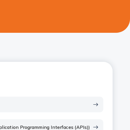
plication Programming Interfaces (APIs))