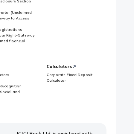
isclosure Section
ortal (Unclaimed
eway to Access
Registrations
our Right-Gateway
imed financial
Calculators
ctors
Corporate Fixed Deposit
Calculator
Recognition
 Social and
ICICI Bank Ltd. is registered with