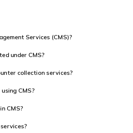
nagement Services (CMS)?
ted under CMS?
unter collection services?
s using CMS?
 in CMS?
 services?