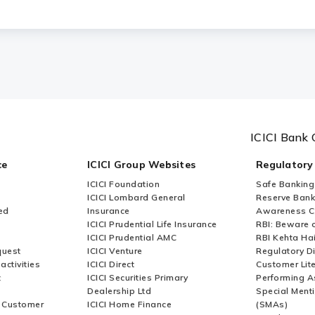
rvices (CMS) suitable for Small and Medium-s
ICICI Bank 
ce
ICICI Group Websites
Regulatory
ICICI Foundation
Safe Banking
ICICI Lombard General
Reserve Bank 
ed
Insurance
Awareness 
ICICI Prudential Life Insurance
RBI: Beware o
ICICI Prudential AMC
RBI Kehta Ha
quest
ICICI Venture
Regulatory D
activities
ICICI Direct
Customer Lit
t
ICICI Securities Primary
Performing A
Dealership Ltd
Special Ment
r Customer
ICICI Home Finance
(SMAs)