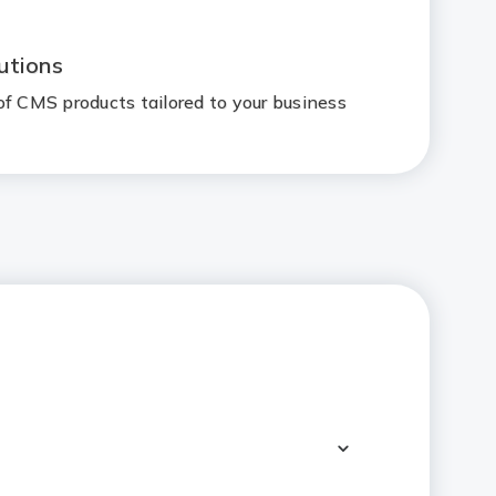
utions
of CMS products tailored to your business