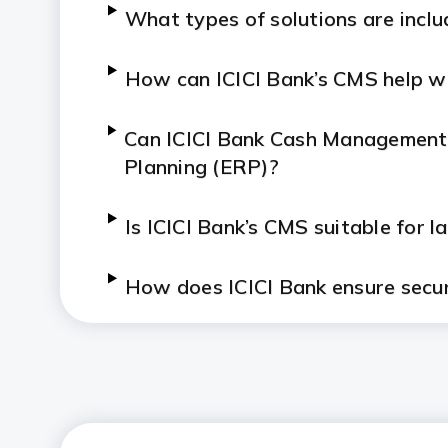
What types of solutions are inclu
How can ICICI Bank’s CMS help wit
Can ICICI Bank Cash Management 
Planning (ERP)?
Is ICICI Bank’s CMS suitable for 
How does ICICI Bank ensure secur
How does Bharat Connect work 
What industries benefit most fro