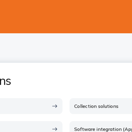
ons
Collection solutions
Software integration (Ap