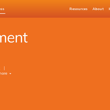
ess
Resources
About
ment
k
more