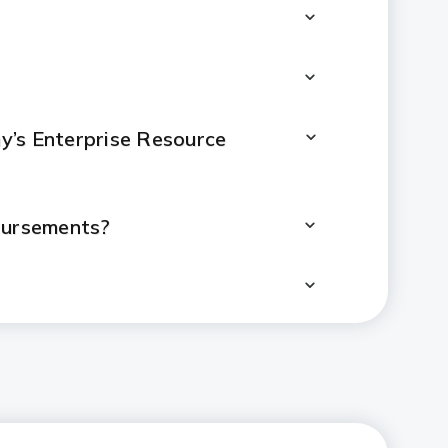
’s Enterprise Resource
sbursements?