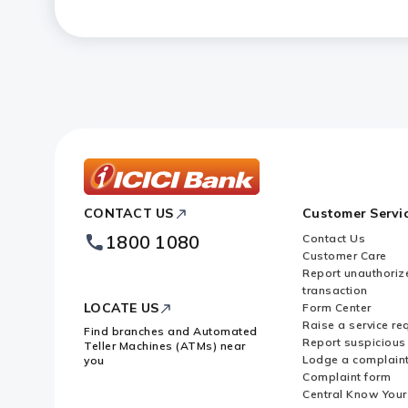
Is ICICI Bank Cash Management Se
startups?
ICICI
CONTACT US
Customer Servi
Bank
Footer
1800 1080
Contact Us
Logo
Customer Care
Report unauthoriz
transaction
LOCATE US
Form Center
Raise a service re
Find branches and Automated
Report suspicious 
Teller Machines (ATMs) near
Lodge a complain
you
Complaint form
Central Know You