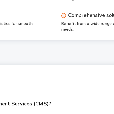
Comprehensive sol
istics for smooth
Benefit from a wide range 
needs.
ment Services (CMS)?