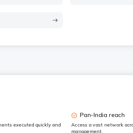
Pan-India reach
ments executed quickly and
Access a vast network acr
management.