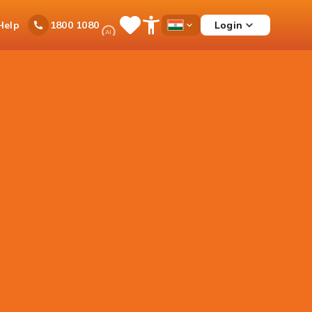
Ask
Help
Login
1800 1080
Save
Open
Country
iPal
Items
Accessibility
Dropdown
Menu