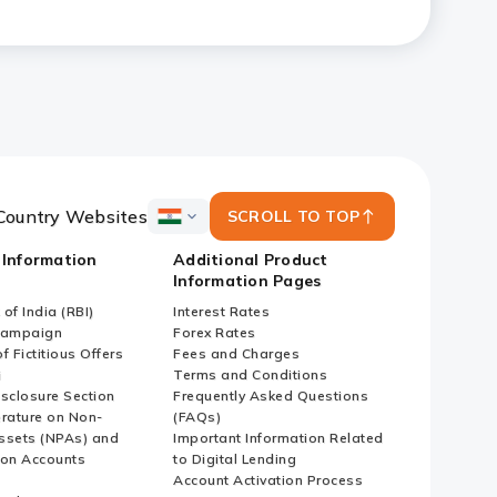
ized Enterprises (SMEs) and
Country Websites
SCROLL TO TOP
ICICI
Bank
 Information
Additional Product
Country
Information Pages
Websites
of India (RBI)
Interest Rates
Campaign
Forex Rates
f Fictitious Offers
Fees and Charges
i
Terms and Conditions
isclosure Section
Frequently Asked Questions
erature on Non-
(FAQs)
ssets (NPAs) and
Important Information Related
ion Accounts
to Digital Lending
Account Activation Process