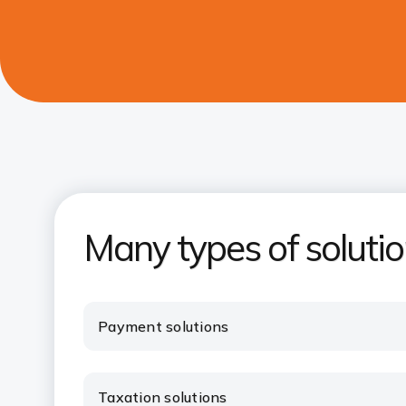
Many types of soluti
Payment solutions
Taxation solutions