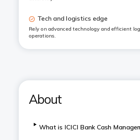
Tech and logistics edge
Rely on advanced technology and efficient log
operations.
About
What is ICICI Bank Cash Manage