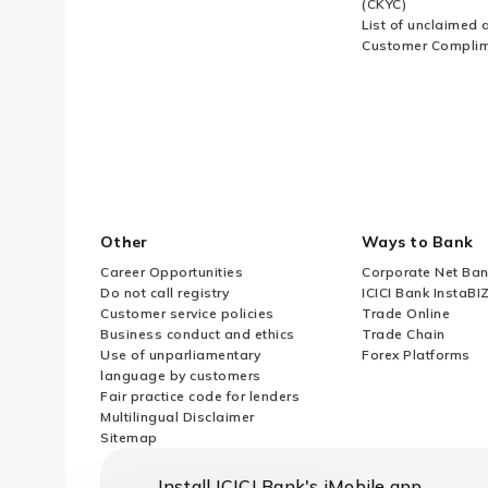
(CKYC)
List of unclaimed 
Customer Compli
Other
Ways to Bank
Career Opportunities
Corporate Net Ban
Do not call registry
ICICI Bank InstaBI
Customer service policies
Trade Online
Business conduct and ethics
Trade Chain
Use of unparliamentary
Forex Platforms
language by customers
Fair practice code for lenders
Multilingual Disclaimer
Sitemap
Install ICICI Bank's iMobile app