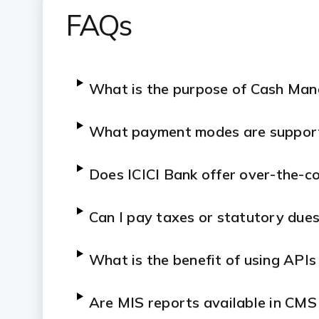
FAQs
What is the purpose of Cash Ma
What payment modes are suppor
Does ICICI Bank offer over-the-co
Can I pay taxes or statutory due
What is the benefit of using APIs
Are MIS reports available in CMS