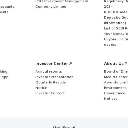
ICICI Investment Management
Regulatory D
accounts
Company Limited
2024
ments
RBI-UDGAM P
Deposits Gat
Information)
List of SEBI 
Your Money Y
to your uncla
assets
Investor Center
About Us
king
Annual reports
Board of Dire
Z app
Investor Presentation
Media Center
Quarterly Results
Awards and 
Notice
Environment,
Investor Contact
Governance
Notices
Get Social