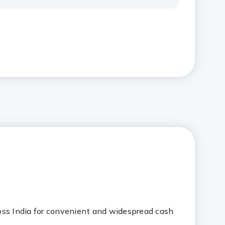
oss India for convenient and widespread cash