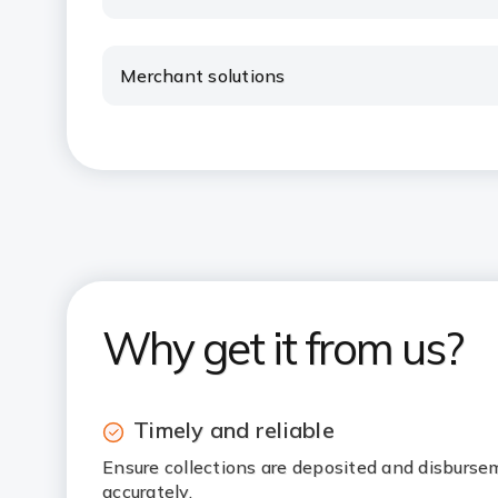
Merchant solutions
Why get it from us?
Timely and reliable
Ensure collections are deposited and disburse
accurately.