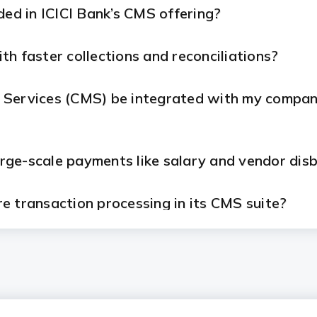
ded in ICICI Bank’s CMS offering?
h faster collections and reconciliations?
Services (CMS) be integrated with my company
large-scale payments like salary and vendor di
e transaction processing in its CMS suite?
for CMS?
m ICICI Bank's CMS solutions?