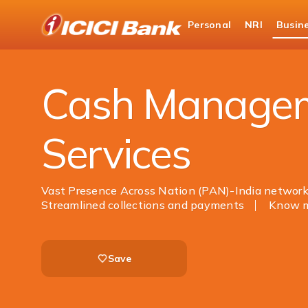
ICICI
Personal
NRI
Busin
Business Banking
Cash Management Services
Cash Manage
Services
Vast Presence Across Nation (PAN)-India networ
Streamlined collections and payments
Know 
Save