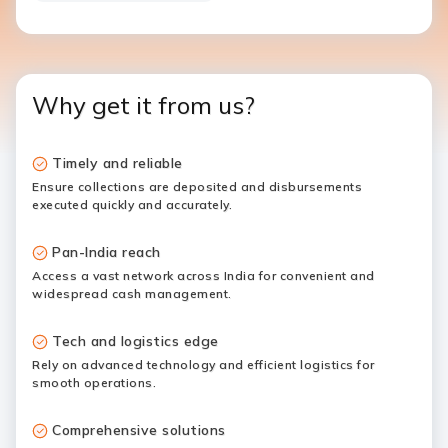
Why get it from us?
Timely and reliable
Ensure collections are deposited and disbursements
executed quickly and accurately.
Pan-India reach
Access a vast network across India for convenient and
widespread cash management.
Tech and logistics edge
Rely on advanced technology and efficient logistics for
smooth operations.
Comprehensive solutions