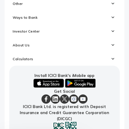
Other
Ways to Bank
Investor Center
About Us
Calculators
Install ICICI Bank's iMobile app
iOS
android
Get Social
link
link
to
to
download
download
ICICI
ICICI
ICICI
ICICI
ICICI
ICICI Bank Ltd. is registered with Deposit
ICICI
ICICI
Bank
Bank
Bank
Bank
Bank
Insurance and Credit Guarantee Corporation
Bank's
Bank's
Facebook
LinkedIn
X
Instagram
Youtube
iMobile
iMobile
Page
Page
Page
Page
channel
(DICGC)
app
app