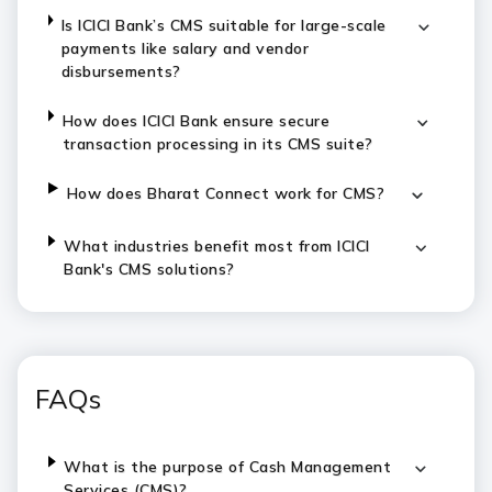
Is ICICI Bank’s CMS suitable for large-scale
payments like salary and vendor
disbursements?
How does ICICI Bank ensure secure
transaction processing in its CMS suite?
How does Bharat Connect work for CMS?
What industries benefit most from ICICI
Bank's CMS solutions?
FAQs
What is the purpose of Cash Management
Services (CMS)?