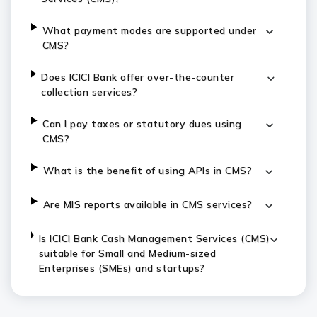
What payment modes are supported under
CMS?
Does ICICI Bank offer over-the-counter
collection services?
Can I pay taxes or statutory dues using
CMS?
What is the benefit of using APIs in CMS?
Are MIS reports available in CMS services?
Is ICICI Bank Cash Management Services (CMS)
suitable for Small and Medium-sized
Enterprises (SMEs) and startups?