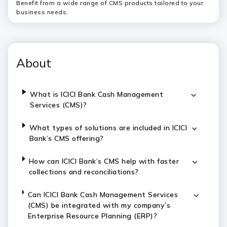
Benefit from a wide range of CMS products tailored to your
business needs.
About
What is ICICI Bank Cash Management
Services (CMS)?
What types of solutions are included in ICICI
Bank’s CMS offering?
How can ICICI Bank’s CMS help with faster
collections and reconciliations?
Can ICICI Bank Cash Management Services
(CMS) be integrated with my company’s
Enterprise Resource Planning (ERP)?