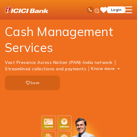
ICICI
Business Banking
Cash Management Services
Ask
open
Toll Free No
Login
Save
iPal
hamb
Items
men
Cash Management
Services
Vast Presence Across Nation (PAN)-India network
Know more
Streamlined collections and payments
Save