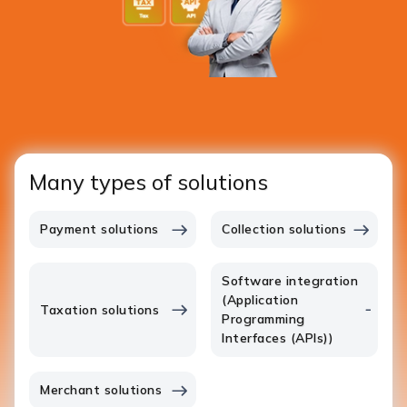
Many types of solutions
Payment solutions
Collection solutions
Software integration
(Application
Taxation solutions
Programming
Interfaces (APIs))
Merchant solutions