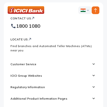
ICICI
ICICI
Bank
CONTACT US
Bank
Country
Footer
1800 1080
Websites
Logo
LOCATE US
Find branches and Automated Teller Machines (ATMs)
near you
Customer Service
ICICI Group Websites
Regulatory Information
Additional Product Information Pages