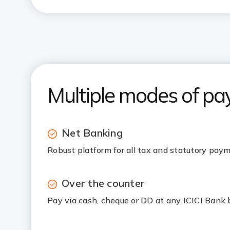
Multiple modes of p
Net Banking
Robust platform for all tax and statutory pay
Over the counter
Pay via cash, cheque or DD at any ICICI Bank