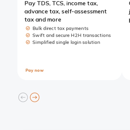
Pay TDS, TCS, income tax,
advance tax, self-assessment
tax and more
Bulk direct tax payments
Swift and secure H2H transactions
Simplified single login solution
Pay now
prev
next