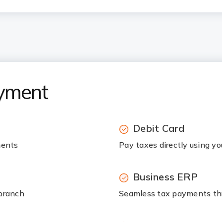
ayment
Debit Card
ments
Pay taxes directly using yo
Business ERP
 branch
Seamless tax payments thr