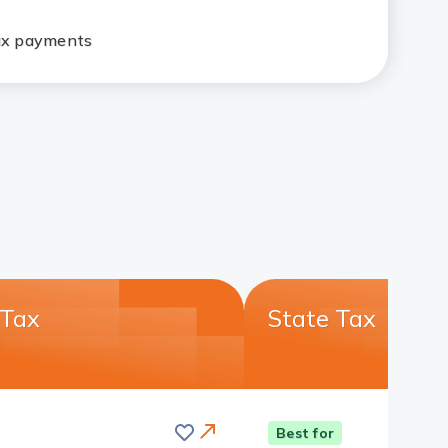
tax payments
 Tax
State Tax
Save
this
Card
Best for
card
Link