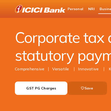
ICICI
Personal
NRI
Busin
Business Banking
Cash Management Services
Corporate tax
statutory pay
Comprehensive
Versatile
Innovative
GST PG Charges
Save