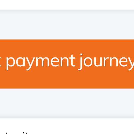
x payment journe