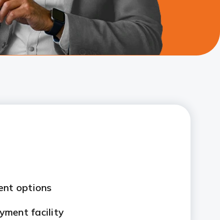
ent options
ment facility