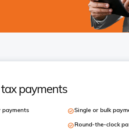
 tax payments
y payments
Single or bulk paym
Round-the-clock pay