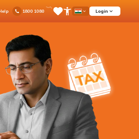
Ask
Help
Login
1800 1080
Save
Open
Country
iPal
Items
Accessibility
Dropdown
Menu