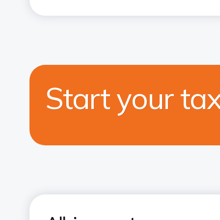
Start your ta