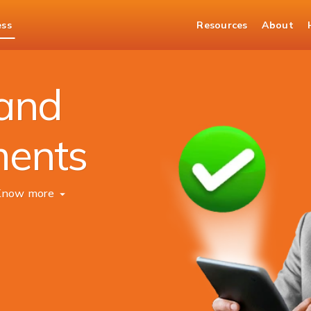
ess
Resources
About
Tax and Statutory Solutions
 and
ments
Know more