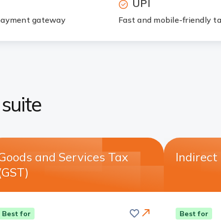
UPI
d payment gateway
Fast and mobile-friendly 
suite
Goods and Services Tax
Indirect
(GST)
Save
this
Card
Best for
Best for
card
Link