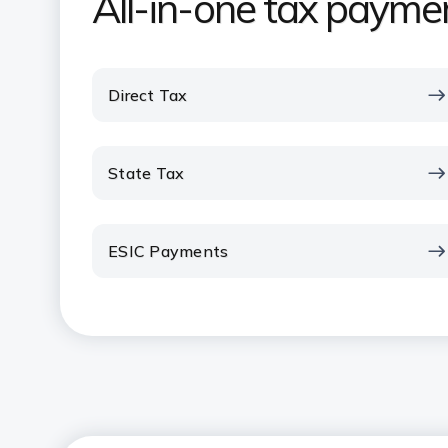
All-in-one tax paymen
Direct Tax
State Tax
ESIC Payments