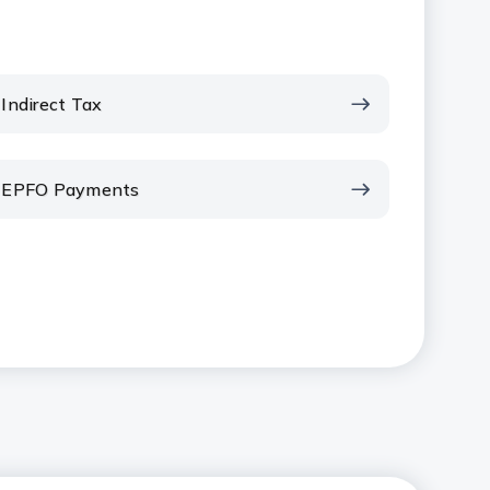
Indirect Tax
EPFO Payments