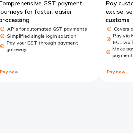
Comprehensive GST payment
Pay custo
journeys for faster, easier
excise, s
processing
customs,
APIs for automated GST payments
Covers a
Pay via 
Simplified single login solution
ECL wall
Pay your GST through payment
Make pay
gateway
payment
Pay now
Pay now