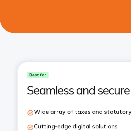
Best for
Seamless and secure
Wide array of taxes and statutor
Cutting-edge digital solutions