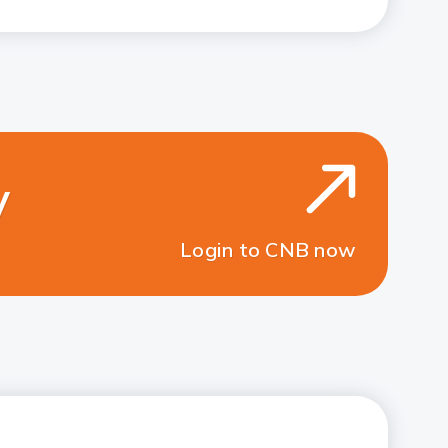
y
Login to CNB now