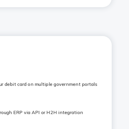
ur debit card on multiple government portals
ough ERP via API or H2H integration