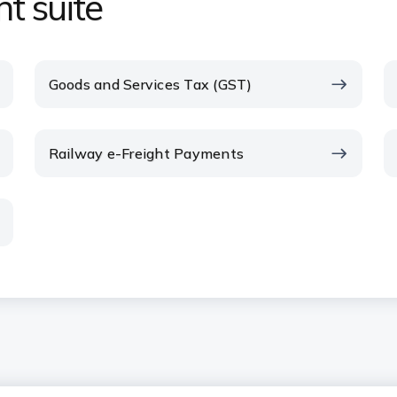
t suite
Goods and Services Tax (GST)
Railway e-Freight Payments