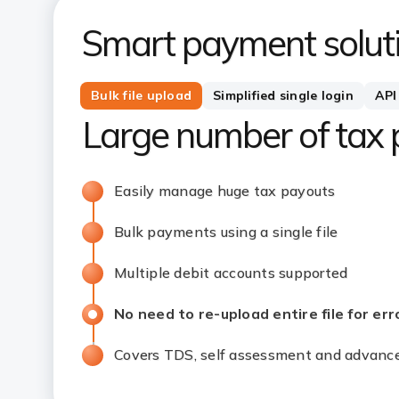
Smart payment soluti
Bulk file upload
Simplified single login
API
Large number of tax
Easily manage huge tax payouts
Bulk payments using a single file
Multiple debit accounts supported
No need to re-upload entire file for error 
Covers TDS, self assessment and adva