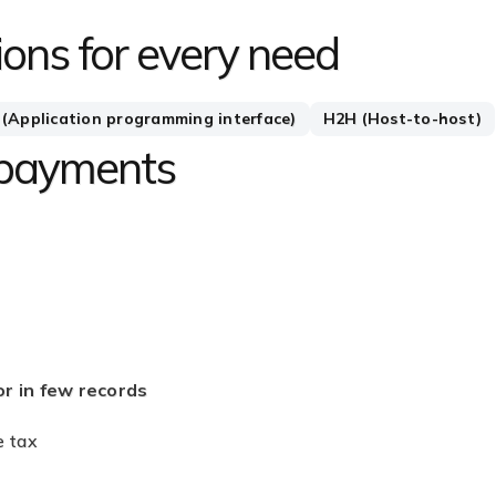
ons for every need
 (Application programming interface)
H2H (Host-to-host)
 payments
in few records
nce tax