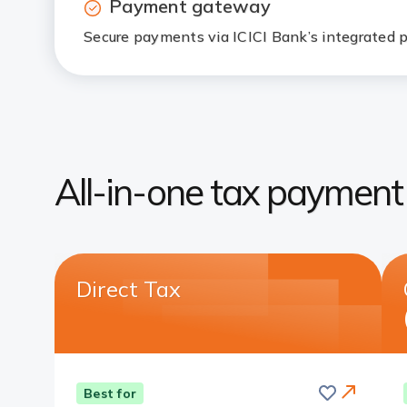
Payment gateway
Secure payments via ICICI Bank’s integrate
All-in-one tax payment 
Direct Tax
Save
this
Card
Best for
card
Link