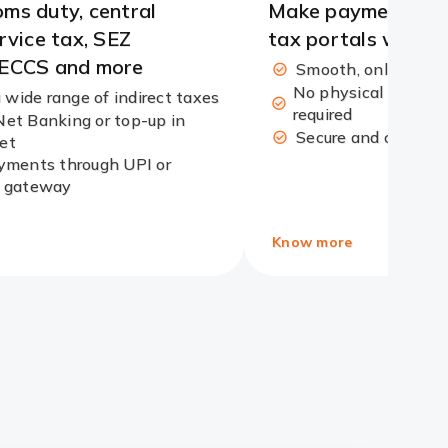
ms duty, central
Make payments ac
ervice tax, SEZ
tax portals with e
 ECCS and more
Smooth, online pay
No physical visit an
 wide range of indirect taxes
required
Net Banking or top-up in
Secure and conven
et
ments through UPI or
 gateway
Know more