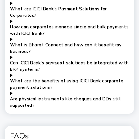
What are ICICI Bank’s Payment Solutions for
Corporates?
How can corporates manage single and bulk payments
with ICICI Bank?
What is Bharat Connect and how can it benefit my
business?
Can ICICI Bank’s payment solutions be integrated with
ERP systems?
What are the benefits of using ICICI Bank corporate
payment solutions?
Are physical instruments like cheques and DDs still
supported?
FAQs