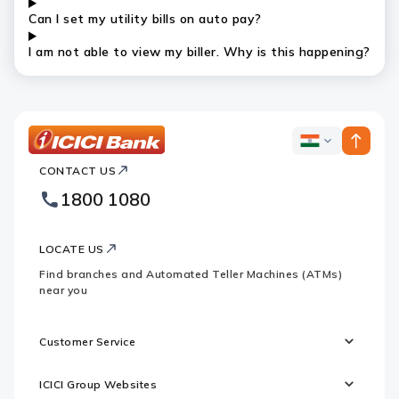
Can I set my utility bills on auto pay?
I am not able to view my biller. Why is this happening?
ICICI
ICICI
Bank
CONTACT US
Bank
Country
Footer
1800 1080
Websites
Logo
LOCATE US
Find branches and Automated Teller Machines (ATMs)
near you
Customer Service
ICICI Group Websites