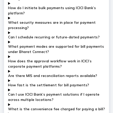
How do I initiate bulk payments using ICICI Bank’s
platform?
What security measures are in place for payment
processing?
Can I schedule recurring or future-dated payments?
What payment modes are supported for bill payments
under Bharat Connect?
How does the approval workflow work in ICICI’s
corporate payment platforms?
Are there MIS and reconciliation reports available?
How fast is the settlement for bill payments?
Can I use ICICI Bank’s payment solutions if I operate
across multiple locations?
What is the convenience fee charged for paying a bill?