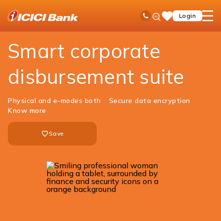
ICICI
Business Banking
Cash Management Services
Payment Solutions
Ask
open
Toll Free No
Login
Save
iPal
hamb
Items
men
Smart corporate
disbursement suite
Physical and e-modes both
Secure data encryption
Know more
Save