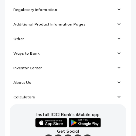
Regulatory Information
Additional Product Information Pages
Other
Ways to Bank
Investor Center
About Us
Calculators
Install ICICI Bank's iMobile app
iOS
android
Get Social
link
link