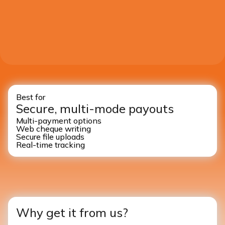
Best for
Secure, multi-mode payouts
Multi-payment options
Web cheque writing
Secure file uploads
Real-time tracking
Why get it from us?