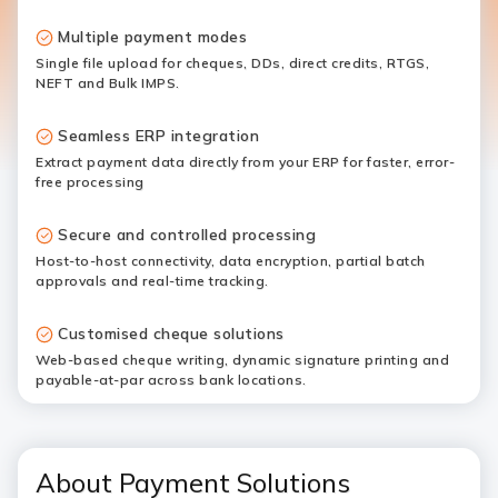
Multiple payment modes
Single file upload for cheques, DDs, direct credits, RTGS,
NEFT and Bulk IMPS.
Seamless ERP integration
Extract payment data directly from your ERP for faster, error-
free processing
Secure and controlled processing
Host-to-host connectivity, data encryption, partial batch
approvals and real-time tracking.
Customised cheque solutions
Web-based cheque writing, dynamic signature printing and
payable-at-par across bank locations.
About Payment Solutions