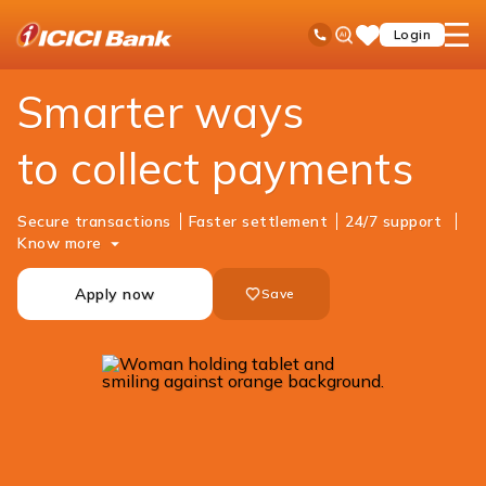
ICICI
Business Banking
Cash Management Services
Merchant Solutions
Ask
open
Toll Free No
Login
Save
iPal
hamb
Items
men
Smarter ways
to collect payments
Secure transactions
Faster settlement
24/7 support
Know more
Apply now
Save