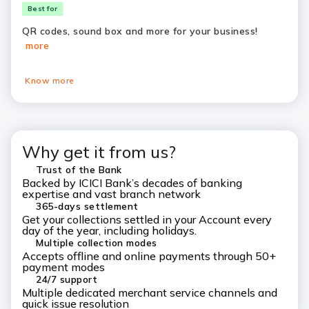
Best for
QR codes, sound box and more for your business!
more
Know more
Why get it from us?
Trust of the Bank
Backed by ICICI Bank’s decades of banking
expertise and vast branch network
365-days settlement
Get your collections settled in your Account every
day of the year, including holidays.
Multiple collection modes
Accepts offline and online payments through 50+
payment modes
24/7 support
Multiple dedicated merchant service channels and
quick issue resolution