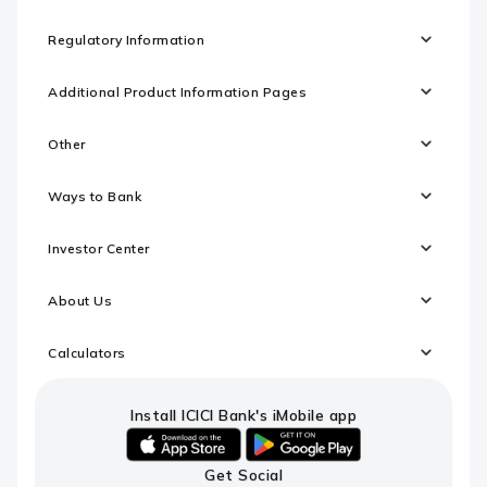
Regulatory Information
Additional Product Information Pages
Other
Ways to Bank
Investor Center
About Us
Calculators
Install ICICI Bank's iMobile app
iOS
android
Get Social