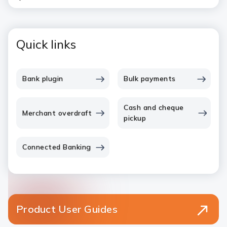
Quick links
Bank plugin
Bulk payments
Cash and cheque
Merchant overdraft
pickup
Connected Banking
Product User Guides