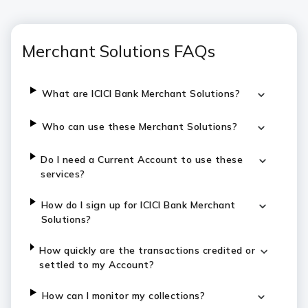
Merchant Solutions FAQs
What are ICICI Bank Merchant Solutions?
Who can use these Merchant Solutions?
Do I need a Current Account to use these
services?
How do I sign up for ICICI Bank Merchant
Solutions?
How quickly are the transactions credited or
settled to my Account?
How can I monitor my collections?