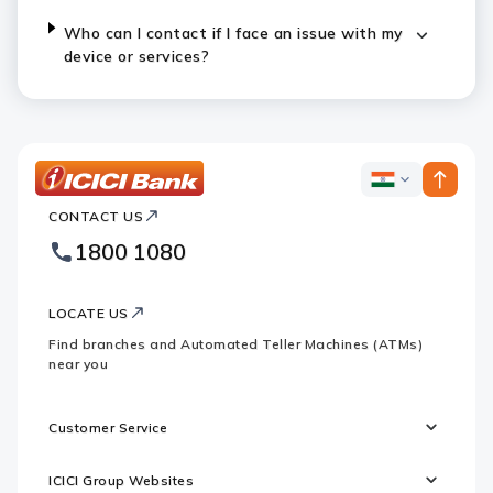
Who can I contact if I face an issue with my
device or services?
ICICI
ICICI
Bank
CONTACT US
Bank
Country
Footer
1800 1080
Websites
Logo
LOCATE US
Find branches and Automated Teller Machines (ATMs)
near you
Customer Service
ICICI Group Websites