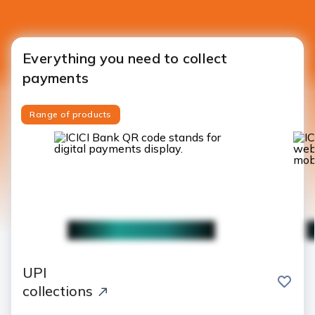
Everything you need to collect
payments
Range of products
UPI
save
collections