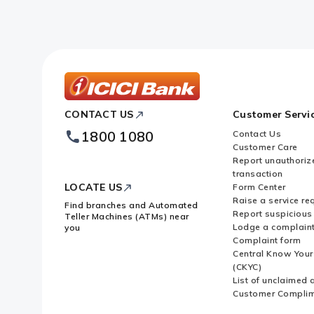
ICICI
CONTACT US
Customer Servi
Bank
Footer
1800 1080
Contact Us
Logo
Customer Care
Report unauthoriz
transaction
LOCATE US
Form Center
Raise a service re
Find branches and Automated
Report suspicious 
Teller Machines (ATMs) near
Lodge a complain
you
Complaint form
Central Know You
(CKYC)
List of unclaimed 
Customer Compli