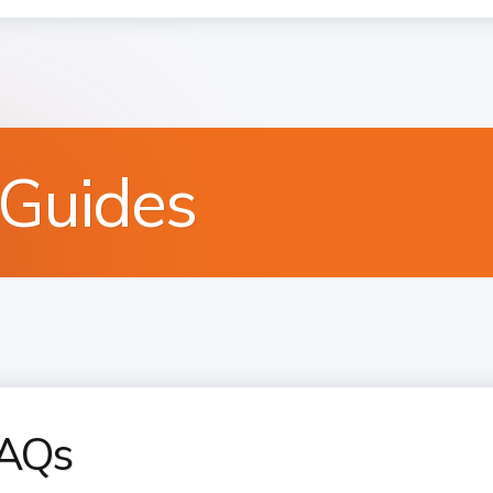
 Guides
FAQs