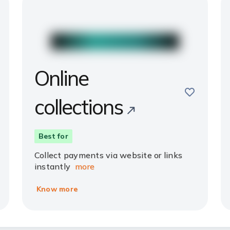
Online
e
save
collections
Best for
Collect payments via website or links
instantly
more
Know more