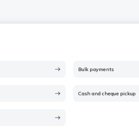
Bulk payments
Cash and cheque pickup