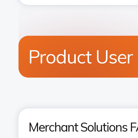
Product User
Merchant Solutions 