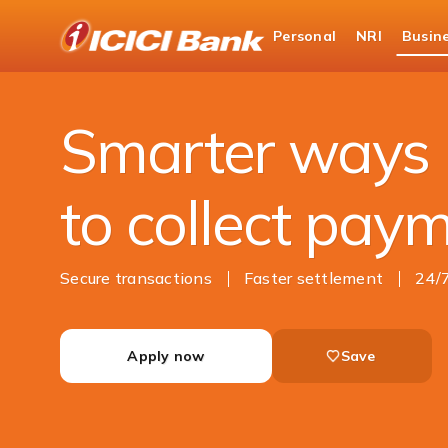
ICICI
Personal
NRI
Busin
Business Banking
Cash Management Services
Smarter ways
to collect pay
Secure transactions
Faster settlement
24/
Apply now
Save