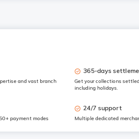
365-days settleme
pertise and vast branch
Get your collections settle
including holidays.
24/7 support
h 50+ payment modes
Multiple dedicated merchan