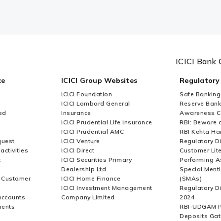
ICICI Bank 
ce
ICICI Group Websites
Regulatory
ICICI Foundation
Safe Banking
ICICI Lombard General
Reserve Bank 
ed
Insurance
Awareness 
ICICI Prudential Life Insurance
RBI: Beware o
ICICI Prudential AMC
RBI Kehta Ha
quest
ICICI Venture
Regulatory D
activities
ICICI Direct
Customer Lit
t
ICICI Securities Primary
Performing A
Dealership Ltd
Special Ment
r Customer
ICICI Home Finance
(SMAs)
ICICI Investment Management
Regulatory D
accounts
Company Limited
2024
ments
RBI-UDGAM P
Deposits Gat