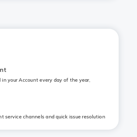
nt
d in your Account every day of the year,
t service channels and quick issue resolution