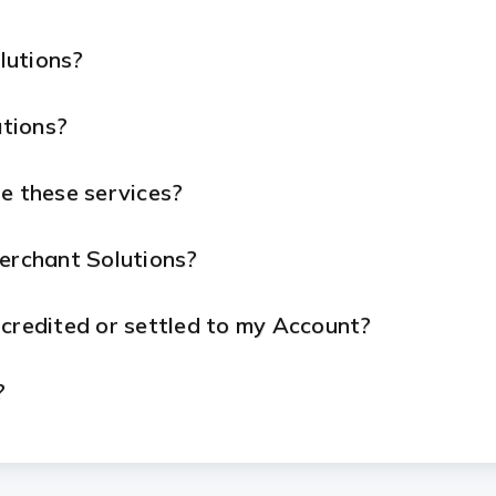
lutions?
tions?
e these services?
Merchant Solutions?
 credited or settled to my Account?
?
ue with my device or services?