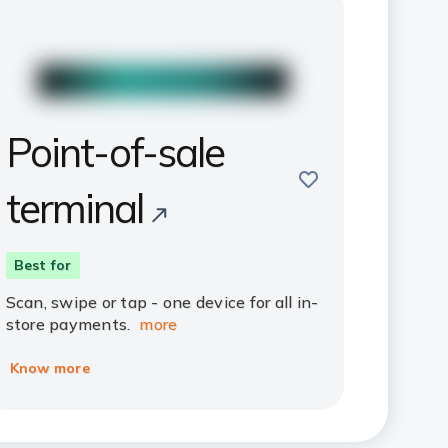
Point-of-sale
save
terminal
Best for
Scan, swipe or tap - one device for all in-
store payments.
more
Know more