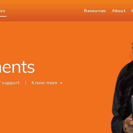
ess
Resources
About
Merchant Solutions
ments
7 support
Know more