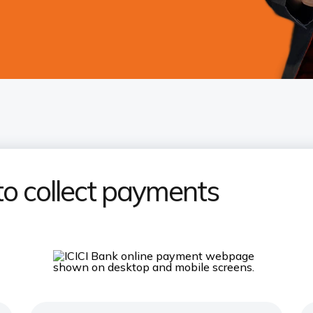
to collect payments