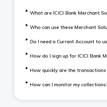
What are ICICI Bank Merchant So
Who can use these Merchant Solu
Do I need a Current Account to us
How do I sign up for ICICI Bank 
How quickly are the transactions
How can I monitor my collections
Who can I contact if I face an iss