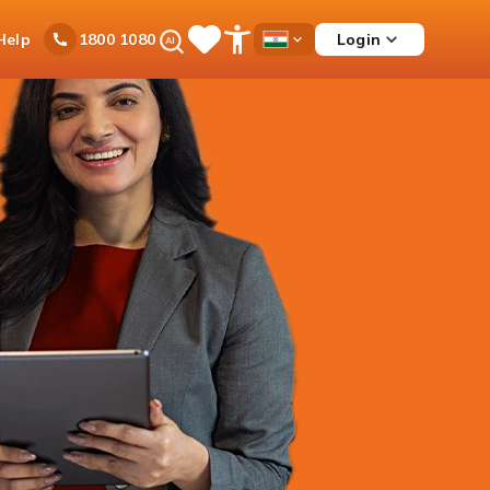
Ask
Help
Login
1800 1080
Save
Open
Country
iPal
Items
Accessibility
Dropdown
Menu