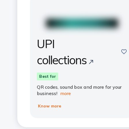
UPI
sav
collections
Best for
QR codes, sound box and more for your
business!
more
Know more