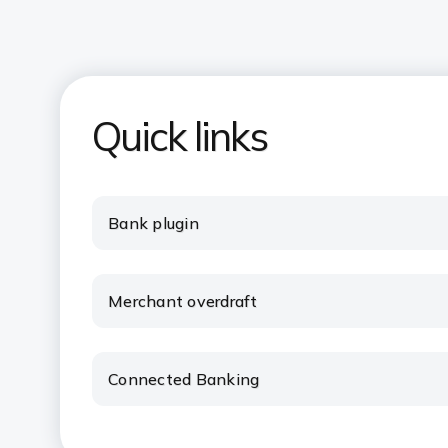
Quick links
Bank plugin
Merchant overdraft
Connected Banking