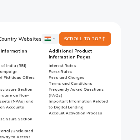
Country Websites
SCROLL TO TOP
ICICI
Bank
 Information
Additional Product
Country
Information Pages
Websites
of India (RBI)
Interest Rates
Campaign
Forex Rates
f Fictitious Offers
Fees and Charges
i
Terms and Conditions
isclosure Section
Frequently Asked Questions
erature on Non-
(FAQs)
ssets (NPAs) and
Important Information Related
ion Accounts
to Digital Lending
Account Activation Process
isclosure Section
ortal (Unclaimed
eway to Access