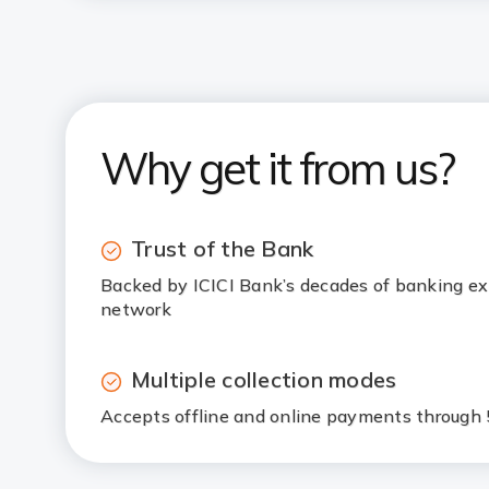
Why get it from us?
Trust of the Bank
Backed by ICICI Bank’s decades of banking ex
network
Multiple collection modes
Accepts offline and online payments throug