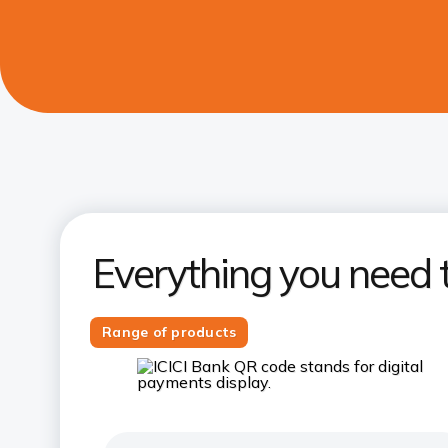
Everything you need 
Range of products