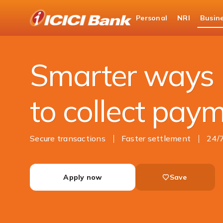
ICICI
Personal
NRI
Busin
Business Banking
Cash Management Services
Smarter ways
to collect pay
Secure transactions
Faster settlement
24/
Apply now
Save