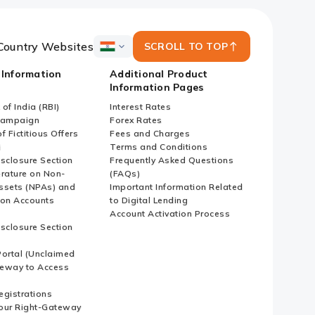
Country Websites
SCROLL TO TOP
ICICI
Bank
 Information
Additional Product
Country
Information Pages
Websites
of India (RBI)
Interest Rates
Campaign
Forex Rates
f Fictitious Offers
Fees and Charges
i
Terms and Conditions
isclosure Section
Frequently Asked Questions
erature on Non-
(FAQs)
ssets (NPAs) and
Important Information Related
ion Accounts
to Digital Lending
Account Activation Process
isclosure Section
ortal (Unclaimed
eway to Access
Registrations
our Right-Gateway