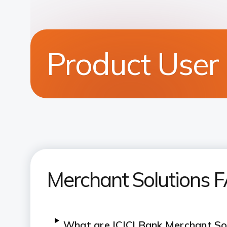
Product User
Merchant Solutions 
What are ICICI Bank Merchant So