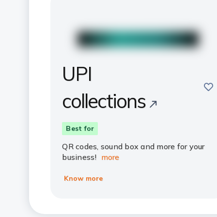
UPI
sav
collections
Best for
QR codes, sound box and more for your
business!
more
Know more