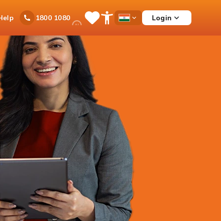
Ask
Help
Login
1800 1080
Save
Open
Country
iPal
Items
Accessibility
Dropdown
Menu