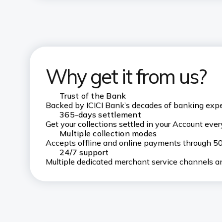
Why get it from us?
Trust of the Bank
Backed by ICICI Bank’s decades of banking exp
365-days settlement
Get your collections settled in your Account every
Multiple collection modes
Accepts offline and online payments through 
24/7 support
Multiple dedicated merchant service channels an