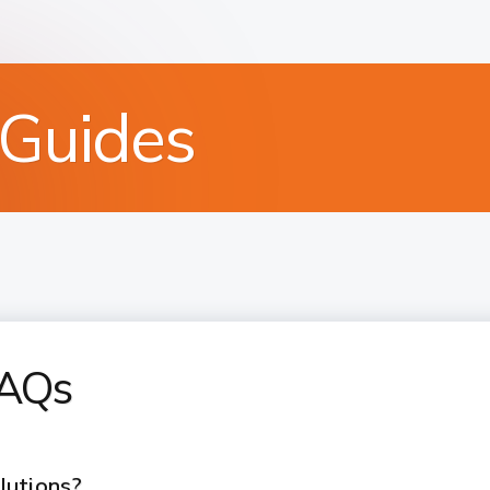
 Guides
FAQs
lutions?