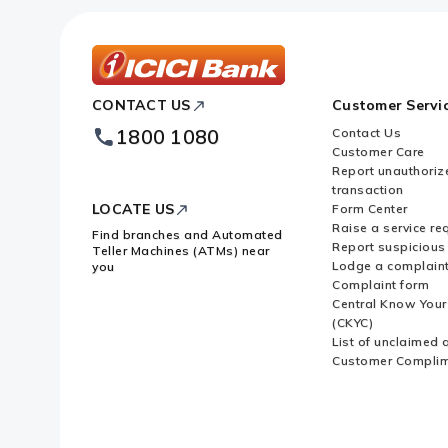
ICICI
CONTACT US
Customer Servi
Bank
Footer
1800 1080
Contact Us
Logo
Customer Care
Report unauthoriz
transaction
LOCATE US
Form Center
Raise a service re
Find branches and Automated
Report suspicious 
Teller Machines (ATMs) near
Lodge a complain
you
Complaint form
Central Know You
(CKYC)
List of unclaimed 
Customer Compli