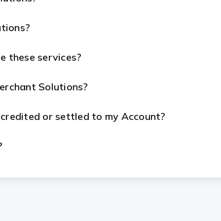
tions?
e these services?
Merchant Solutions?
 credited or settled to my Account?
?
ue with my device or services?