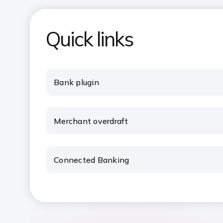
Quick links
Bank plugin
Merchant overdraft
Connected Banking