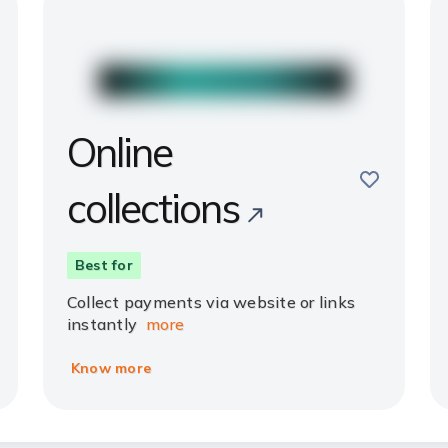
Online
e
save
collections
Best for
Collect payments via website or links
instantly
more
Know more