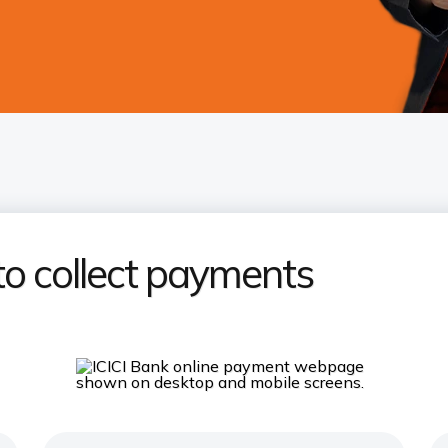
to collect payments