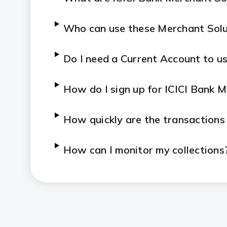
Who can use these Merchant Solu
Do I need a Current Account to us
How do I sign up for ICICI Bank 
How quickly are the transactions
How can I monitor my collections
Who can I contact if I face an iss