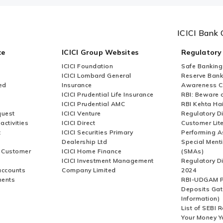
ICICI Bank 
ce
ICICI Group Websites
Regulatory
ICICI Foundation
Safe Banking
ICICI Lombard General
Reserve Bank 
ed
Insurance
Awareness 
ICICI Prudential Life Insurance
RBI: Beware o
ICICI Prudential AMC
RBI Kehta Ha
quest
ICICI Venture
Regulatory D
activities
ICICI Direct
Customer Lit
t
ICICI Securities Primary
Performing A
Dealership Ltd
Special Ment
r Customer
ICICI Home Finance
(SMAs)
ICICI Investment Management
Regulatory D
accounts
Company Limited
2024
ments
RBI-UDGAM P
Deposits Gat
Information)
List of SEBI 
Your Money Y