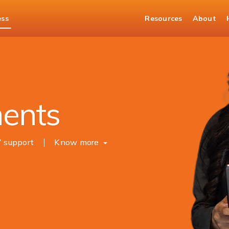
ess
Resources
About
Merchant Solutions
ments
7 support
Know more