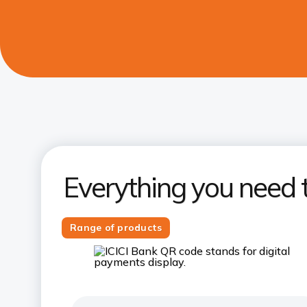
Everything you need 
Range of products