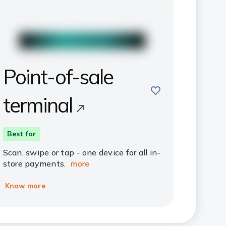
Point-of-sale
save
terminal
Best for
Scan, swipe or tap - one device for all in-
store payments.
more
Know more