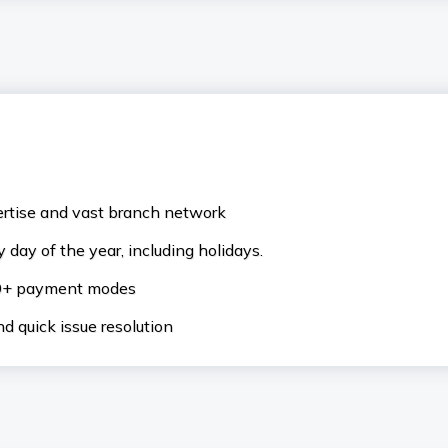
ertise and vast branch network
 day of the year, including holidays.
50+ payment modes
d quick issue resolution