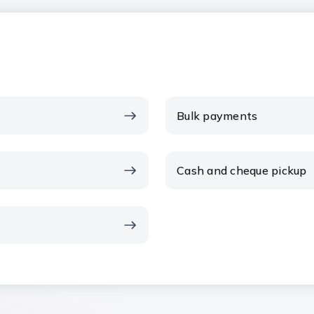
Bulk payments
Cash and cheque pickup