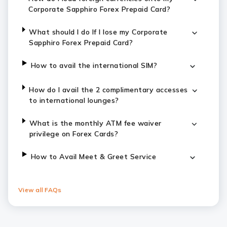
Corporate Sapphiro Forex Prepaid Card?
What should I do If I lose my Corporate
Sapphiro Forex Prepaid Card?
How to avail the international SIM?
How do I avail the 2 complimentary accesses
to international lounges?
What is the monthly ATM fee waiver
privilege on Forex Cards?
How to Avail Meet & Greet Service
View all FAQs