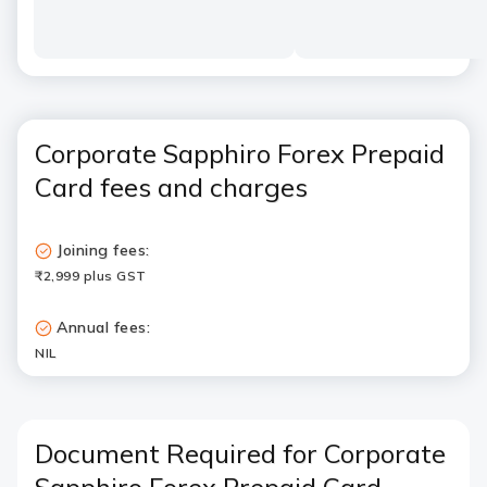
Corporate Sapphiro Forex Prepaid
Card fees and charges
Joining fees:
₹2,999 plus GST
Annual fees:
NIL
Document Required for Corporate