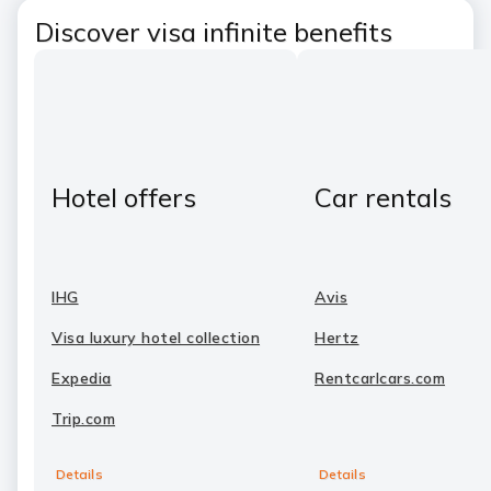
Discover visa infinite benefits
Hotel offers
Car rentals
IHG
Avis
Visa luxury hotel collection
Hertz
Expedia
Rentcarlcars.com
Trip.com
Details
Details