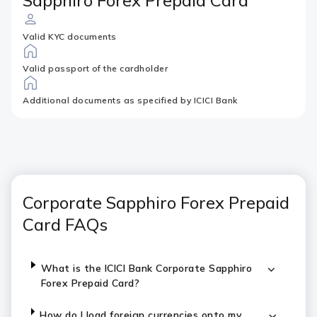
Sapphiro Forex Prepaid Card
Valid KYC documents
Valid passport of the cardholder
Additional documents as specified by ICICI Bank
Corporate Sapphiro Forex Prepaid
Card FAQs
What is the ICICI Bank Corporate Sapphiro
Forex Prepaid Card?
How do I load foreign currencies onto my