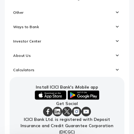
Other
Ways to Bank
Investor Center
About Us
Calculators
Install ICICI Bank's iMobile app
iOS
android
Get Social
link
link
to
to
download
download
ICICI
ICICI
ICICI
ICICI
ICICI
ICICI Bank Ltd. is registered with Deposit
ICICI
ICICI
Bank
Bank
Bank
Bank
Bank
Insurance and Credit Guarantee Corporation
Bank's
Bank's
Facebook
LinkedIn
X
Instagram
Youtube
iMobile
iMobile
Page
Page
Page
Page
channel
(DICGC)