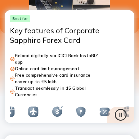
Best for
Key features of Corporate
Sapphiro Forex Card
Reload digitally via ICICI Bank InstaBIZ
app
Online card limit management
Free comprehensive card insurance
cover up to ₹5 lakh
Transact seamlessly in 15 Global
Currencies