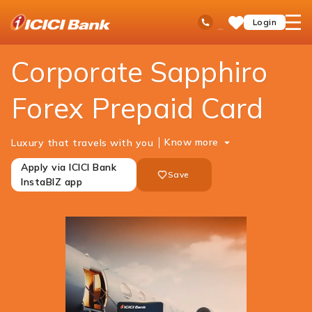
ICICI
Cards
Forex Cards
Corporate Sapphiro Forex
Ask
open
Toll Free No
Login
Save
iPal
hamb
Items
men
Corporate Sapphiro
Forex Prepaid Card
Know more
Luxury that travels with you
Apply via ICICI Bank
Save
InstaBIZ app