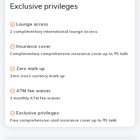
Exclusive privileges
Lounge access
2 complimentary international lounge access
Insurance cover
Complimentary comprehensive insurance cover up to ₹5 lakh
Zero mark up
Zero cross currency mark up
ATM fee waiver
3 monthly ATM fee waiver
Exclusive privileges:
Free comprehensive card insurance cover up to ₹5 lakh