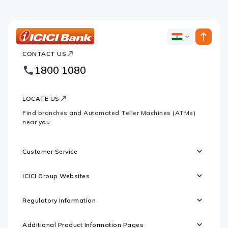
ICICI
ICICI
Bank
CONTACT US
Bank
Country
Footer
1800 1080
Websites
Logo
LOCATE US
Find branches and Automated Teller Machines (ATMs)
near you
Customer Service
ICICI Group Websites
Regulatory Information
Additional Product Information Pages