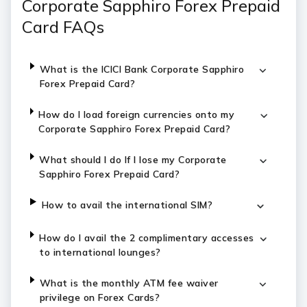
Corporate Sapphiro Forex Prepaid
Card FAQs
What is the ICICI Bank Corporate Sapphiro
Forex Prepaid Card?
How do I load foreign currencies onto my
Corporate Sapphiro Forex Prepaid Card?
What should I do If I lose my Corporate
Sapphiro Forex Prepaid Card?
How to avail the international SIM?
How do I avail the 2 complimentary accesses
to international lounges?
What is the monthly ATM fee waiver
privilege on Forex Cards?