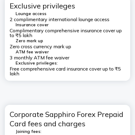
Exclusive privileges
Lounge access
2 complimentary international lounge access
Insurance cover
Complimentary comprehensive insurance cover up
to ₹5 lakh
Zero mark up
Zero cross currency mark up
ATM fee waiver
3 monthly ATM fee waiver
Exclusive privileges:
Free comprehensive card insurance cover up to ₹5
lakh
Corporate Sapphiro Forex Prepaid
Card fees and charges
Joining fees: