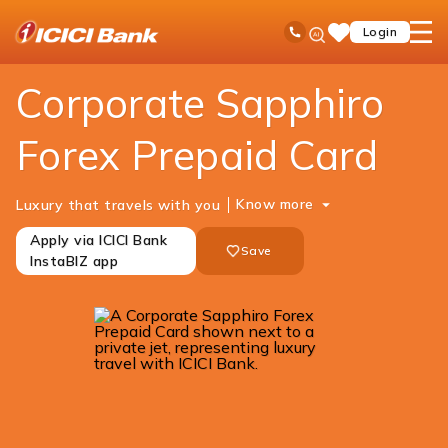
ICICI
Cards
Forex Cards
Corporate Sapphiro Forex
Ask
open
Toll Free No
Login
Save
iPal
hamb
Items
men
Corporate Sapphiro
Forex Prepaid Card
Know more
Luxury that travels with you
Apply via ICICI Bank
Save
InstaBIZ app