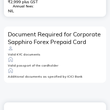
₹2,999 plus GST
Annual fees:
NIL
Document Required for Corporate
Sapphiro Forex Prepaid Card
Valid KYC documents
Valid passport of the cardholder
Additional documents as specified by ICICI Bank