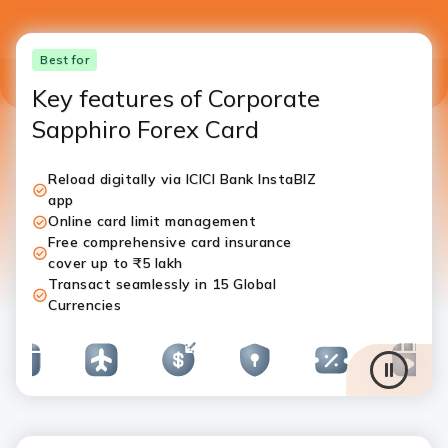
Best for
Key features of Corporate
Sapphiro Forex Card
Reload digitally via ICICI Bank InstaBIZ
app
Online card limit management
Free comprehensive card insurance
cover up to ₹5 lakh
Transact seamlessly in 15 Global
Currencies