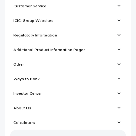
Customer Service
ICICI Group Websites
Regulatory Information
Additional Product Information Pages
Other
Ways to Bank
Investor Center
About Us
Calculators