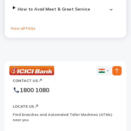
How to Avail Meet & Greet Service
View all FAQs
ICICI
ICICI
Bank
CONTACT US
Bank
Country
Footer
1800 1080
Websites
Logo
LOCATE US
Find branches and Automated Teller Machines (ATMs)
near you