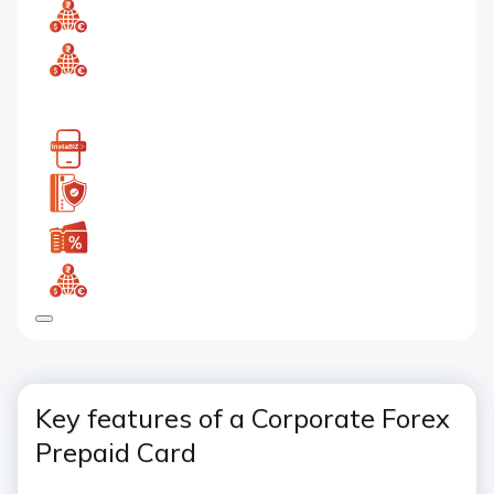
Key features of a Corporate Forex
Prepaid Card