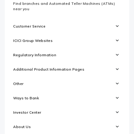
Find branches and Automated Teller Machines (ATMs)
near you
Customer Service
ICICI Group Websites
Regulatory Information
Additional Product Information Pages
Other
Ways to Bank
Investor Center
About Us