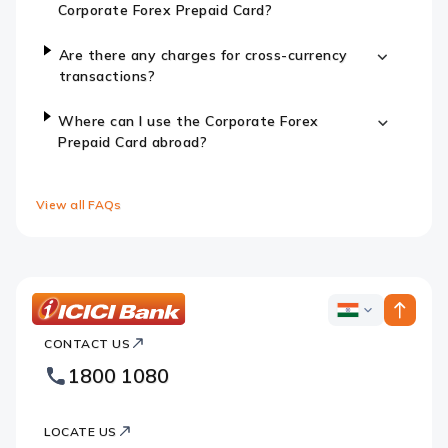
Corporate Forex Prepaid Card?
Are there any charges for cross-currency
transactions?
Where can I use the Corporate Forex
Prepaid Card abroad?
View all FAQs
ICICI
ICICI
Bank
CONTACT US
Bank
Country
Footer
1800 1080
Websites
Logo
LOCATE US