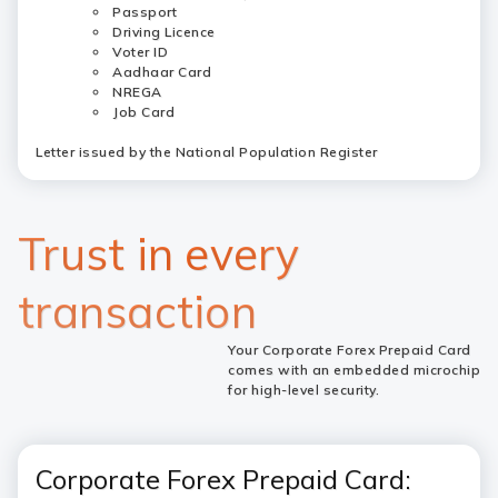
Passport
Driving Licence
Voter ID
Aadhaar Card
NREGA
Job Card
Letter issued by the National Population Register
Trust in every
transaction
Your Corporate Forex Prepaid Card
comes with an embedded microchip
for high-level security.
Corporate Forex Prepaid Card: