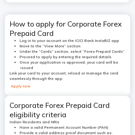
How to apply for Corporate Forex
Prepaid Card
Log in to your account on the ICICI Bank InstaBIZ app
Move to the “
View More”
section
Under the “Cards” section, select “
Forex Prepaid Cards”
Proceed to apply by entering the required details
Once your application is approved, your card will be
issued
Link your card to your account, reload or manage the card
seamlessly through the app
Apply now
Corporate Forex Prepaid Card
eligibility criteria
Indian Residents and NRIs
Have a valid Permanent Account Number (PAN)
Provide a valid address proof document such as: