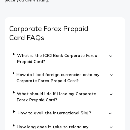
place you are visiting.
Corporate Forex Prepaid
Card
FAQs
What is the ICICI Bank Corporate Forex
Prepaid Card?
How do I load foreign currencies onto my
Corporate Forex Prepaid Card?
What should I do If I lose my Corporate
Forex Prepaid Card?
How to avail the International SIM ?
How long does it take to reload my