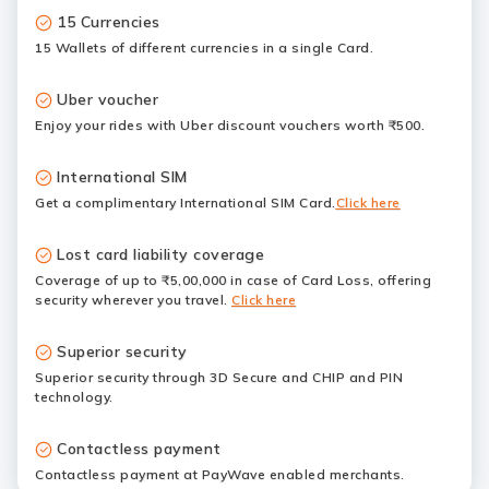
15 Currencies
15 Wallets of different currencies in a single Card.
Uber voucher
Enjoy your rides with Uber discount vouchers worth ₹500.
International SIM
Get a complimentary International SIM Card.
Click here
Lost card liability coverage
Coverage of up to ₹5,00,000 in case of Card Loss, offering
security wherever you travel.
Click here
Superior security
Superior security through 3D Secure and CHIP and PIN
technology.
Contactless payment
Contactless payment at PayWave enabled merchants.