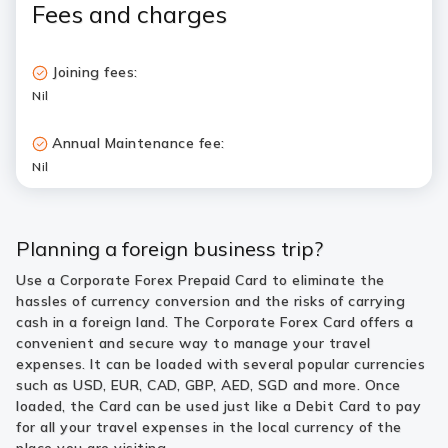
Fees and charges
Joining fees:
Nil
Annual Maintenance fee:
Nil
Planning a foreign business trip?
Use a Corporate Forex Prepaid Card to eliminate the
hassles of currency conversion and the risks of carrying
cash in a foreign land. The Corporate Forex Card offers a
convenient and secure way to manage your travel
expenses. It can be loaded with several popular currencies
such as USD, EUR, CAD, GBP, AED, SGD and more. Once
loaded, the Card can be used just like a Debit Card to pay
for all your travel expenses in the local currency of the