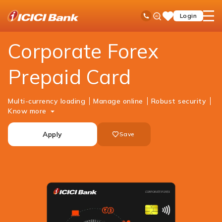
ICICI
Cards
Forex Cards
Corporate Forex Prepaid Card
Ask
open
Toll Free No
Login
Save
iPal
hamb
Items
men
Corporate Forex
Prepaid Card
Multi-currency loading
Manage online
Robust security
Know more
Apply
Save