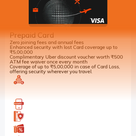
Benefits of a Corporate Forex
Prepaid Card
Zero joining fees and annual fees
Enhanced security with lost Card coverage up to
₹5,00,000
Complimentary Uber discount voucher worth ₹500
ATM fee waiver once every month
Coverage of up to ₹5,00,000 in case of Card Loss,
offering security wherever you travel.