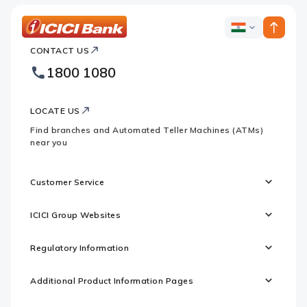
ICICI
ICICI
Bank
CONTACT US
Bank
Country
Footer
1800 1080
Websites
Logo
LOCATE US
Find branches and Automated Teller Machines (ATMs)
near you
Customer Service
ICICI Group Websites
Regulatory Information
Additional Product Information Pages