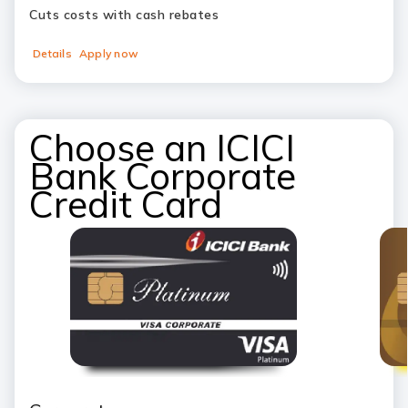
Cuts costs with cash rebates
Details
Apply now
Choose an ICICI
Bank Corporate
Credit Card