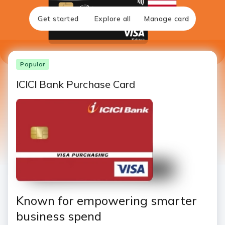
Get started
Explore all
Manage card
Popular
ICICI Bank Purchase Card
Known for empowering smarter
business spend