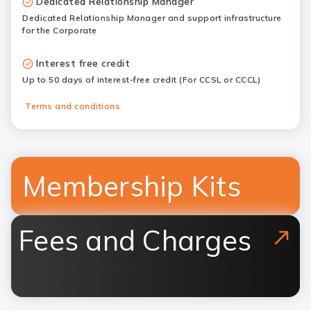
Dedicated Relationship Manager
Dedicated Relationship Manager and support infrastructure
for the Corporate
Interest free credit
Up to 50 days of interest-free credit (For CCSL or CCCL)
Terms and conditions
Membership Kits
Fees and Charges