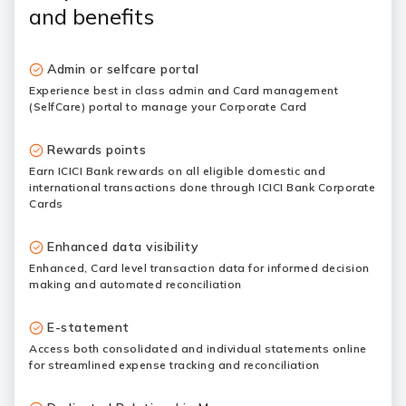
and benefits
Admin or selfcare portal
Experience best in class admin and Card management
(SelfCare) portal to manage your Corporate Card
Rewards points
Earn ICICI Bank rewards on all eligible domestic and
international transactions done through ICICI Bank Corporate
Cards
Enhanced data visibility
Enhanced, Card level transaction data for informed decision
making and automated reconciliation
E-statement
Access both consolidated and individual statements online
for streamlined expense tracking and reconciliation