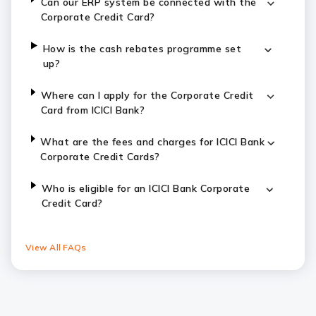
Can our ERP system be connected with the
Corporate Credit Card?
How is the cash rebates programme set
up?
Where can I apply for the Corporate Credit
Card from ICICI Bank?
What are the fees and charges for ICICI Bank
Corporate Credit Cards?
Who is eligible for an ICICI Bank Corporate
Credit Card?
View All FAQs