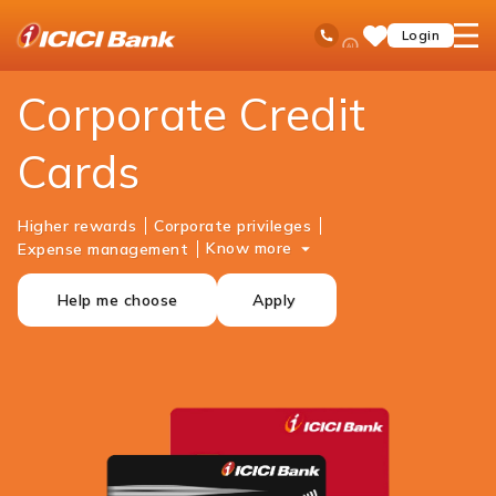
ICICI
Business Banking
Cards
Corporate Credit Cards
Ask
open
Toll Free No
Login
Save
iPal
hamb
Items
men
Corporate Credit
Cards
Higher rewards
Corporate privileges
Know more
Expense management
Help me choose
Apply