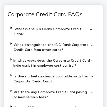
Corporate Credit Card FAQs
What is the ICICI Bank Corporate Credit
Card?
What distinguishes the ICICI Bank Corporate
Credit Card from other cards?
In what ways does the Corporate Credit Card
India assist in employee cost control?
Is there a fuel surcharge applicable with the
Corporate Credit Card?
Are there any Corporate Credit Card joining
or membership fees?