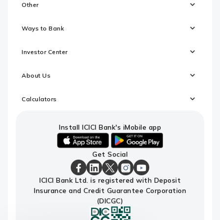
Other
Ways to Bank
Investor Center
About Us
Calculators
Install ICICI Bank's iMobile app
iOS
android
Get Social
link
link
to
to
download
download
ICICI
ICICI
ICICI
ICICI
ICICI
ICICI Bank Ltd. is registered with Deposit
ICICI
ICICI
Bank
Bank
Bank
Bank
Bank
Insurance and Credit Guarantee Corporation
Bank's
Bank's
Facebook
LinkedIn
X
Instagram
Youtube
iMobile
iMobile
Page
Page
Page
Page
channel
(DICGC)
app
app