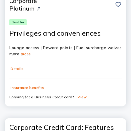
Corporate
save
Platinum
Best for
Privileges and conveniences
Lounge access | Reward points | Fuel surcharge waiver
more
more
Details
Insurance benefits
Looking for a Business Credit card?
View
Corporate Credit Card: Features