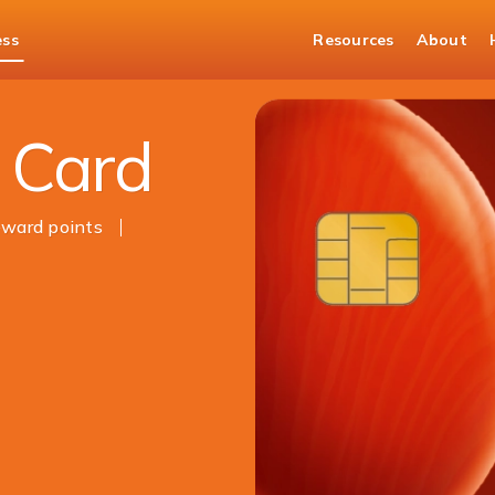
ess
Resources
About
 Card
ward points