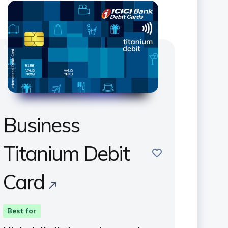
Business
Titanium Debit
save
Card
Best for