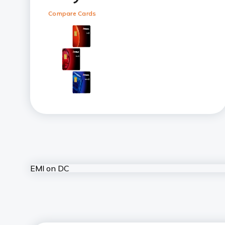
Compare Cards
EMI on DC