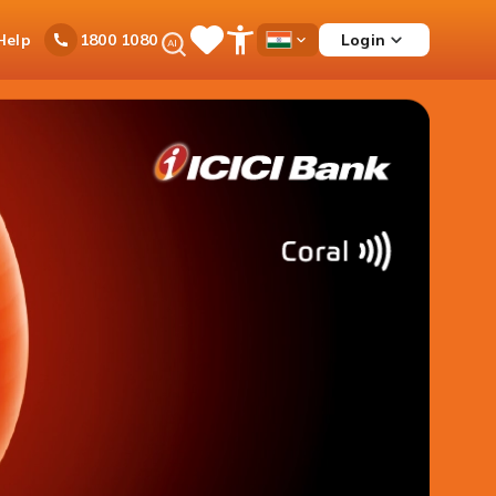
Ask
Help
Login
1800 1080
Save
Open
Country
iPal
Items
Accessibility
Dropdown
Menu