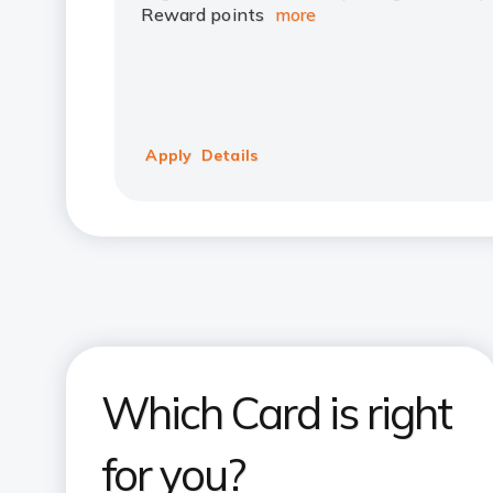
Reward points
more
Apply
Details
Which Card is right
for you?