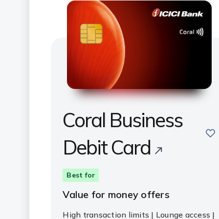
Coral Business
sav
Debit Card
Best for
Value for money offers
High transaction limits | Lounge access |