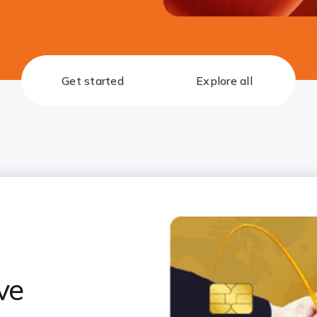
Get started
Explore all
ve