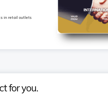
 in retail outlets
t for you.