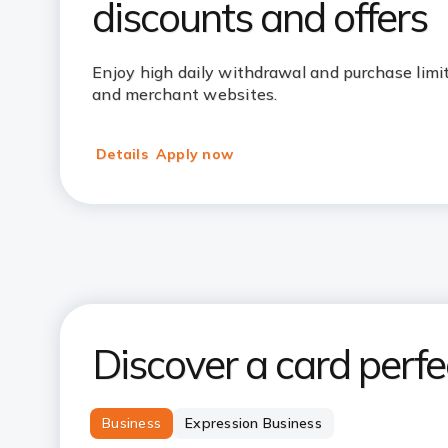
discounts and offers
Enjoy high daily withdrawal and purchase limits
and merchant websites.
Details
Apply now
Discover a card perfec
Business
Expression Business