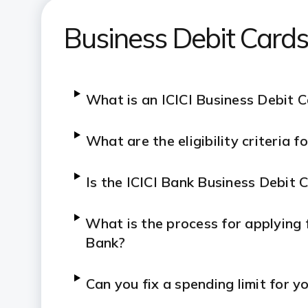
Business Debit Card
What is an ICICI Business Debit 
What are the eligibility criteria 
Is the ICICI Bank Business Debit 
What is the process for applying f
Bank?
Can you fix a spending limit for y