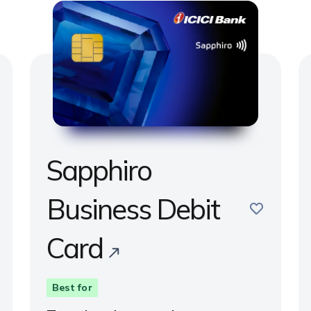
Sapphiro
e
Business Debit
save
Card
Best for