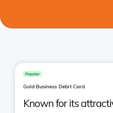
Popular
Gold Business Debit Card
Known for its attracti