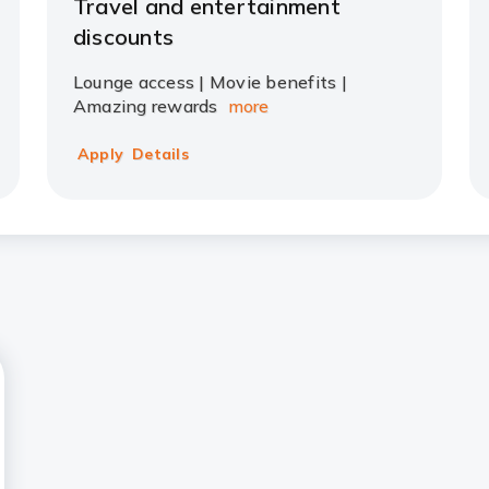
Travel and entertainment
discounts
Lounge access | Movie benefits |
Amazing rewards
more
Apply
Details