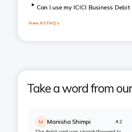
Can I use my ICICI Business Debi
View All FAQ’s
How can I report a lost or stolen
How can I check my balance and tr
Business Debit Card?
Take a word from ou
Manisha Shimpi
4.2
M
Rating:
stars
The debit card was straightforward to