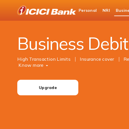
ICICI
Personal
NRI
Busin
Business Banking
Cards
Debit Cards
Business Debit
High Transaction Limits
Insurance cover
Re
Know more
Upgrade