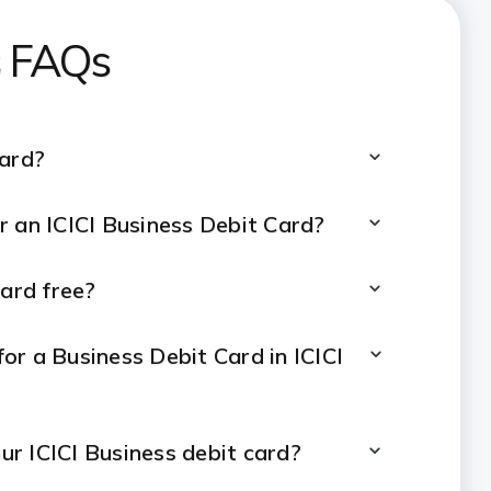
s FAQs
Card?
for an ICICI Business Debit Card?
Card free?
or a Business Debit Card in ICICI
our ICICI Business debit card?