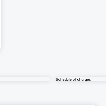
Schedule of charges