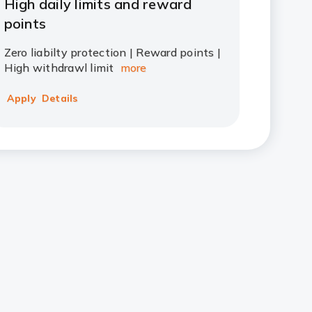
High daily limits and reward
points
Zero liabilty protection | Reward points |
High withdrawl limit
more
Apply
Details