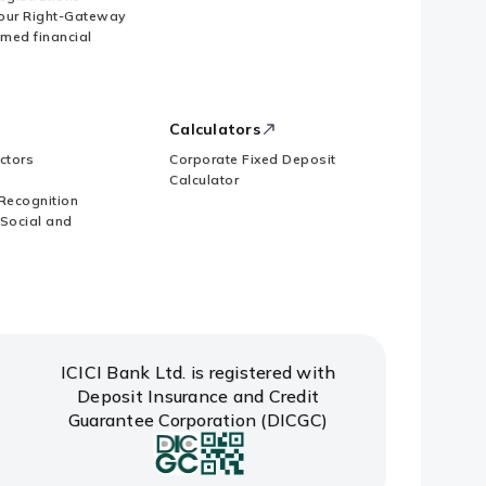
our Right-Gateway
imed financial
Calculators
ctors
Corporate Fixed Deposit
Calculator
Recognition
 Social and
ICICI Bank Ltd. is registered with
Deposit Insurance and Credit
Guarantee Corporation (DICGC)