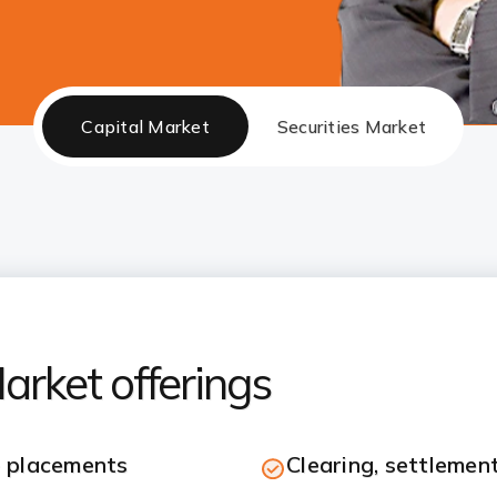
Capital Market
Securities Market
arket offerings
e placements
Clearing, settlement