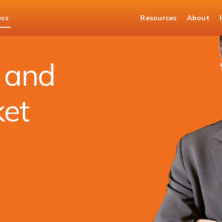
ess
Resources
About
es Market Services
t and
ket