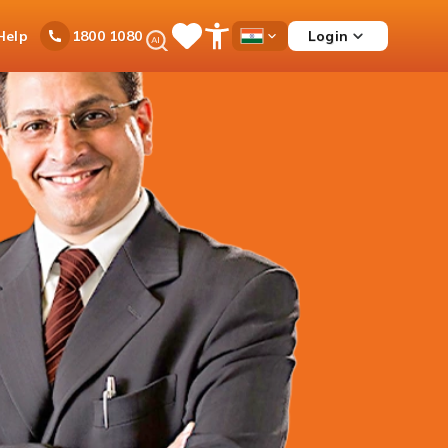
Ask
Help
Login
1800 1080
Save
Open
Country
iPal
Items
Accessibility
Dropdown
Menu