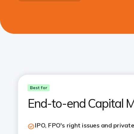
Best for
End-to-end Capital M
IPO, FPO's right issues and privat