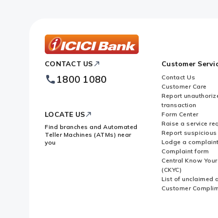
ICICI
CONTACT US
Customer Servi
Bank
Footer
1800 1080
Contact Us
Logo
Customer Care
Report unauthoriz
transaction
LOCATE US
Form Center
Raise a service re
Find branches and Automated
Report suspicious 
Teller Machines (ATMs) near
Lodge a complain
you
Complaint form
Central Know You
(CKYC)
List of unclaimed 
Customer Compli