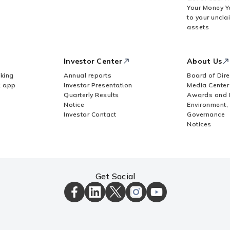
Your Money Y
to your uncla
assets
Investor Center
About Us
king
Annual reports
Board of Dire
Z app
Investor Presentation
Media Center
Quarterly Results
Awards and 
Notice
Environment,
Investor Contact
Governance
Notices
Get Social
ICICI
ICICI
ICICI
ICICI
ICICI
Bank
Bank
Bank
Bank
Bank
Facebook
LinkedIn
X
Instagram
Youtube
Page
Page
Page
Page
channel