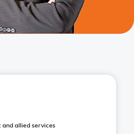
 and allied services