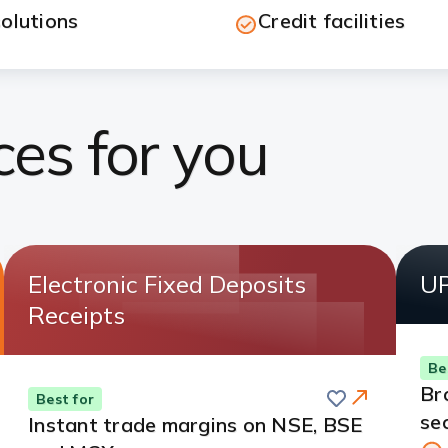
olutions
Credit facilities
ces for you
Electronic Fixed Deposits
UP
Receipts
Be
Save
Br
Best for
se
Instant trade margins on NSE, BSE