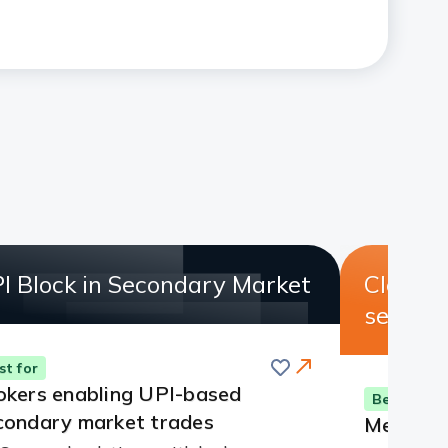
I Block in Secondary Market
Clearin
servic
Save
st for
okers enabling UPI-based
Best for
condary market trades
Members 