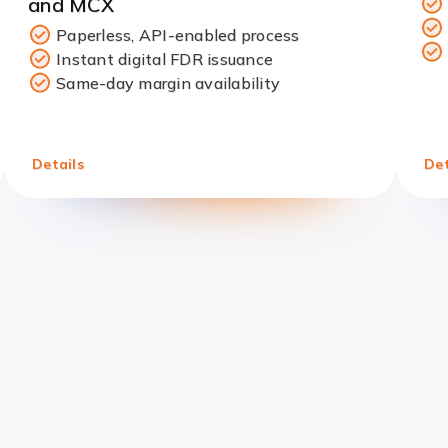
and MCX
Paperless, API-enabled process
Instant digital FDR issuance
Redirect
Same-day margin availability
Link
Details
Det