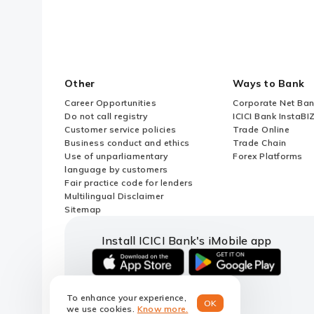
Other
Ways to Bank
Career Opportunities
Corporate Net Ban
Do not call registry
ICICI Bank InstaBI
Customer service policies
Trade Online
Business conduct and ethics
Trade Chain
Use of unparliamentary
Forex Platforms
language by customers
Fair practice code for lenders
Multilingual Disclaimer
Sitemap
Install ICICI Bank's iMobile app
iOS
android
link
link
To enhance your experience,
to
to
OK
we use cookies.
Know more.