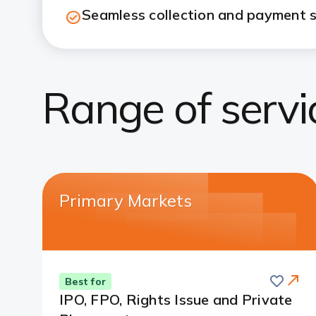
Seamless collection and payment s
Range of servi
Primary Markets
Save
Best for
IPO, FPO, Rights Issue and Private