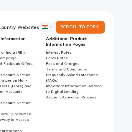
Country Websites
SCROLL TO TOP
ICICI
Bank
 Information
Additional Product
Country
Information Pages
Websites
of India (RBI)
Interest Rates
Campaign
Forex Rates
f Fictitious Offers
Fees and Charges
i
Terms and Conditions
isclosure Section
Frequently Asked Questions
erature on Non-
(FAQs)
ssets (NPAs) and
Important Information Related
ion Accounts
to Digital Lending
Account Activation Process
isclosure Section
ortal (Unclaimed
eway to Access
Registrations