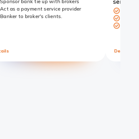
services
Sponsor bank tie up with brokers
Act as a payment service provider
Cleari
Redirect
Banker to broker's clients.
Funds a
Link
Range 
ails
Details