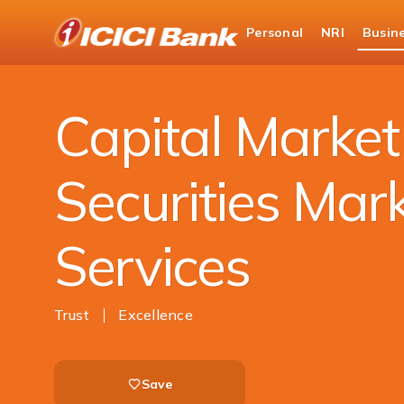
ICICI
Personal
NRI
Busin
Business Banking
ICICI Bank Capital & Securiti
Capital Marke
Securities Mar
Services
Trust
Excellence
Save