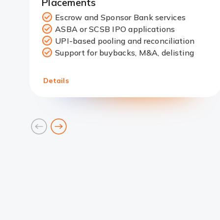
Placements
Escrow and Sponsor Bank services
ASBA or SCSB IPO applications
Redirect
UPI-based pooling and reconciliation
Link
Support for buybacks, M&A, delisting
Details
goto
goto
previous
next
card
card