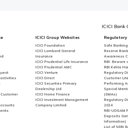
ICICI Bank 
ce
ICICI Group Websites
Regulatory
ICICI Foundation
Safe Banking
ICICI Lombard General
Reserve Bank 
ed
Insurance
Awareness 
ICICI Prudential Life Insurance
RBI: Beware o
ICICI Prudential AMC
RBI Kehta Ha
quest
ICICI Venture
Regulatory D
activities
ICICI Direct
Customer Lit
t
ICICI Securities Primary
Performing A
Dealership Ltd
Special Ment
r Customer
ICICI Home Finance
(SMAs)
ICICI Investment Management
Regulatory D
accounts
Company Limited
2024
ments
RBI-UDGAM P
Deposits Gat
Information)
List of SEBI 