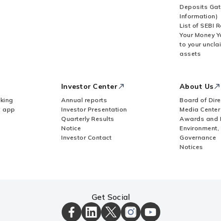
Deposits Gat
Information)
List of SEBI 
Your Money Y
to your uncla
assets
Investor Center
About Us
king
Annual reports
Board of Dire
Z app
Investor Presentation
Media Center
Quarterly Results
Awards and 
Notice
Environment,
Investor Contact
Governance
Notices
Get Social
ICICI
ICICI
ICICI
ICICI
ICICI
Bank
Bank
Bank
Bank
Bank