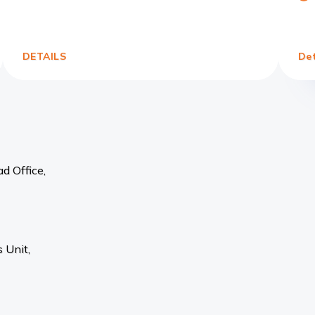
Link
DETAILS
Det
d Office,
 Unit,