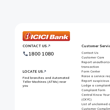
ICICI
CONTACT US
Customer Servi
Bank
Footer
1800 1080
Contact Us
Logo
Customer Care
Report unauthoriz
transaction
LOCATE US
Form Center
Raise a service re
Find branches and Automated
Report suspicious 
Teller Machines (ATMs) near
Lodge a complain
you
Complaint form
Central Know You
(CKYC)
List of unclaimed 
Customer Compli