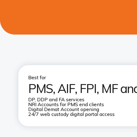
Best for
PMS, AIF, FPI, MF and
DP, DDP and FA services
NRI Accounts for PMS end clients
Digital Demat Account opening
24/7 web custody digital portal access