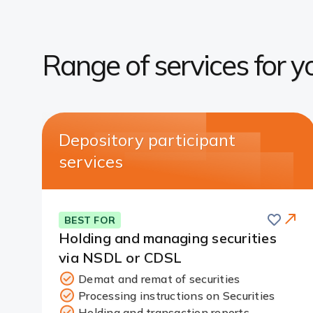
Range of services for y
Depository participant
services
Save
BEST FOR
Holding and managing securities
via NSDL or CDSL
Demat and remat of securities
Processing instructions on Securities
Redirect
Holding and transaction reports