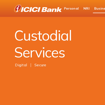
ICICI
Personal
NRI
Busin
Business Banking
ICICI Bank Capital & Securiti
Custodial
Services
Digital
Secure