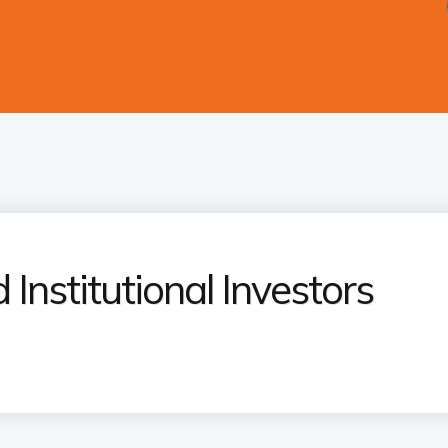
 Institutional Investors