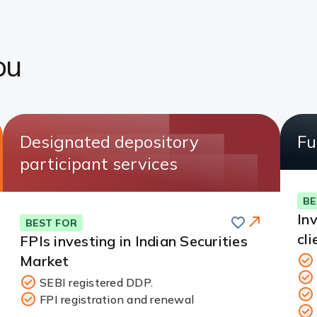
ou
Designated depository
Fu
participant services
BE
Save
In
BEST FOR
cli
FPIs investing in Indian Securities
Market
SEBI registered DDP.
FPI registration and renewal
Redirect