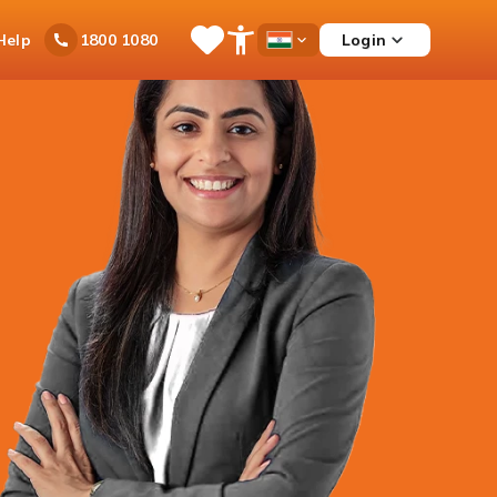
Ask
Help
Login
1800 1080
Save
Open
Country
iPal
Items
Accessibility
Dropdown
Menu