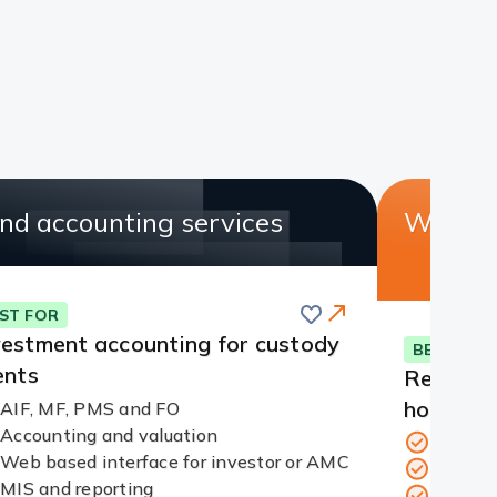
nd accounting services
Web cu
Save
ST FOR
vestment accounting for custody
BEST FOR
ents
Real tim
holdings
AIF, MF, PMS and FO
Accounting and valuation
24/7 se
Redirect
Web based interface for investor or AMC
View h
Link
MIS and reporting
Corpora