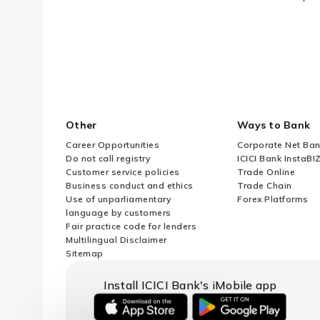
Other
Ways to Bank
Career Opportunities
Corporate Net Ban
Do not call registry
ICICI Bank InstaBI
Customer service policies
Trade Online
Business conduct and ethics
Trade Chain
Use of unparliamentary
Forex Platforms
language by customers
Fair practice code for lenders
Multilingual Disclaimer
Sitemap
Install ICICI Bank's iMobile app