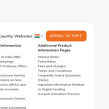
Country Websites
SCROLL TO TOP
ICICI
Bank
 Information
Additional Product
Country
Information Pages
Websites
of India (RBI)
Interest Rates
Campaign
Forex Rates
f Fictitious Offers
Fees and Charges
i
Terms and Conditions
isclosure Section
Frequently Asked Questions
erature on Non-
(FAQs)
ssets (NPAs) and
Important Information Related
ion Accounts
to Digital Lending
Account Activation Process
isclosure Section
ortal (Unclaimed