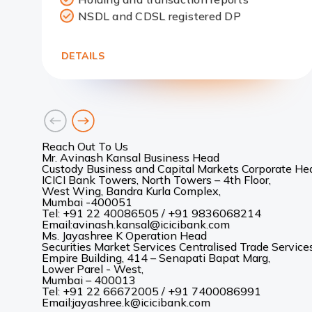
Link
NSDL and CDSL registered DP
DETAILS
goto
goto
previous
next
card
card
Reach Out To Us
Mr. Avinash Kansal Business Head
Custody Business and Capital Markets Corporate Hea
ICICI Bank Towers, North Towers – 4th Floor,
West Wing, Bandra Kurla Complex,
Mumbai -400051
Tel:
+91 22 40086505 / +91 9836068214
Email:avinash.kansal@icicibank.com
Ms. Jayashree K Operation Head
Securities Market Services Centralised Trade Services
Empire Building, 414 – Senapati Bapat Marg,
Lower Parel - West,
Mumbai – 400013
Tel:
+91 22 66672005 / +91 7400086991
Email:jayashree.k@icicibank.com