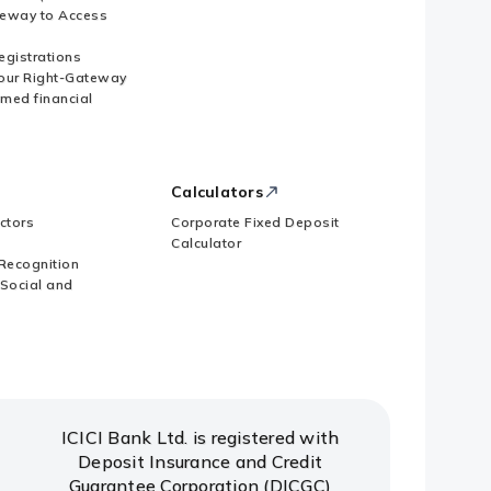
eway to Access
Registrations
our Right-Gateway
imed financial
Calculators
ctors
Corporate Fixed Deposit
Calculator
Recognition
 Social and
ICICI Bank Ltd. is registered with
Deposit Insurance and Credit
Guarantee Corporation (DICGC)