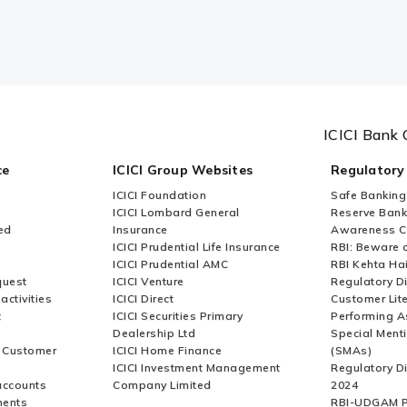
ICICI Bank 
ce
ICICI Group Websites
Regulatory
ICICI Foundation
Safe Banking
ICICI Lombard General
Reserve Bank 
ed
Insurance
Awareness 
ICICI Prudential Life Insurance
RBI: Beware o
ICICI Prudential AMC
RBI Kehta Ha
quest
ICICI Venture
Regulatory D
activities
ICICI Direct
Customer Lit
t
ICICI Securities Primary
Performing A
Dealership Ltd
Special Ment
r Customer
ICICI Home Finance
(SMAs)
ICICI Investment Management
Regulatory D
accounts
Company Limited
2024
ments
RBI-UDGAM P