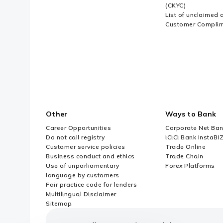
(CKYC)
List of unclaimed 
Customer Compli
Other
Ways to Bank
Career Opportunities
Corporate Net Ban
Do not call registry
ICICI Bank InstaBI
Customer service policies
Trade Online
Business conduct and ethics
Trade Chain
Use of unparliamentary
Forex Platforms
language by customers
Fair practice code for lenders
Multilingual Disclaimer
Sitemap