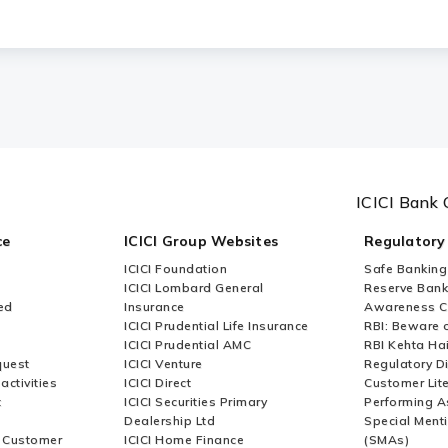
ICICI Bank 
ce
ICICI Group Websites
Regulatory
ICICI Foundation
Safe Banking
ICICI Lombard General
Reserve Bank 
ed
Insurance
Awareness 
ICICI Prudential Life Insurance
RBI: Beware o
ICICI Prudential AMC
RBI Kehta Ha
quest
ICICI Venture
Regulatory D
activities
ICICI Direct
Customer Lit
t
ICICI Securities Primary
Performing A
Dealership Ltd
Special Ment
r Customer
ICICI Home Finance
(SMAs)