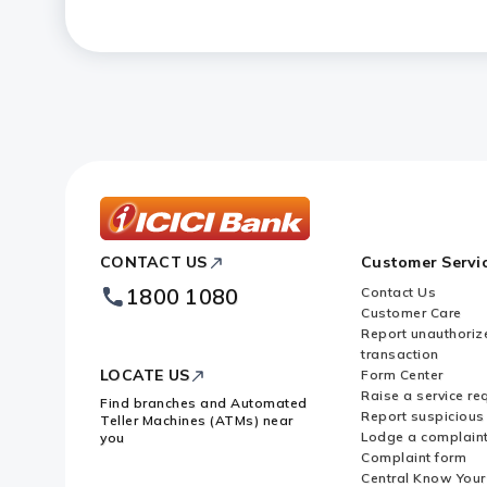
ICICI
CONTACT US
Customer Servi
Bank
Footer
1800 1080
Contact Us
Logo
Customer Care
Report unauthoriz
transaction
LOCATE US
Form Center
Raise a service re
Find branches and Automated
Report suspicious 
Teller Machines (ATMs) near
Lodge a complain
you
Complaint form
Central Know You