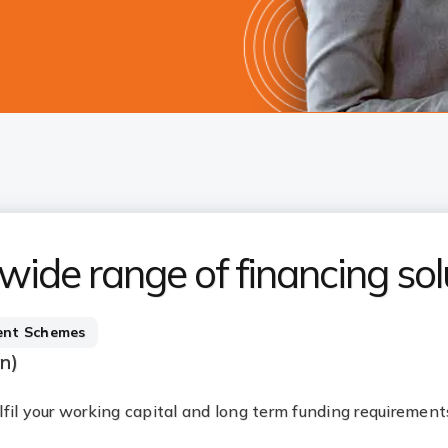
 wide range of financing sol
nt Schemes
an)
fulfil your working capital and long term funding requirement