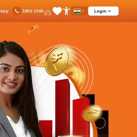
Ask
Help
Login
1800 1080
Save
Open
Country
iPal
Items
Accessibility
Dropdown
Menu