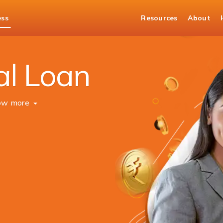
ess
Resources
About
al Loan
ow more