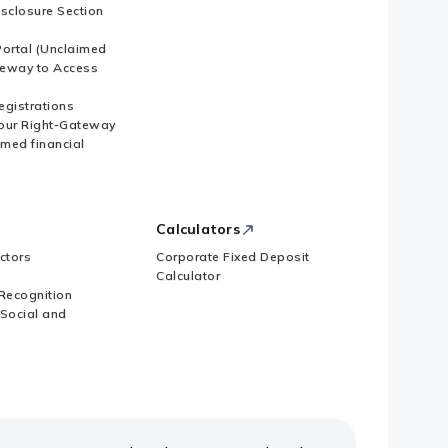
isclosure Section
ortal (Unclaimed
eway to Access
Registrations
our Right-Gateway
imed financial
Calculators
ctors
Corporate Fixed Deposit
Calculator
Recognition
 Social and