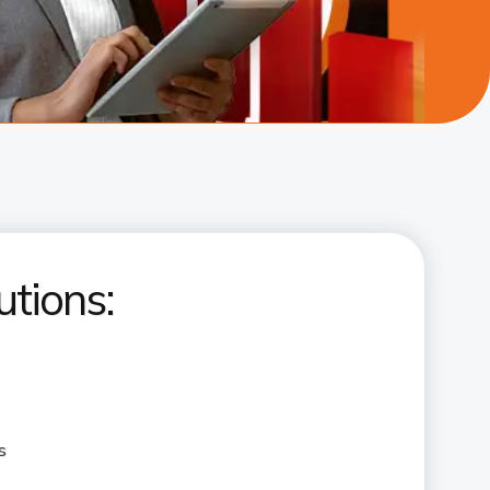
utions:
s