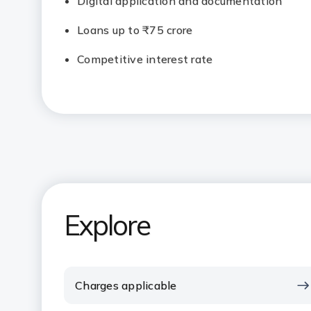
Digital application and documentation
Loans up to ₹75 crore
Competitive interest rate
Explore
Charges applicable