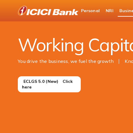
ICICI
Personal
NRI
Busin
Business Banking
Business Loans
Working Capit
You drive the business, we fuel the growth
Kn
ㅤ ㅤECLGS 5.0 (New) ㅤㅤㅤ ㅤㅤ Click
here