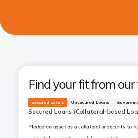
Find your fit from our
Secured Loans
Unsecured Loans
Governme
Secured Loans (Collateral-based Lo
Pledge an asset as a collateral or security to 