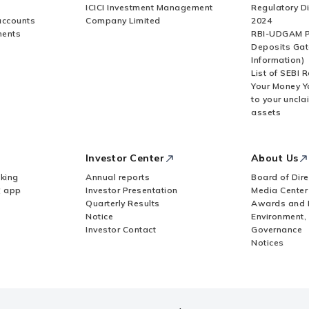
ICICI Investment Management
Regulatory D
accounts
Company Limited
2024
ments
RBI-UDGAM P
Deposits Gat
Information)
List of SEBI 
Your Money Y
to your uncla
assets
Investor Center
About Us
king
Annual reports
Board of Dire
Z app
Investor Presentation
Media Center
Quarterly Results
Awards and 
Notice
Environment,
Investor Contact
Governance
Notices