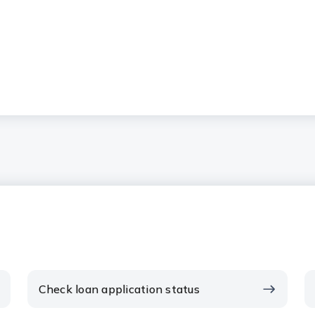
Check loan application status