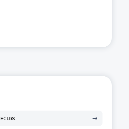
ECLGS