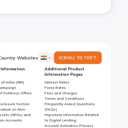
Country Websites
SCROLL TO TOP
ICICI
Bank
 Information
Additional Product
Country
Information Pages
Websites
of India (RBI)
Interest Rates
Campaign
Forex Rates
f Fictitious Offers
Fees and Charges
i
Terms and Conditions
isclosure Section
Frequently Asked Questions
erature on Non-
(FAQs)
ssets (NPAs) and
Important Information Related
ion Accounts
to Digital Lending
Account Activation Process