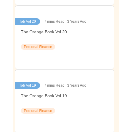
Tob Vol 20
7 mins Read | 3 Years Ago
The Orange Book Vol 20
Personal Finance
Tob Vol 19
7 mins Read | 3 Years Ago
The Orange Book Vol 19
Personal Finance