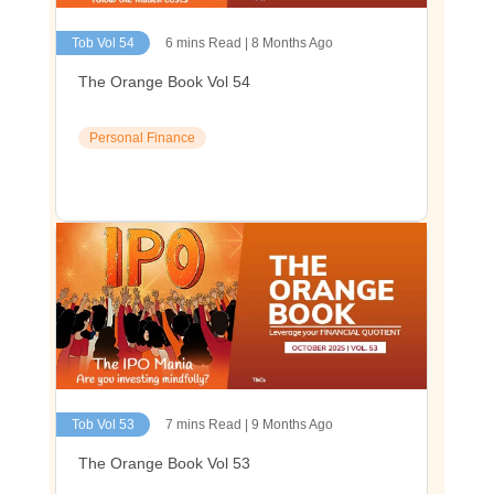
Tob Vol 54
6 mins Read | 8 Months Ago
The Orange Book Vol 54
Personal Finance
Tob Vol 53
7 mins Read | 9 Months Ago
The Orange Book Vol 53