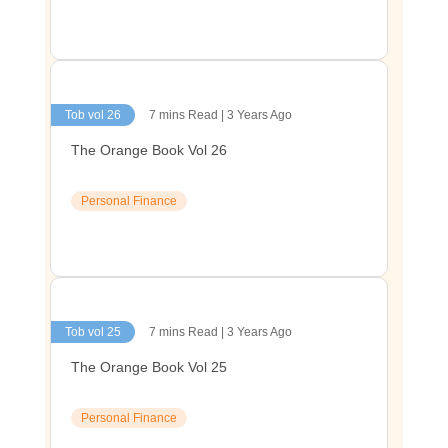
Tob vol 26
7 mins Read | 3 Years Ago
The Orange Book Vol 26
Personal Finance
Tob vol 25
7 mins Read | 3 Years Ago
The Orange Book Vol 25
Personal Finance