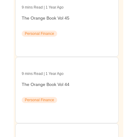
9 mins Read | 1 Year Ago
The Orange Book Vol 45
Personal Finance
9 mins Read | 1 Year Ago
The Orange Book Vol 44
Personal Finance