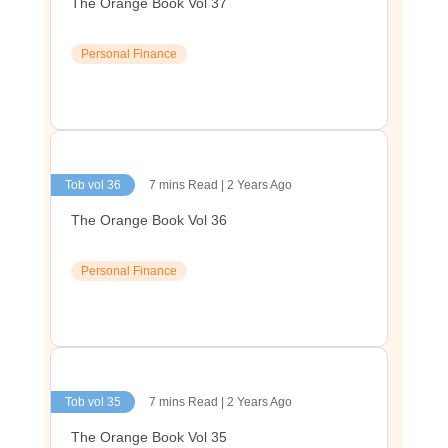
The Orange Book Vol 37
Personal Finance
Tob vol 36
7 mins Read | 2 Years Ago
The Orange Book Vol 36
Personal Finance
Tob vol 35
7 mins Read | 2 Years Ago
The Orange Book Vol 35