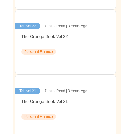
Tob vol 22
7 mins Read | 3 Years Ago
The Orange Book Vol 22
Personal Finance
Tob vol 21
7 mins Read | 3 Years Ago
The Orange Book Vol 21
Personal Finance