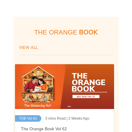
BOOK
THE ORANGE
VIEW ALL
TOB Vol 62
5 mins Read | 2 Weeks Ago
The Orange Book Vol 62