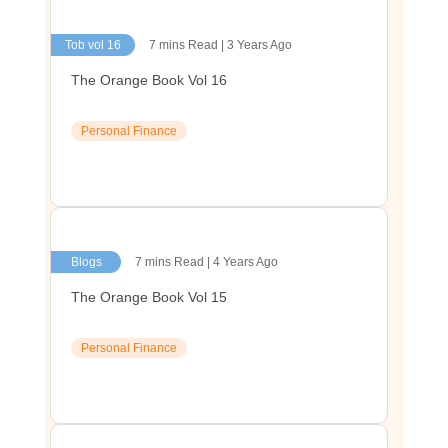
Tob vol 16
7 mins Read | 3 Years Ago
The Orange Book Vol 16
Personal Finance
Blogs
7 mins Read | 4 Years Ago
The Orange Book Vol 15
Personal Finance