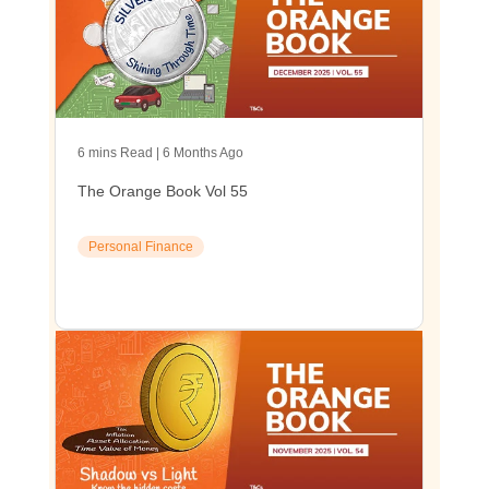
6 mins Read | 6 Months Ago
The Orange Book Vol 55
Personal Finance