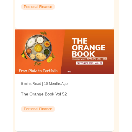
Personal Finance
6 mins Read | 10 Months Ago
The Orange Book Vol 52
Personal Finance