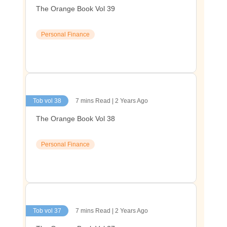
The Orange Book Vol 39
Personal Finance
Tob vol 38
7 mins Read | 2 Years Ago
The Orange Book Vol 38
Personal Finance
Tob vol 37
7 mins Read | 2 Years Ago