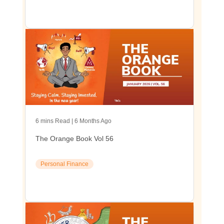
6 mins Read | 6 Months Ago
The Orange Book Vol 56
Personal Finance