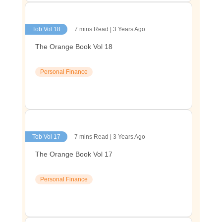
Tob Vol 18
7 mins Read | 3 Years Ago
The Orange Book Vol 18
Personal Finance
Tob Vol 17
7 mins Read | 3 Years Ago
The Orange Book Vol 17
Personal Finance