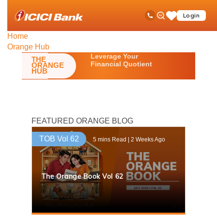
ICICI
Toll Free No
Ask
op
Login
Save
Bank
iPal
ha
Items
logo
me
Home
Orange Hub
Leverage Your
THE
Financial Quotient
ORANGE
HUB
FEATURED ORANGE BLOG
TOB Vol 62
5 mins Read | 2 Weeks Ago
The Orange Book Vol 62