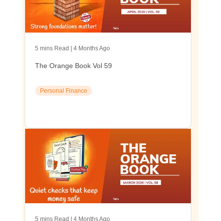
5 mins Read | 4 Months Ago
The Orange Book Vol 59
Personal Finance
5 mins Read | 4 Months Ago