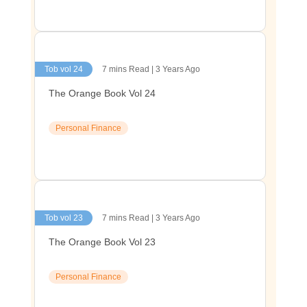
Tob vol 24
7 mins Read | 3 Years Ago
The Orange Book Vol 24
Personal Finance
Tob vol 23
7 mins Read | 3 Years Ago
The Orange Book Vol 23
Personal Finance