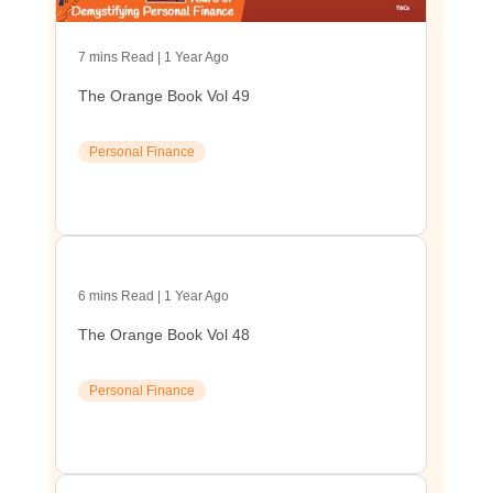
7 mins Read | 1 Year Ago
The Orange Book Vol 49
Personal Finance
6 mins Read | 1 Year Ago
The Orange Book Vol 48
Personal Finance