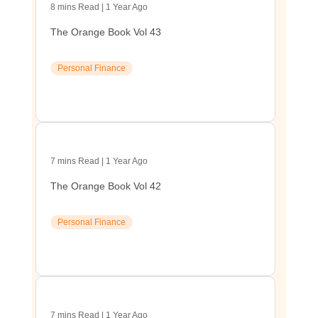
8 mins Read | 1 Year Ago
The Orange Book Vol 43
Personal Finance
7 mins Read | 1 Year Ago
The Orange Book Vol 42
Personal Finance
7 mins Read | 1 Year Ago