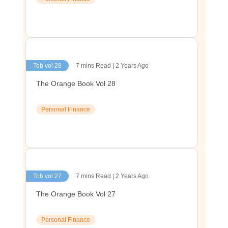
Tob vol 28
7 mins Read | 2 Years Ago
The Orange Book Vol 28
Personal Finance
Tob vol 27
7 mins Read | 2 Years Ago
The Orange Book Vol 27
Personal Finance