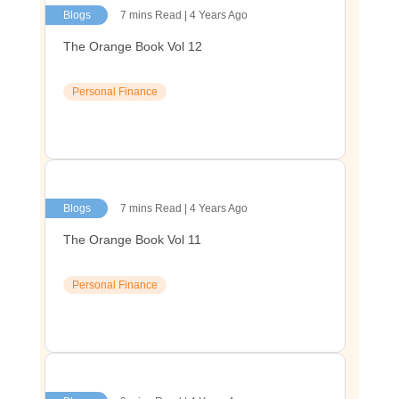
Blogs
7 mins Read | 4 Years Ago
The Orange Book Vol 12
Personal Finance
Blogs
7 mins Read | 4 Years Ago
The Orange Book Vol 11
Personal Finance