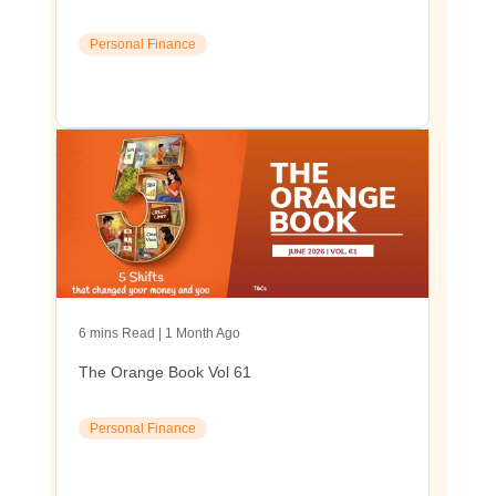
Personal Finance
6 mins Read | 1 Month Ago
The Orange Book Vol 61
Personal Finance