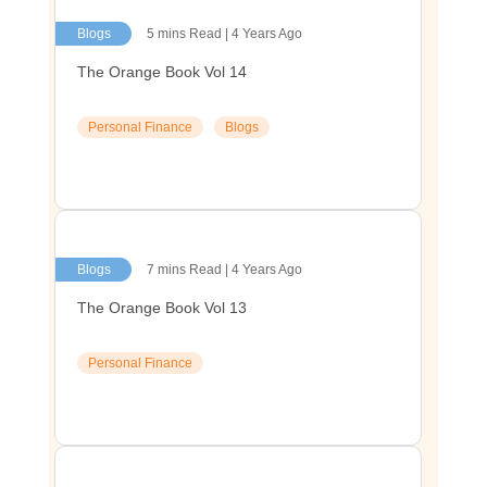
Blogs
5 mins Read | 4 Years Ago
The Orange Book Vol 14
Personal Finance
Blogs
Blogs
7 mins Read | 4 Years Ago
The Orange Book Vol 13
Personal Finance