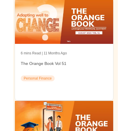
6 mins Read | 11 Months Ago
The Orange Book Vol 51
Personal Finance