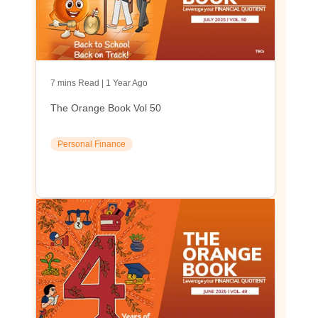
7 mins Read | 1 Year Ago
The Orange Book Vol 50
Personal Finance