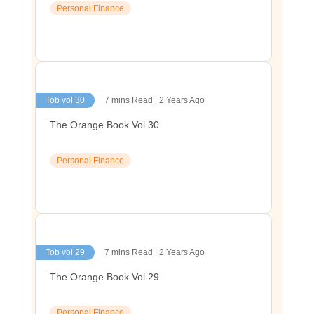
Personal Finance
Tob vol 30
7 mins Read | 2 Years Ago
The Orange Book Vol 30
Personal Finance
Tob vol 29
7 mins Read | 2 Years Ago
The Orange Book Vol 29
Personal Finance