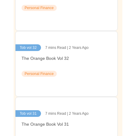
Personal Finance
Tob vol 32
7 mins Read | 2 Years Ago
The Orange Book Vol 32
Personal Finance
Tob vol 31
7 mins Read | 2 Years Ago
The Orange Book Vol 31