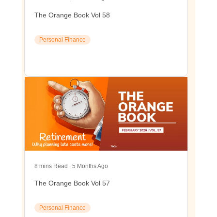
The Orange Book Vol 58
Personal Finance
8 mins Read | 5 Months Ago
The Orange Book Vol 57
Personal Finance