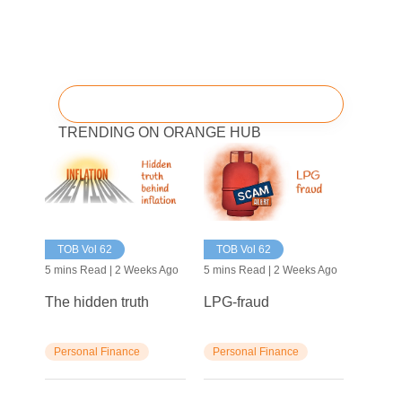
TRENDING ON ORANGE HUB
TOB Vol 62
TOB Vol 62
5 mins Read | 2 Weeks Ago
5 mins Read | 2 Weeks Ago
The hidden truth
LPG-fraud
Personal Finance
Personal Finance