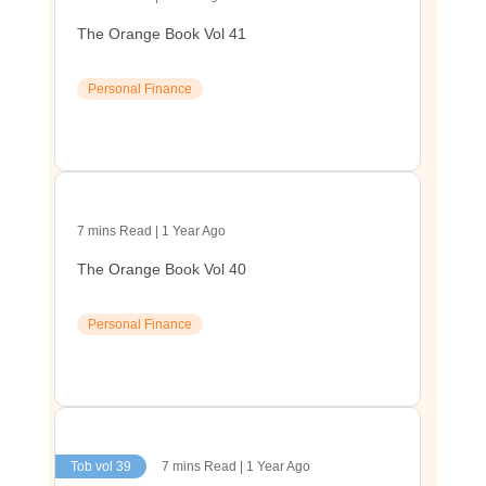
The Orange Book Vol 41
Personal Finance
7 mins Read | 1 Year Ago
The Orange Book Vol 40
Personal Finance
Tob vol 39
7 mins Read | 1 Year Ago