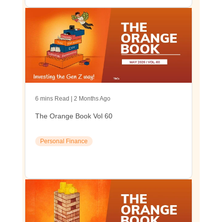
6 mins Read | 2 Months Ago
The Orange Book Vol 60
Personal Finance