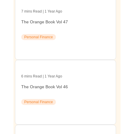
7 mins Read | 1 Year Ago
The Orange Book Vol 47
Personal Finance
6 mins Read | 1 Year Ago
The Orange Book Vol 46
Personal Finance