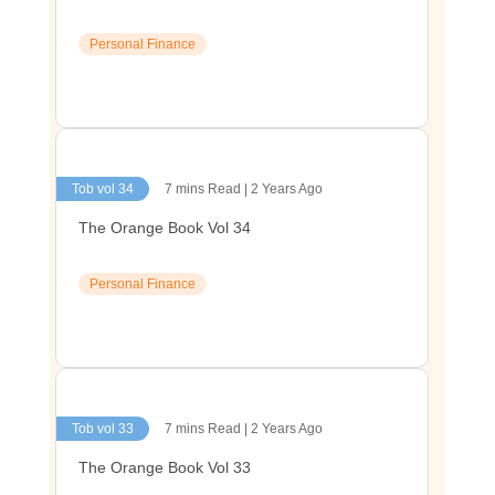
Personal Finance
Tob vol 34
7 mins Read | 2 Years Ago
The Orange Book Vol 34
Personal Finance
Tob vol 33
7 mins Read | 2 Years Ago
The Orange Book Vol 33