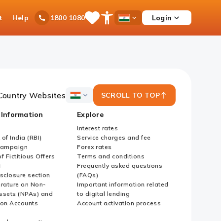
t
Help
Login
1800 1080
Save
Open
Country
Items
Accessibility
Dropdown
Menu
Country Websites
SCROLL TO TOP
ICICI
Bank
 Information
Explore
Country
Websites
Interest rates
of India (RBI)
Service charges and fee
Campaign
Forex rates
f Fictitious Offers
Terms and conditions
i
Frequently asked questions
sclosure section
(FAQs)
erature on Non-
Important information related
ssets (NPAs) and
to digital lending
ion Accounts
Account activation process