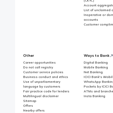
(CKYC)
Account aggregat
List of unclaimed 
Inoperative or do
accounts
Customer complim
Other
Ways to Bank
Career opportunities
Digital Banking
Do not call registry
Mobile Banking
Customer service policies
Net Banking
Business conduct and ethics
ICICI Bank's iMobi
Use of unparliamentary
WhatsApp Bankin
language by customers
Pockets by ICICI B
Fair practice code for lenders
ATMs and branch
Multilingual disclaimer
Insta Banking
Sitemap
Offers
Nearby offers