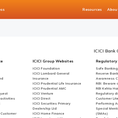
ess
Resources
Abou
ICICI Bank 
ce
ICICI Group Websites
Regulatory
ICICI Foundation
Safe Banking
ICICI Lombard General
Reserve Bank 
ed
Insurance
Awareness 
ICICI Prudential Life Insurance
RBI: Beware o
ICICI Prudential AMC
RBI Kehta Ha
quest
ICICI Venture
Regulatory di
activities
ICICI Direct
Customer Lit
t
ICICI Securities Primary
Performing A
Dealership Ltd
Special Ment
r Customer
ICICI Home Finance
(SMAs)