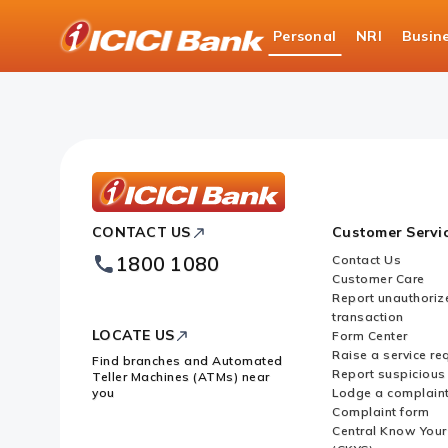
ICICI
Personal
NRI
Busin
Bank
About Us
News Room
Logo
ICICI
CONTACT US
Customer Servi
Bank
Footer
1800 1080
Contact Us
Logo
Customer Care
Report unauthoriz
transaction
LOCATE US
Form Center
Raise a service re
Find branches and Automated
Report suspicious 
Teller Machines (ATMs) near
you
Lodge a complain
Complaint form
Central Know You