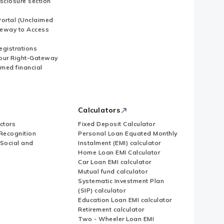
sclosure section
ortal (Unclaimed
eway to Access
Registrations
our Right-Gateway
imed financial
Calculators
ctors
Fixed Deposit Calculator
Recognition
Personal Loan Equated Monthly
 Social and
Instalment (EMI) calculator
Home Loan EMI Calculator
Car Loan EMI calculator
Mutual fund calculator
Systematic Investment Plan
(SIP) calculator
Education Loan EMI calculator
Retirement calculator
Two - Wheeler Loan EMI