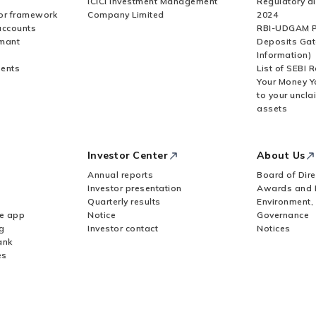
ICICI Investment Management
Regulatory di
or framework
Company Limited
2024
accounts
RBI-UDGAM P
rmant
Deposits Gat
Information)
ents
List of SEBI 
Your Money Y
to your uncla
assets
Investor Center
About Us
Annual reports
Board of Dire
Investor presentation
Awards and 
Quarterly results
Environment,
le app
Notice
Governance
g
Investor contact
Notices
ank
es