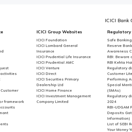
ICICI Bank 
ce
ICICI Group Websites
Regulatory
ICICI Foundation
Safe Banking
ICICI Lombard General
Reserve Bank 
ed
Insurance
Awareness 
ICICI Prudential Life Insurance
RBI: Beware o
ICICI Prudential AMC
RBI Kehta Ha
quest
ICICI Venture
Regulatory di
activities
ICICI Direct
Customer Lit
t
ICICI Securities Primary
Performing A
Dealership Ltd
Special Ment
r Customer
ICICI Home Finance
(SMAs)
ICICI Investment Management
Regulatory di
or framework
Company Limited
2024
accounts
RBI-UDGAM P
rmant
Deposits Gat
Information)
ents
List of SEBI 
Your Money Y