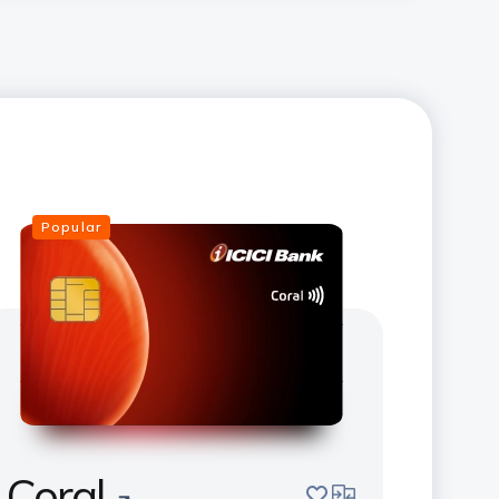
Popular
Coral
save
compare