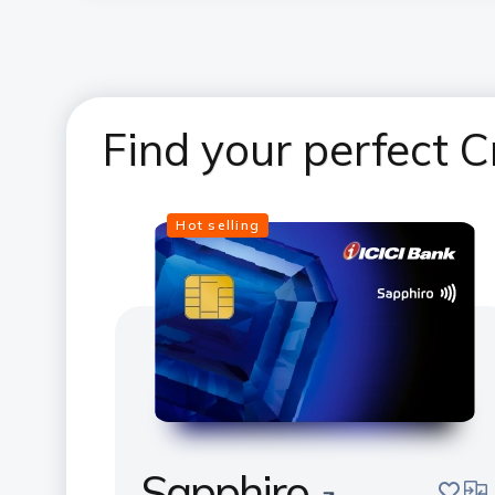
Find your perfect C
Hot selling
Sapphiro
save
com