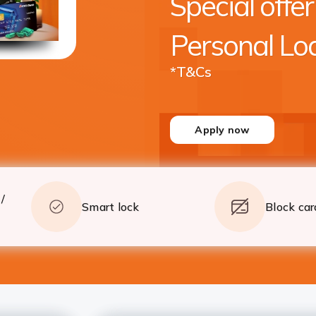
Special offer
crore* with quick processing
Apply
Details
Personal Lo
*T&Cs
Apply now
/
Smart lock
Block car