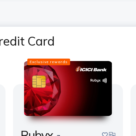
redit Card
Exclusive rewards
Rubyx
pare
save
compare