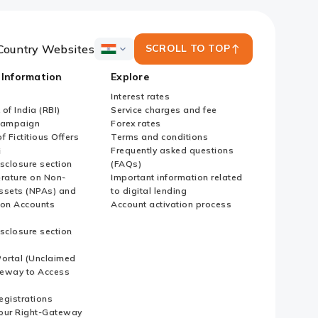
Country Websites
SCROLL TO TOP
ICICI
Bank
 Information
Explore
Country
Websites
Interest rates
of India (RBI)
Service charges and fee
Campaign
Forex rates
f Fictitious Offers
Terms and conditions
i
Frequently asked questions
sclosure section
(FAQs)
erature on Non-
Important information related
ssets (NPAs) and
to digital lending
ion Accounts
Account activation process
sclosure section
ortal (Unclaimed
eway to Access
Registrations
our Right-Gateway