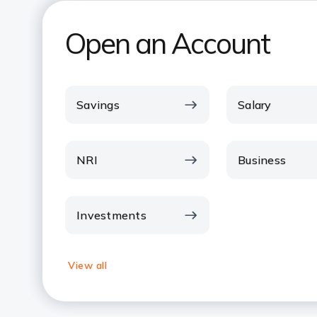
Open an Account
Savings
Salary
NRI
Business
Investments
View all