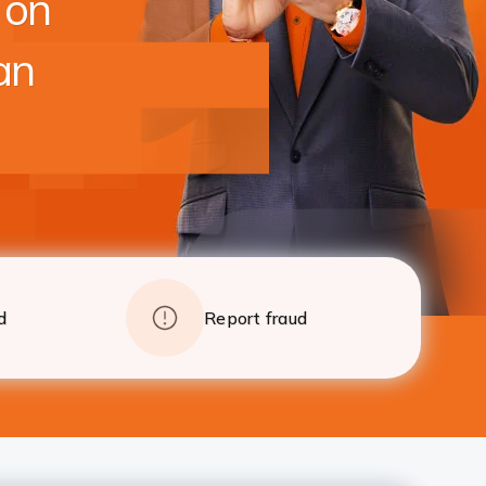
 on
foreclosure charges after 24 EMI
Apply
Details
an
d
Report fraud