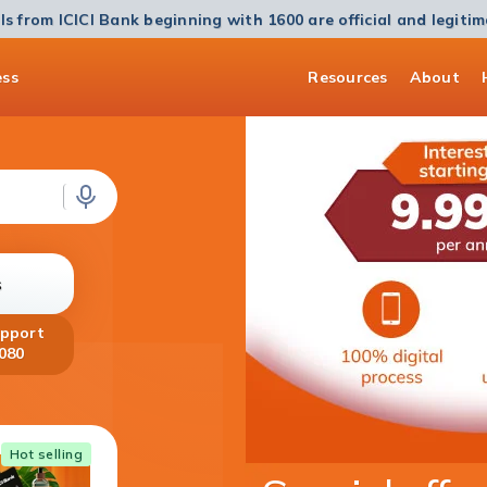
ls from ICICI Bank beginning with 1600 are official and legiti
ess
Resources
About
s
upport
080
Home Loan
Hot selling
Get a Home Loan of up to ₹5