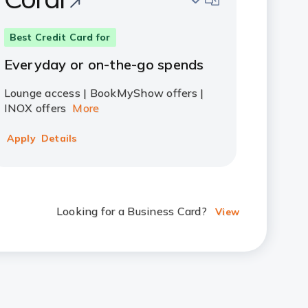
Best Credit Card for
Everyday or on-the-go spends
Lounge access | BookMyShow offers |
INOX offers
More
Apply
Details
Looking for a Business Card?
View