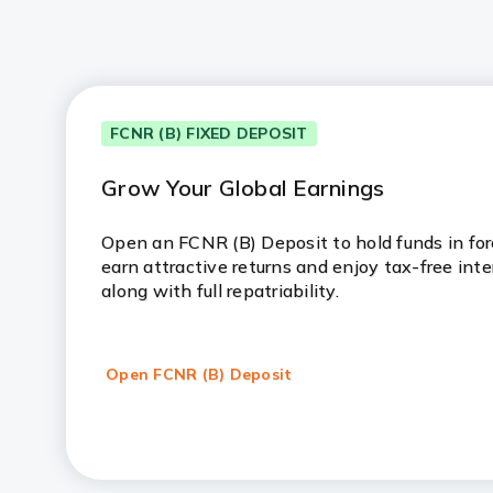
FCNR (B) FIXED DEPOSIT
Grow Your Global Earnings
Open an FCNR (B) Deposit to hold funds in fore
earn attractive returns and enjoy tax-free inte
along with full repatriability.
Open FCNR (B) Deposit