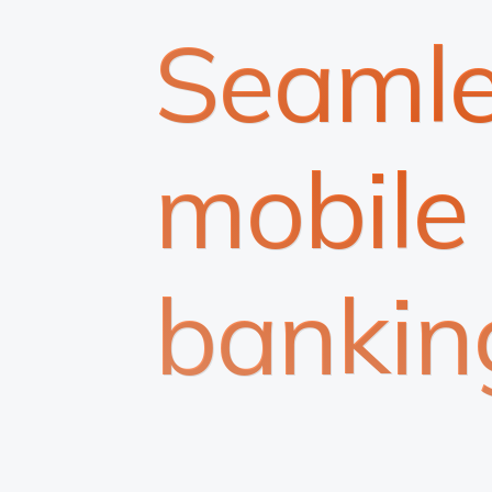
Seamle
mobile
bankin