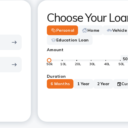
Choose Your Loa
Personal
Home
Vehicle
Education Loan
Amount
50k
10L
20L
30L
40L
50L
Duration
6 Months
1 Year
2 Year
Cu