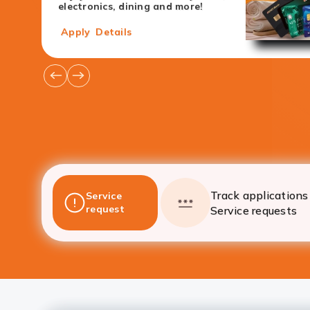
electronics, dining and more!
Apply
Details
Go
Go
to
to
Previous
Next
Offers
Offers
Track applications 
Service
request
Service requests