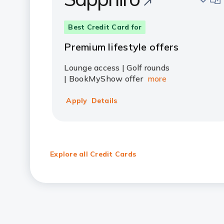
Best Credit Card for
Premium lifestyle offers
Lounge access | Golf rounds
| BookMyShow offer
more
Apply
Details
Explore all Credit Cards