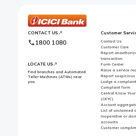
ICICI
CONTACT US
Customer Servi
Bank
Footer
1800 1080
Contact Us
Logo
Customer Care
Report unauthoriz
transaction
LOCATE US
Form Center
Raise a service re
Find branches and Automated
Report suspicious 
Teller Machines (ATMs) near
you
Lodge a complain
Complaint form
Central Know You
(CKYC)
Account aggregat
List of unclaimed 
Inoperative or do
accounts
Customer complim