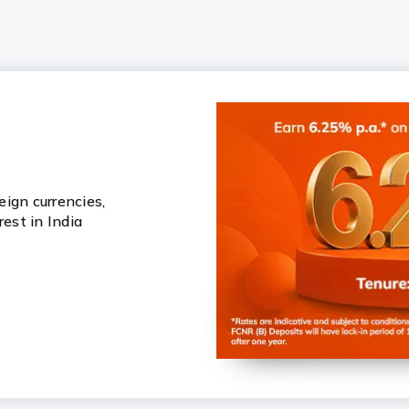
ign currencies,
rest in India