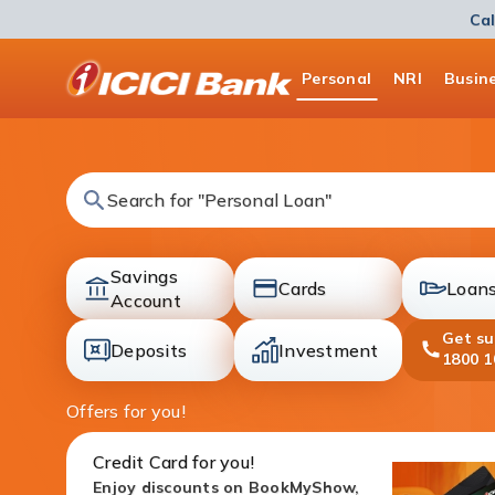
Cal
ICICI
Personal
NRI
Busin
Bank
Logo
Search for "Fixed Deposit"
Savings
Cards
Loan
accounts
Account
cards
loans
Get s
Deposits
Investment
1800 1
deposit
investment
Offers for you!
Credit Card for you!
Enjoy discounts on BookMyShow,