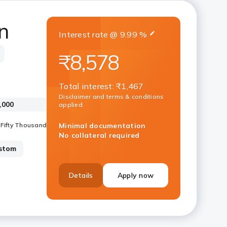
n
Interest rate
@
9.99
%
₹8,578
Total interest
:
₹1,467
Disclaimer and terms & conditions
applied
Minimal documentation
No collateral required
stom
Details
Apply now