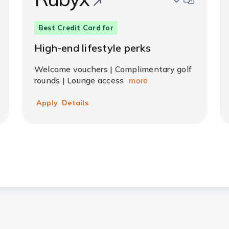
Best Credit Card for
High-end lifestyle perks
Welcome vouchers | Complimentary golf
rounds | Lounge access
more
Apply
Details