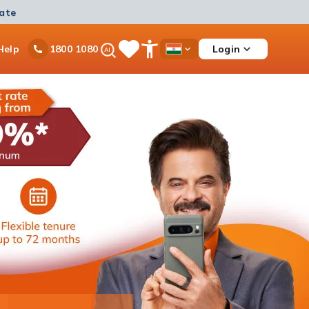
mate
Ask
Help
Login
1800 1080
Save
Open
Country
iPal
Items
Accessibility
Dropdown
Menu
Personal Loan
Ongoing offer
Get instant disbursement with 