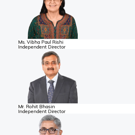
Ms. Vibha Paul Rishi
Independent Director
Mr. Rohit Bhasin
Independent Director