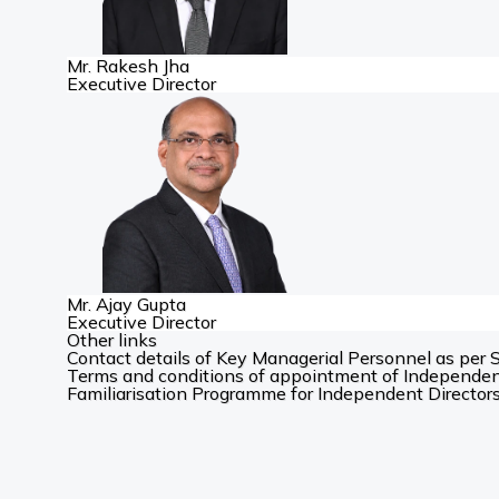
Mr. Rakesh Jha
Executive Director
Mr. Ajay Gupta
Executive Director
Other links
Contact details of Key Managerial Personnel as per 
Terms and conditions of appointment of Independen
Familiarisation Programme for Independent Director