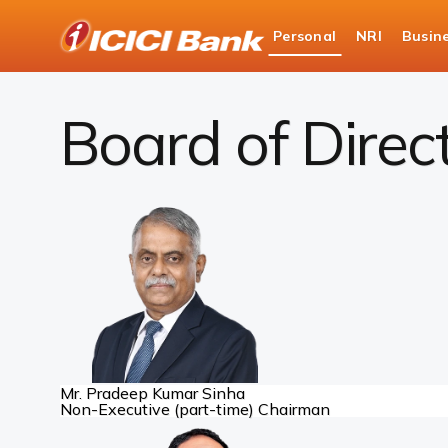
ICICI
Personal
NRI
Busin
Bank
About Us
Board of Directors
Logo
Board of Direc
Mr. Pradeep Kumar Sinha
Non-Executive (part-time) Chairman