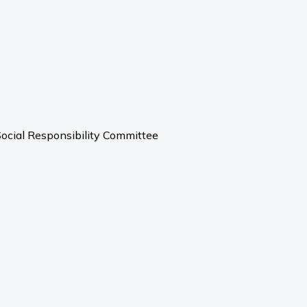
ocial Responsibility Committee