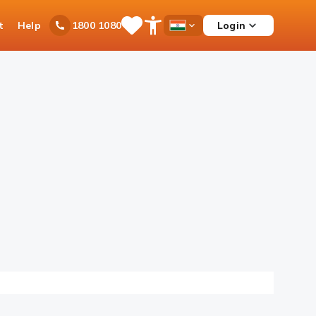
t
Help
Login
1800 1080
Save
Open
Country
Items
Accessibility
Dropdown
Menu