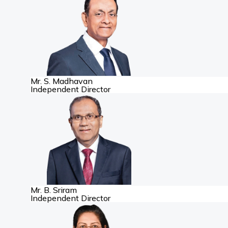
Mr. S. Madhavan
Independent Director
Mr. B. Sriram
Independent Director