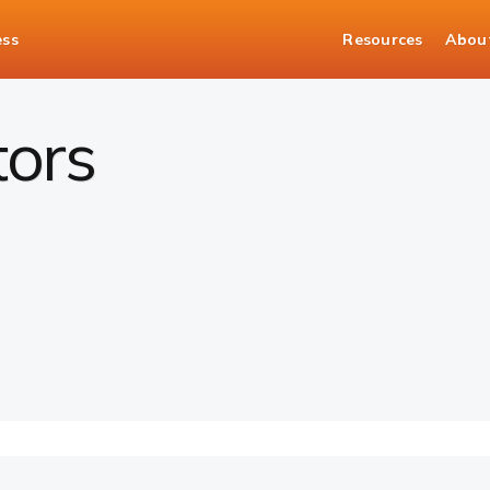
ess
Resources
Abou
tors