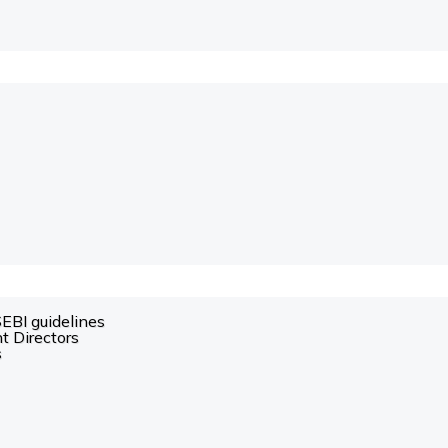
SEBI guidelines
t Directors
s