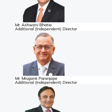
Mr. Ashwani Bhatia
Additional (Independent) Director
Mr. Mrugank Paranjape
Additional (Independent) Director