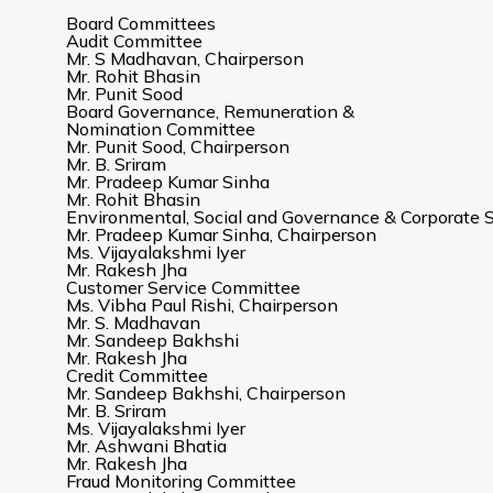
Board Committees
Audit Committee
Mr. S Madhavan, Chairperson
Mr. Rohit Bhasin
Mr. Punit Sood
Board Governance, Remuneration &
Nomination Committee
Mr. Punit Sood, Chairperson
Mr. B. Sriram
Mr. Pradeep Kumar Sinha
Mr. Rohit Bhasin
Environmental, Social and Governance & Corporate S
Mr. Pradeep Kumar Sinha, Chairperson
Ms. Vijayalakshmi Iyer
Mr. Rakesh Jha
Customer Service Committee
Ms. Vibha Paul Rishi, Chairperson
Mr. S. Madhavan
Mr. Sandeep Bakhshi
Mr. Rakesh Jha
Credit Committee
Mr. Sandeep Bakhshi, Chairperson
Mr. B. Sriram
Ms. Vijayalakshmi Iyer
Mr. Ashwani Bhatia
Mr. Rakesh Jha
Fraud Monitoring Committee