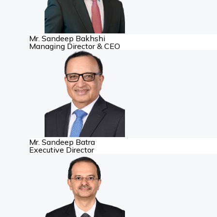
Mr. Sandeep Bakhshi
Managing Director & CEO
Mr. Sandeep Batra
Executive Director