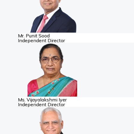
Mr. Punit Sood
Independent Director
Ms. Vijayalakshmi Iyer
Independent Director