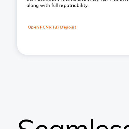
along with full repatriability.
Open FCNR (B) Deposit
Seamless