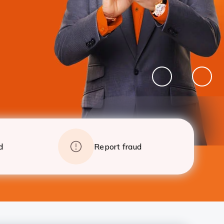
foreclosure charges after 24 EMIs
Apply
Details
Pause
Previous
Next
Banner
Banne
d
Report fraud