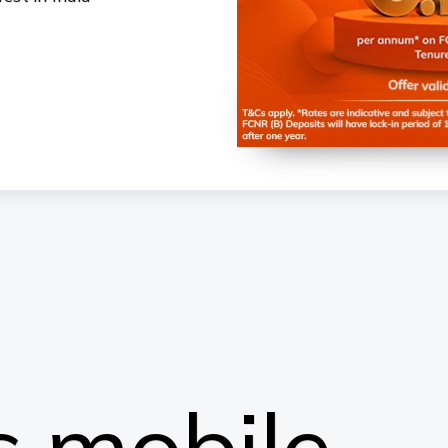
 mobile