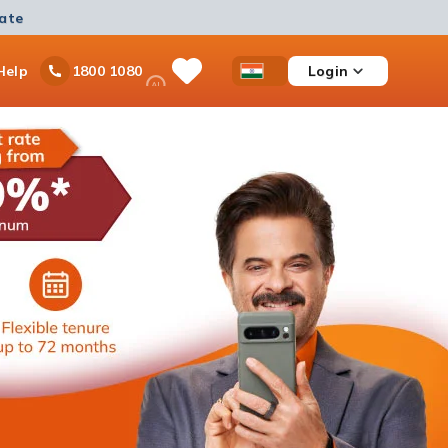
mate
Ask
Help
Login
1800 1080
Save
Open
Country
iPal
Items
Accessibility
Dropdown
Menu
Personal Loan
Ongoing offer
Get instant disbursement with no