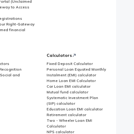
ortal (Unclaimed
eway to Access
Registrations
our Right-Gateway
imed financial
Calculators
ctors
Fixed Deposit Calculator
Recognition
Personal Loan Equated Monthly
 Social and
Instalment (EMI) calculator
Home Loan EMI Calculator
Car Loan EMI calculator
Mutual fund calculator
Systematic Investment Plan
(SIP) calculator
Education Loan EMI calculator
Retirement calculator
Two - Wheeler Loan EMI
Calculator
NPS calculator