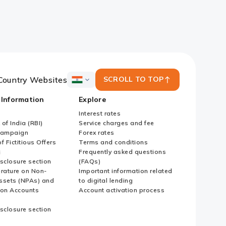
Country Websites
SCROLL TO TOP
ICICI
Bank
 Information
Explore
Country
Websites
Interest rates
of India (RBI)
Service charges and fee
Campaign
Forex rates
f Fictitious Offers
Terms and conditions
i
Frequently asked questions
sclosure section
(FAQs)
erature on Non-
Important information related
ssets (NPAs) and
to digital lending
ion Accounts
Account activation process
sclosure section