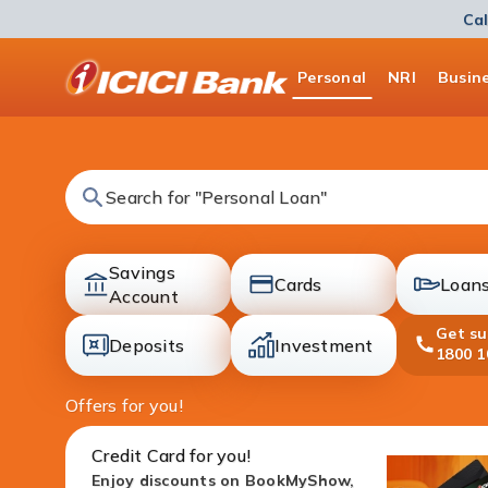
Cal
ICICI
Personal
NRI
Busin
Bank
Logo
Search for "Fixed Deposit"
Savings
Cards
Loan
accounts
Account
cards
loans
Get s
Deposits
Investment
1800 1
deposit
investment
Offers for you!
Credit Card for you!
Enjoy discounts on BookMyShow,