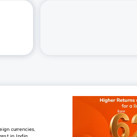
ign currencies,
rest in India