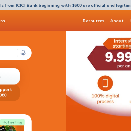
ls from ICICI Bank beginning with 1600 are official and legiti
ess
Resources
About
s
upport
080
Home Loan
Hot selling
Get a Home Loan of up to ₹5