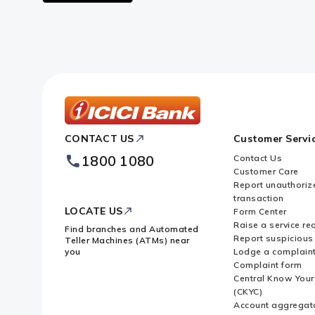
Google
logo
ICICI
CONTACT US
Customer Servi
Bank
Footer
1800 1080
Contact Us
Logo
Customer Care
Report unauthoriz
transaction
LOCATE US
Form Center
Raise a service re
Find branches and Automated
Report suspicious 
Teller Machines (ATMs) near
you
Lodge a complain
Complaint form
Central Know You
(CKYC)
Account aggregat