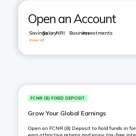
Open an Account
Savings
Salary
NRI
Business
Investments
View all
FCNR (B) FIXED DEPOSIT
Grow Your Global Earnings
Open an FCNR (B) Deposit to hold funds in fore
earn attractive returns and enjoy tax-free inte