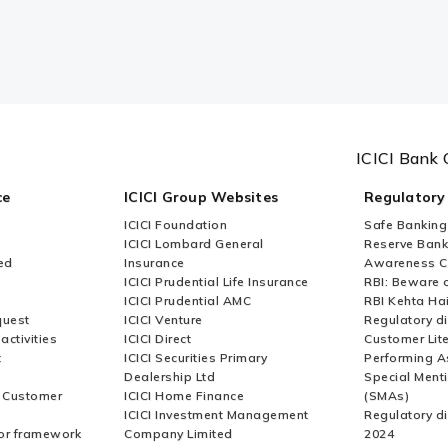
ICICI Bank 
ce
ICICI Group Websites
Regulatory
ICICI Foundation
Safe Banking
ICICI Lombard General
Reserve Bank 
ed
Insurance
Awareness 
ICICI Prudential Life Insurance
RBI: Beware o
ICICI Prudential AMC
RBI Kehta Ha
quest
ICICI Venture
Regulatory di
activities
ICICI Direct
Customer Lit
t
ICICI Securities Primary
Performing A
Dealership Ltd
Special Ment
r Customer
ICICI Home Finance
(SMAs)
ICICI Investment Management
Regulatory di
or framework
Company Limited
2024