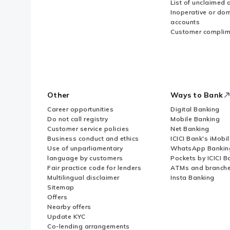
List of unclaimed 
Inoperative or do
accounts
Customer complim
Other
Ways to Bank
Career opportunities
Digital Banking
Do not call registry
Mobile Banking
Customer service policies
Net Banking
Business conduct and ethics
ICICI Bank's iMobi
Use of unparliamentary
WhatsApp Bankin
language by customers
Pockets by ICICI B
Fair practice code for lenders
ATMs and branch
Multilingual disclaimer
Insta Banking
Sitemap
Offers
Nearby offers
Update KYC
Co-lending arrangements