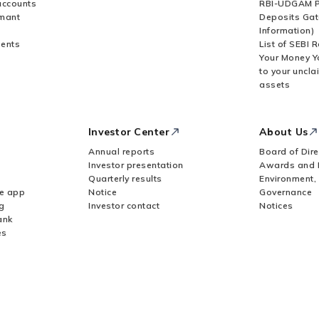
accounts
RBI-UDGAM P
rmant
Deposits Gat
Information)
ents
List of SEBI 
Your Money Y
to your uncla
assets
Investor Center
About Us
Annual reports
Board of Dire
Investor presentation
Awards and 
Quarterly results
Environment,
le app
Notice
Governance
g
Investor contact
Notices
ank
es